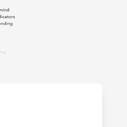
emind
dicators
ponding
ing
indicate
in this