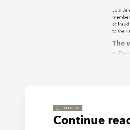
Join Jen
members 
of fraud
to the r
The w
The f
preli
Consi
the po
The a
Examp
Watch t
First br
EXCLUSIVE
Continue read
ICAEW wi