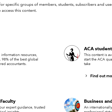
or specific groups of members, students, subscribers and user
tion. You should seek independent advice.
 access this content.
 AND MISCONDUCT
LAW
FRAUD
SEARCH MORE TERMS...
ACA student
 information resources,
This content is a
. 98% of the best global
start the ACA qua
red accountants.
take
Find out mo
Faculty
Business and
 our expert guidance, trusted
An international
ical insights.
professional stat