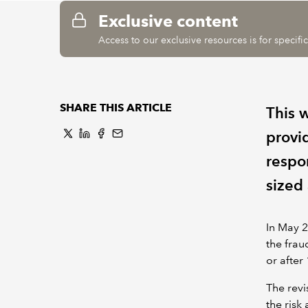
Exclusive content
Access to our exclusive resources is for specif
SHARE THIS ARTICLE
This 
provi
respo
sized 
In May 2
the frau
or afte
The revi
the risk