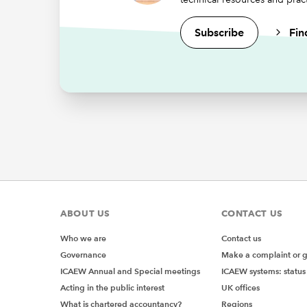
Subscribe
Fin
ABOUT US
CONTACT US
Who we are
Contact us
Governance
Make a complaint or 
ICAEW Annual and Special meetings
ICAEW systems: status
Acting in the public interest
UK offices
What is chartered accountancy?
Regions