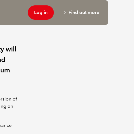
Log in
Find out more
y will
nd
dium
rsion of
ning on
nhance