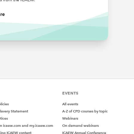
re
EVENTS
icies
All events
lavery Statement
A-Z of CPD courses by topic
tices
Webinars
on icaew.com and my.icaew.com
On demand webinars
ing ICAEW content
ICAEW Annual Conference