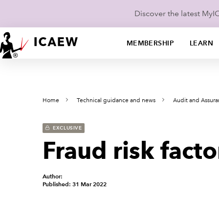
Discover the latest My
MEMBERSHIP
LEARN
Home
Technical guidance and news
Audit and Assur
EXCLUSIVE
Fraud risk facto
Author:
Published: 31 Mar 2022