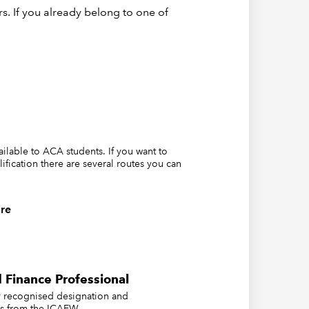
s. If you already belong to one of
vailable to ACA students. If you want to
lification there are several routes you can
re
 Finance Professional
ly recognised designation and
us from the ICAEW.