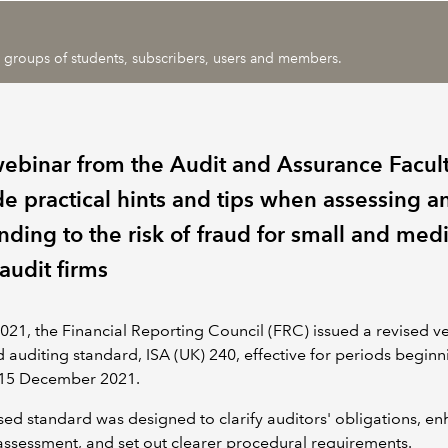
ic groups of students, subscribers, users and members.
webinar from the Audit and Assurance Facult
de practical hints and tips when assessing a
nding to the risk of fraud for small and me
audit firms
021, the Financial Reporting Council (FRC) issued a revised ve
d auditing standard, ISA (UK) 240, effective for periods begin
r 15 December 2021.
sed standard was designed to clarify auditors' obligations, e
 assessment, and set out clearer procedural requirements.