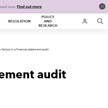
load now.
Find out more
POLICY
S
REGULATION
AND
RESEARCH
k factors in a financial statement audit
atement audit