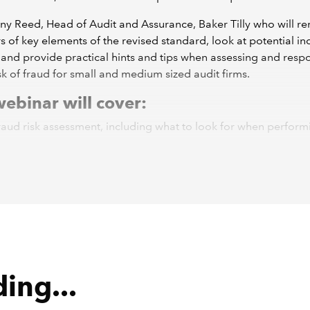
ny Reed, Head of Audit and Assurance, Baker Tilly who will r
of key elements of the revised standard, look at potential in
 and provide practical hints and tips when assessing and res
isk of fraud for small and medium sized audit firms.
ebinar will cover:
raud risk assessment, including what to look for when perform
minary analytical reviews.
deration of fraud risk factors and circumstances which could 
ssibility of fraud.
uditor's response to fraud risks.
les of fraud case studies and lessons learned.
he
recording
and
download the slides
.
oadcast 31 March 2022
ing...
ll not be liable for any reliance you place on the information 