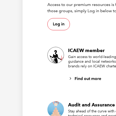
Access to our premium resources is f
presenta
those groups, simply Log in below to
Log in
TOPICS
CRIME
ICAEW member
Gain access to world-leading
guidance and local networks
brands rely on ICAEW charte
Find out more
Audit and Assurance 
Stay ahead of the curve with
technical resources and pract