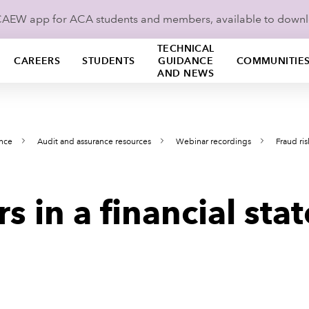
ICAEW app for ACA students and members, available to down
TECHNICAL
CAREERS
STUDENTS
GUIDANCE
COMMUNITIE
AND NEWS
ance
Audit and assurance resources
Webinar recordings
Fraud ris
rs in a financial st