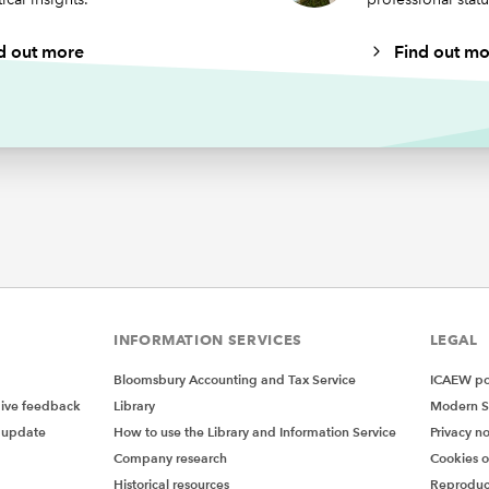
d out more
Find out mo
INFORMATION SERVICES
LEGAL
Bloomsbury Accounting and Tax Service
ICAEW pol
give feedback
Library
Modern S
 update
How to use the Library and Information Service
Privacy no
Company research
Cookies 
Historical resources
Reproduc