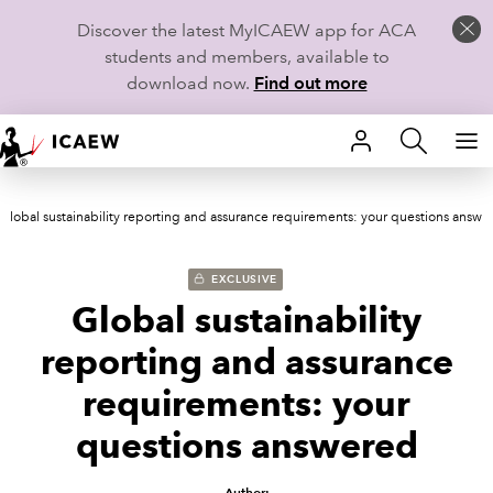
Discover the latest MyICAEW app for ACA
students and members, available to
download now.
Find out more
HOME
Global sustainability reporting and assurance requirements: your questions answe
MEMBERSHIP
LEARN
EXCLUSIVE
Global sustainability
CAREERS
reporting and assurance
STUDENTS
requirements: your
questions answered
TECHNICAL GUIDANCE AND NEWS
COMMUNITIES
Author: