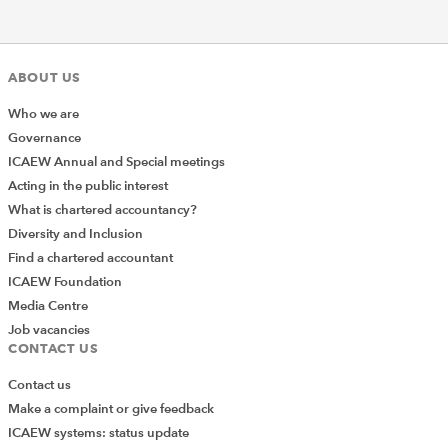
ABOUT US
Who we are
Governance
ICAEW Annual and Special meetings
Acting in the public interest
What is chartered accountancy?
Diversity and Inclusion
Find a chartered accountant
ICAEW Foundation
Media Centre
Job vacancies
CONTACT US
Contact us
Make a complaint or give feedback
ICAEW systems: status update