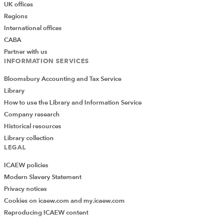
UK offices
Regions
International offices
CABA
Partner with us
INFORMATION SERVICES
Bloomsbury Accounting and Tax Service
Library
How to use the Library and Information Service
Company research
Historical resources
Library collection
LEGAL
ICAEW policies
Modern Slavery Statement
Privacy notices
Cookies on icaew.com and my.icaew.com
Reproducing ICAEW content