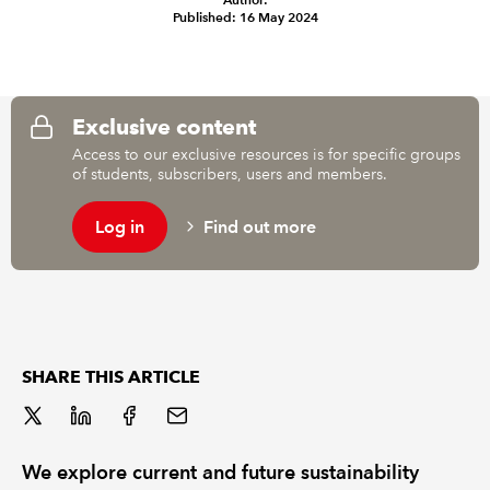
Published: 16 May 2024
REGULATION
POLICY AND RESEARCH
Exclusive content
Access to our exclusive resources is for specific groups
of students, subscribers, users and members.
Log in
Find out more
SHARE THIS ARTICLE
We explore current and future sustainability