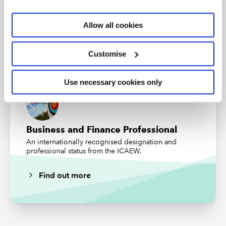
Audit and Assurance Faculty
Allow all cookies
Stay ahead of the curve with our expert guidance,
trusted technical resources and practical insights.
Customise
Subscribe
Find out more
Use necessary cookies only
Business and Finance Professional
An internationally recognised designation and
professional status from the ICAEW.
Find out more