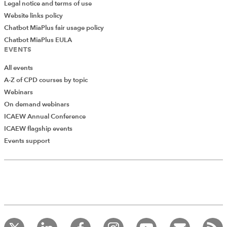
Legal notice and terms of use
Website links policy
Chatbot MiaPlus fair usage policy
Chatbot MiaPlus EULA
EVENTS
All events
A-Z of CPD courses by topic
Webinars
On demand webinars
ICAEW Annual Conference
ICAEW flagship events
Add Verified CPD Activity
Events support
Introducing AddCPD, a new way to
record your CPD activities!