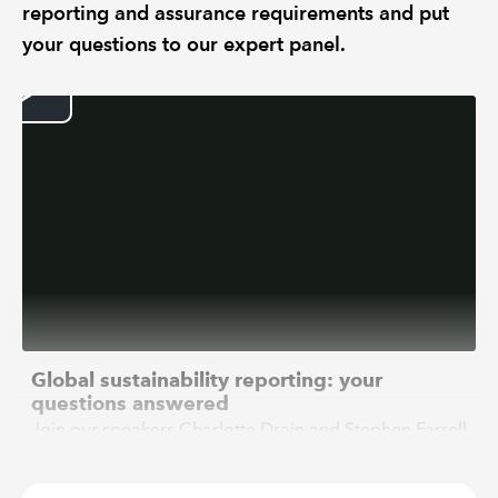
reporting and assurance requirements and put
your questions to our expert panel.
Global sustainability reporting: your
questions answered
Join our speakers Charlotte Drain and Stephen Farrell
who will provide an overview of the current and
future sustainability reporting and assurance