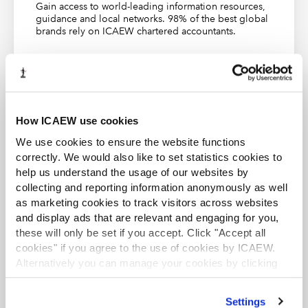
IFRS - IFRS Foundation and EFRAG publish
Gain access to world-leading information resources,
guidance and local networks. 98% of the best global
interoperability guidance
brands rely on ICAEW chartered accountants.
Transition Plan Taskforce | Setting a gold standard
(transitiontaskforce.net)
Find out more
First broadcast 15 May 2024
This webinar could contribute to up to 45 mins to 1 hour
How ICAEW use cookies
of verifiable CPD, so long as you can demonstrate that
We use cookies to ensure the website functions
the content is relevant to your role.
Find out more
.
correctly. We would also like to set statistics cookies to
ACA student
help us understand the usage of our websites by
This content is available to ACA students. If you want
collecting and reporting information anonymously as well
to start the ACA qualification there are several routes
you can take
as marketing cookies to track visitors across websites
and display ads that are relevant and engaging for you,
TOPICS
Find out more
these will only be set if you accept. Click "Accept all
cookies" if you agree to the use of cookies by ICAEW.
Alternatively you can manage your cookies by clicking
ASSURANCE
ASSURANCE REPORTS AND CONCLUSIONS
’Customise’. For more information on about the cookies
AUDIT AND ASSURANCE
SEARCH MORE TERMS...
we use
view our cookie policy
.
Settings