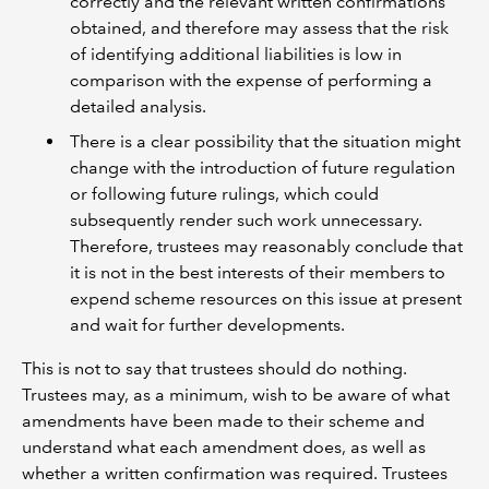
correctly and the relevant written confirmations
obtained, and therefore may assess that the risk
of identifying additional liabilities is low in
comparison with the expense of performing a
detailed analysis.
There is a clear possibility that the situation might
change with the introduction of future regulation
or following future rulings, which could
subsequently render such work unnecessary.
Therefore, trustees may reasonably conclude that
it is not in the best interests of their members to
expend scheme resources on this issue at present
and wait for further developments.
This is not to say that trustees should do nothing.
Trustees may, as a minimum, wish to be aware of what
amendments have been made to their scheme and
understand what each amendment does, as well as
whether a written confirmation was required. Trustees