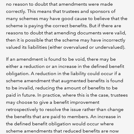
no reason to doubt that amendments were made
correctly. This means that trustees and sponsors of
many schemes may have good cause to believe that the
scheme is paying the correct benefits. But if there are
reasons to doubt that amending documents were valid,
then it is possible that the scheme may have incorrectly
valued its liabilities (either overvalued or undervalued).
If an amendment is found to be void, there may be
either a reduction or an increase in the defined benefit
obligation. A reduction in the liability could occur if a
scheme amendment that augmented benefits is found
to be invalid, reducing the amount of benefits to be
paid in future. In practice, where this is the case, trustees
may choose to give a benefit improvement
retrospectively to resolve the issue rather than change
the benefits that are paid to members. An increase in
the defined benefit obligation would occur where
scheme amendments that reduced benefits are now