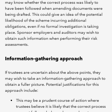
may know whether the correct process was likely to
have been followed when amending documents were
being drafted. This could give an idea of the potential
likelihood of the scheme incurring additional
obligations, even if no formal investigation is taking
place. Sponsor employers and auditors may wish to
obtain such information when performing their risk
assessments.
Information-gathering approach
If trustees are uncertain about the above points, they
may wish to take an information-gathering approach to
obtain a fuller picture. Potential justifications for this
approach include:
This may be a prudent course of action where
trustees believe it is likely that the correct process