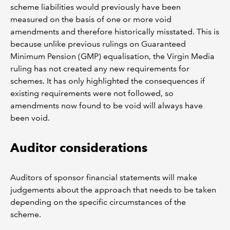
scheme liabilities would previously have been
measured on the basis of one or more void
amendments and therefore historically misstated. This is
because unlike previous rulings on Guaranteed
Minimum Pension (GMP) equalisation, the Virgin Media
ruling has not created any new requirements for
schemes. It has only highlighted the consequences if
existing requirements were not followed, so
amendments now found to be void will always have
been void.
Auditor considerations
Auditors of sponsor financial statements will make
judgements about the approach that needs to be taken
depending on the specific circumstances of the
scheme.