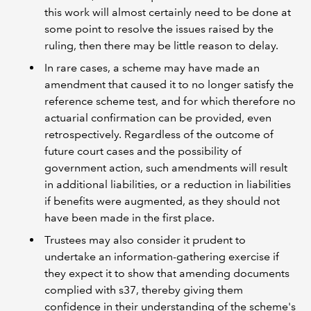
this work will almost certainly need to be done at
some point to resolve the issues raised by the
ruling, then there may be little reason to delay.
In rare cases, a scheme may have made an
amendment that caused it to no longer satisfy the
reference scheme test, and for which therefore no
actuarial confirmation can be provided, even
retrospectively. Regardless of the outcome of
future court cases and the possibility of
government action, such amendments will result
in additional liabilities, or a reduction in liabilities
if benefits were augmented, as they should not
have been made in the first place.
Trustees may also consider it prudent to
undertake an information-gathering exercise if
they expect it to show that amending documents
complied with s37, thereby giving them
confidence in their understanding of the scheme's