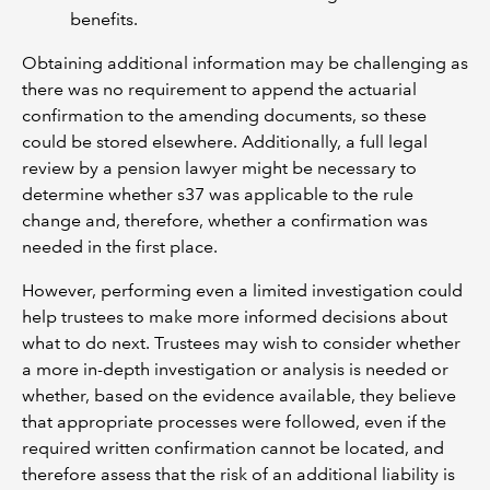
benefits.
Obtaining additional information may be challenging as
there was no requirement to append the actuarial
confirmation to the amending documents, so these
could be stored elsewhere. Additionally, a full legal
review by a pension lawyer might be necessary to
determine whether s37 was applicable to the rule
change and, therefore, whether a confirmation was
needed in the first place.
However, performing even a limited investigation could
help trustees to make more informed decisions about
what to do next. Trustees may wish to consider whether
a more in-depth investigation or analysis is needed or
whether, based on the evidence available, they believe
that appropriate processes were followed, even if the
required written confirmation cannot be located, and
therefore assess that the risk of an additional liability is