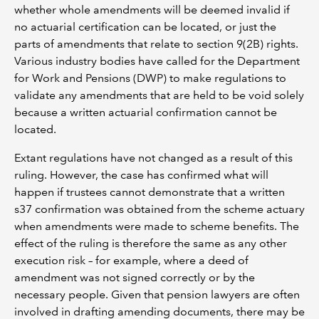
whether whole amendments will be deemed invalid if
no actuarial certification can be located, or just the
parts of amendments that relate to section 9(2B) rights.
Various industry bodies have called for the Department
for Work and Pensions (DWP) to make regulations to
validate any amendments that are held to be void solely
because a written actuarial confirmation cannot be
located.
Extant regulations have not changed as a result of this
ruling. However, the case has confirmed what will
happen if trustees cannot demonstrate that a written
s37 confirmation was obtained from the scheme actuary
when amendments were made to scheme benefits. The
effect of the ruling is therefore the same as any other
execution risk – for example, where a deed of
amendment was not signed correctly or by the
necessary people. Given that pension lawyers are often
involved in drafting amending documents, there may be