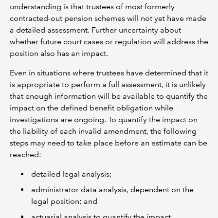
understanding is that trustees of most formerly
contracted-out pension schemes will not yet have made
a detailed assessment. Further uncertainty about
whether future court cases or regulation will address the
position also has an impact.
Even in situations where trustees have determined that it
is appropriate to perform a full assessment, it is unlikely
that enough information will be available to quantify the
impact on the defined benefit obligation while
investigations are ongoing. To quantify the impact on
the liability of each invalid amendment, the following
steps may need to take place before an estimate can be
reached:
detailed legal analysis;
administrator data analysis, dependent on the
legal position; and
actuarial analysis to quantify the impact.