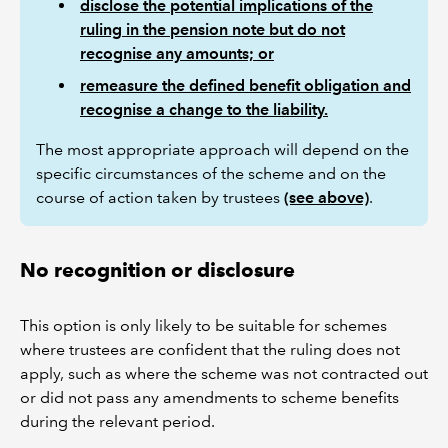
disclose the potential implications of the
ruling in the pension note but do not
recognise any amounts; or
remeasure the defined benefit obligation and
recognise a change to the liability.
The most appropriate approach will depend on the
specific circumstances of the scheme and on the
course of action taken by trustees
(see above)
.
No recognition or disclosure
This option is only likely to be suitable for schemes
where trustees are confident that the ruling does not
apply, such as where the scheme was not contracted out
or did not pass any amendments to scheme benefits
during the relevant period.