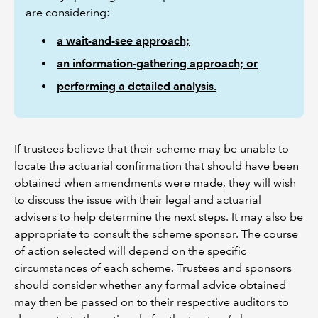
are considering:
a wait-and-see approach;
an information-gathering approach; or
performing a detailed analysis.
If trustees believe that their scheme may be unable to
locate the actuarial confirmation that should have been
obtained when amendments were made, they will wish
to discuss the issue with their legal and actuarial
advisers to help determine the next steps. It may also be
appropriate to consult the scheme sponsor. The course
of action selected will depend on the specific
circumstances of each scheme. Trustees and sponsors
should consider whether any formal advice obtained
may then be passed on to their respective auditors to