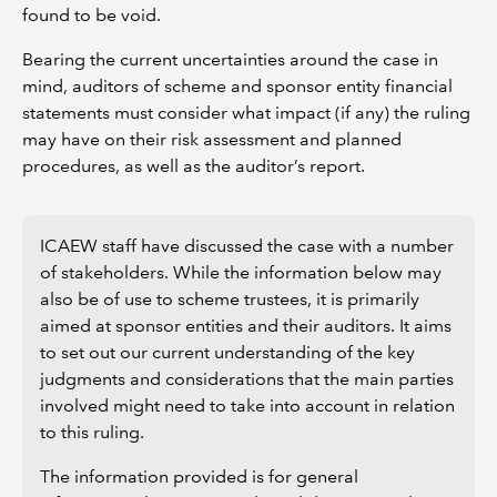
found to be void.
Bearing the current uncertainties around the case in
mind, auditors of scheme and sponsor entity financial
statements must consider what impact (if any) the ruling
may have on their risk assessment and planned
procedures, as well as the auditor’s report.
ICAEW staff have discussed the case with a number
of stakeholders. While the information below may
also be of use to scheme trustees, it is primarily
aimed at sponsor entities and their auditors. It aims
to set out our current understanding of the key
judgments and considerations that the main parties
involved might need to take into account in relation
to this ruling.
The information provided is for general