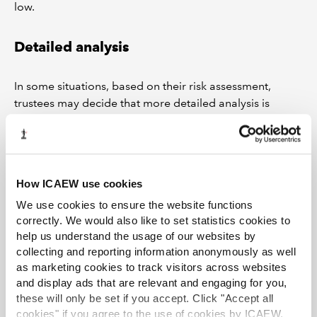
low.
Detailed analysis
In some situations, based on their risk assessment,
trustees may decide that more detailed analysis is
needed to confirm that the scheme is paying the correct
benefits. Points to consider for this course of action
include:
If s37 compliance cannot be shown for relevant
How ICAEW use cookies
amendments, this approach may become time-
We use cookies to ensure the website functions
consuming and expensive. While it may be
correctly. We would also like to set statistics cookies to
possible to resolve some invalid amendments
help us understand the usage of our websites by
simply (such as by giving a benefit improvement
collecting and reporting information anonymously as well
retrospectively), others could be more complex
as marketing cookies to track visitors across websites
and display ads that are relevant and engaging for you,
and may require the involvement of both
these will only be set if you accept. Click "Accept all
actuaries and pension lawyers as well as taking up
cookies" if you agree to the use of cookies by ICAEW.