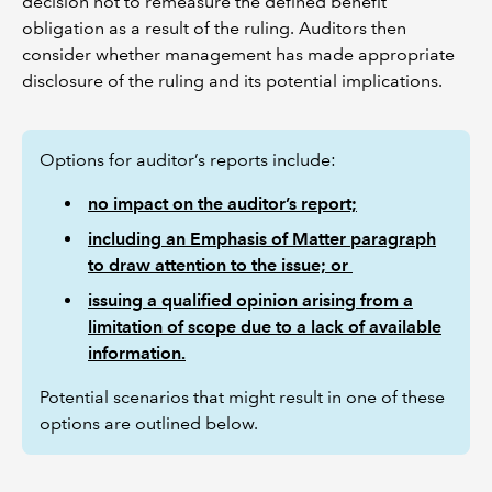
decision not to remeasure the defined benefit
obligation as a result of the ruling. Auditors then
consider whether management has made appropriate
disclosure of the ruling and its potential implications.
Options for auditor’s reports include:
no impact on the auditor’s report;
including an Emphasis of Matter paragraph
to draw attention to the issue; or
issuing a qualified opinion arising from a
limitation of scope due to a lack of available
information.
Potential scenarios that might result in one of these
options are outlined below.