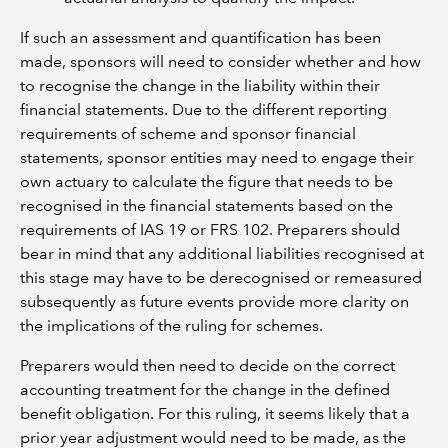
If such an assessment and quantification has been
made, sponsors will need to consider whether and how
to recognise the change in the liability within their
financial statements. Due to the different reporting
requirements of scheme and sponsor financial
statements, sponsor entities may need to engage their
own actuary to calculate the figure that needs to be
recognised in the financial statements based on the
requirements of IAS 19 or FRS 102. Preparers should
bear in mind that any additional liabilities recognised at
this stage may have to be derecognised or remeasured
subsequently as future events provide more clarity on
the implications of the ruling for schemes.
Preparers would then need to decide on the correct
accounting treatment for the change in the defined
benefit obligation. For this ruling, it seems likely that a
prior year adjustment would need to be made, as the