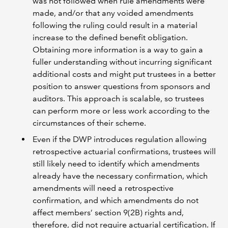
was not followed when rule amendments were
made, and/or that any voided amendments
following the ruling could result in a material
increase to the defined benefit obligation.
Obtaining more information is a way to gain a
fuller understanding without incurring significant
additional costs and might put trustees in a better
position to answer questions from sponsors and
auditors. This approach is scalable, so trustees
can perform more or less work according to the
circumstances of their scheme.
Even if the DWP introduces regulation allowing
retrospective actuarial confirmations, trustees will
still likely need to identify which amendments
already have the necessary confirmation, which
amendments will need a retrospective
confirmation, and which amendments do not
affect members’ section 9(2B) rights and,
therefore, did not require actuarial certification. If