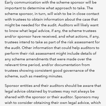
Early communication with the scheme sponsor will be
important to determine what approach to take. The
scheme sponsor, in turn, will wish to be in close contact
with trustees to obtain information about the case that
might be needed for the audit. Auditors will likely want
to know what legal advice, if any, the scheme trustees
and/or sponsor have received, and what actions, if any,
trustees intend to take as part of the risk assessment for
the audit. Other information that could help auditors to
perform their risk assessment might include details of
any scheme amendments that were made over the
relevant time period, and/or documentation from
trustees showing consistent good governance of the
scheme, such as meeting minutes.
Sponsor entities and their auditors should be aware that
legal advice obtained by trustees may not always be
shared with the sponsor or their auditor. Sponsors may
wish to consider obtaining their own legal advice, which