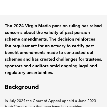
REGULATION
POLICY AND RESEARCH
The 2024 Virgin Media pension ruling has raised
concerns about the validity of past pension
scheme amendments. The decision reinforces
the requirement for an actuary to certify past
benefit amendments made to contracted-out
schemes and has created challenges for trustees,
sponsors and auditors amid ongoing legal and
regulatory uncertainties.
Background
In July 2024 the Court of Appeal upheld a June 2023
High Court ruling that may have far-reaching