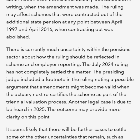
writing, when the amendment was made. The ruling
may affect schemes that were contracted out of the
additional state pension at any point between April
1997 and April 2016, when contracting out was
abolished.
There is currently much uncertainty within the pensions
sector about how the ruling should be reflected in
scheme and employer reporting. The July 2024 ruling
has not completely settled the matter. The presiding
judge included a footnote in the ruling noting a possible
argument that amendments might become valid when
the actuary next re-certifies the scheme as part of the
triennial valuation process. Another legal case is due to
be heard in 2025. The outcome may provide more
clarity on this point.
It seems likely that there will be further cases to settle
some of the other uncertainties that remain, such as