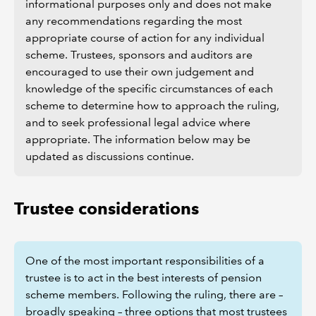
informational purposes only and does not make
any recommendations regarding the most
appropriate course of action for any individual
scheme.
Trustees, sponsors and auditors are
encouraged to use their own judgement and
knowledge of the specific circumstances of each
scheme to determine how to approach the ruling,
and to seek professional legal advice where
appropriate. The information below may be
updated as discussions continue.
Trustee considerations
One of the most important responsibilities of a
trustee is to act in the best interests of pension
scheme members. Following the ruling, there are –
broadly speaking – three options that most trustees