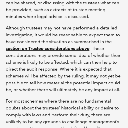
can be shared, or discussing with the trustees what can
be provided, such as extracts of trustee meeting
minutes where legal advice is discussed.
Although trustees may not have performed a detailed
investigation, it would be reasonable to expect them to
have considered the situation as summarised in the
section on Trustee considerations above
. These
considerations may provide some idea of whether their
scheme is likely to be affected, which can then help to
direct the audit response. Where it is expected that
schemes will be affected by the ruling, it may not yet be
possible to tell how material the potential impact could
be, or whether there will ultimately be any impact at all.
For most schemes where there are no fundamental
doubts about the trustees’ historical ability or desire to
comply with laws and perform their duty, there are
unlikely to be any grounds to challenge management’s