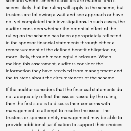
scenario where scheme liabilities are material and it
seems likely that the ruling will apply to the scheme, but
trustees are following a wait-and-see approach or have
not yet completed their investigations. In such cases, the
auditor considers whether the potential effect of the
ruling on the scheme has been appropriately reflected
in the sponsor financial statements through either a
remeasurement of the defined benefit obligation or,
more likely, through meaningful disclosure. When
making this assessment, auditors consider the
information they have received from management and
the trustees about the circumstances of the scheme.
If the auditor considers that the financial statements do
not adequately reflect the issues raised by the ruling,
then the first step is to discuss their concerns with
management to attempt to resolve the issue. The
trustees or sponsor entity management may be able to
provide additional justification to support their choices