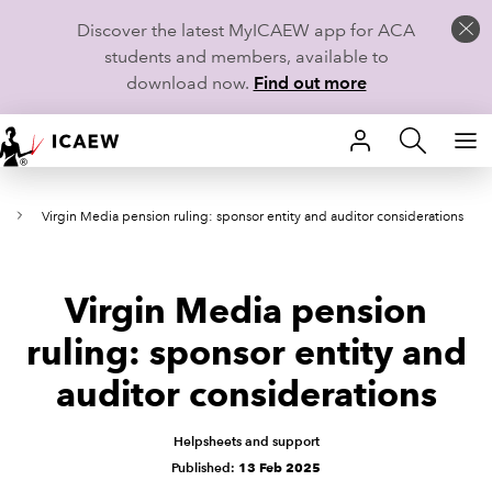
Discover the latest MyICAEW app for ACA
students and members, available to
download now.
Find out more
HOME
s
Virgin Media pension ruling: sponsor entity and auditor considerations
MEMBERSHIP
LEARN
Virgin Media pension
CAREERS
ruling: sponsor entity and
auditor considerations
STUDENTS
TECHNICAL GUIDANCE AND NEWS
Helpsheets and support
Published:
13 Feb 2025
COMMUNITIES