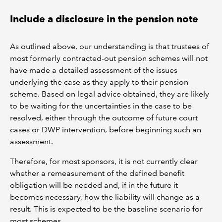
Include a disclosure in the pension note
As outlined above, our understanding is that trustees of
most formerly contracted-out pension schemes will not
have made a detailed assessment of the issues
underlying the case as they apply to their pension
scheme. Based on legal advice obtained, they are likely
to be waiting for the uncertainties in the case to be
resolved, either through the outcome of future court
cases or DWP intervention, before beginning such an
assessment.
Therefore, for most sponsors, it is not currently clear
whether a remeasurement of the defined benefit
obligation will be needed and, if in the future it
becomes necessary, how the liability will change as a
result. This is expected to be the baseline scenario for
most schemes.