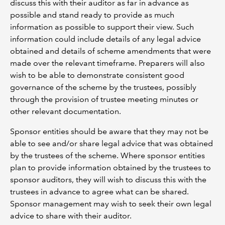
discuss this with their auditor as far in advance as
possible and stand ready to provide as much
information as possible to support their view. Such
information could include details of any legal advice
obtained and details of scheme amendments that were
made over the relevant timeframe. Preparers will also
wish to be able to demonstrate consistent good
governance of the scheme by the trustees, possibly
through the provision of trustee meeting minutes or
other relevant documentation.
Sponsor entities should be aware that they may not be
able to see and/or share legal advice that was obtained
by the trustees of the scheme. Where sponsor entities
plan to provide information obtained by the trustees to
sponsor auditors, they will wish to discuss this with the
trustees in advance to agree what can be shared.
Sponsor management may wish to seek their own legal
advice to share with their auditor.