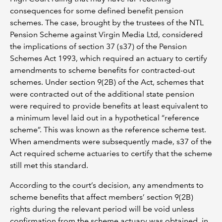
consequences for some defined benefit pension
schemes. The case, brought by the trustees of the NTL
Pension Scheme against Virgin Media Ltd, considered
the implications of section 37 (s37) of the Pension
Schemes Act 1993, which required an actuary to certify
amendments to scheme benefits for contracted-out
schemes. Under section 9(2B) of the Act, schemes that
were contracted out of the additional state pension
were required to provide benefits at least equivalent to
a minimum level laid out in a hypothetical “reference
scheme”. This was known as the reference scheme test.
When amendments were subsequently made, s37 of the
Act required scheme actuaries to certify that the scheme
still met this standard.
According to the court’s decision, any amendments to
scheme benefits that affect members’ section 9(2B)
rights during the relevant period will be void unless
confirmation from the scheme actuary was obtained, in