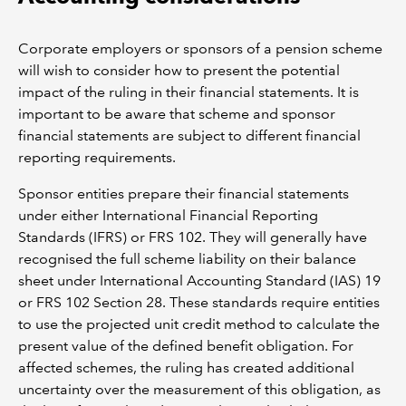
Corporate employers or sponsors of a pension scheme
will wish to consider how to present the potential
impact of the ruling in their financial statements. It is
important to be aware that scheme and sponsor
financial statements are subject to different financial
reporting requirements.
Sponsor entities prepare their financial statements
under either International Financial Reporting
Standards (IFRS) or FRS 102. They will generally have
recognised the full scheme liability on their balance
sheet under International Accounting Standard (IAS) 19
or FRS 102 Section 28. These standards require entities
to use the projected unit credit method to calculate the
present value of the defined benefit obligation. For
affected schemes, the ruling has created additional
uncertainty over the measurement of this obligation, as