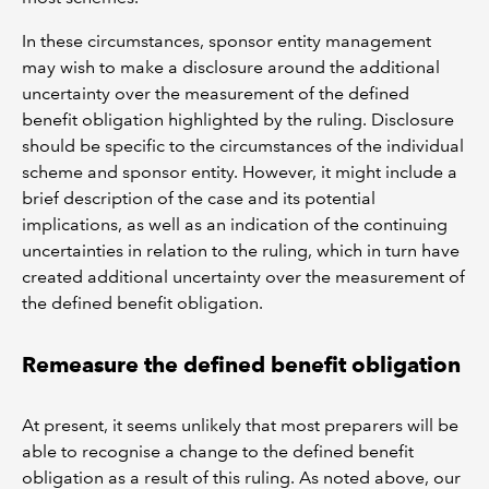
In these circumstances, sponsor entity management
may wish to make a disclosure around the additional
uncertainty over the measurement of the defined
benefit obligation highlighted by the ruling. Disclosure
should be specific to the circumstances of the individual
scheme and sponsor entity. However, it might include a
brief description of the case and its potential
implications, as well as an indication of the continuing
uncertainties in relation to the ruling, which in turn have
created additional uncertainty over the measurement of
the defined benefit obligation.
Remeasure the defined benefit obligation
At present, it seems unlikely that most preparers will be
able to recognise a change to the defined benefit
obligation as a result of this ruling. As noted above, our