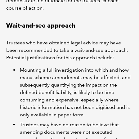
demonstrate the rationale for the trustees’ chosen
course of action.
Wait-and-see approach
Trustees who have obtained legal advice may have
been recommended to take a wait-and-see approach.
Potential justifications for this approach include:
Mounting a full investigation into which and how
many scheme amendments may be affected, and
subsequently quantifying the impact on the
defined benefit liability, is likely to be time
consuming and expensive, especially where
historic information has not been digitised and is
only available in paper form.
Trustees may have no reason to believe that
amending documents were not executed