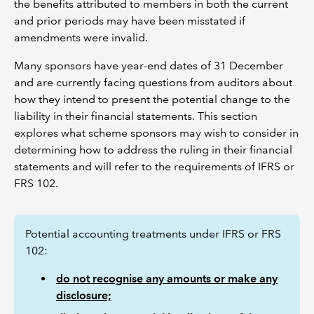
the benefits attributed to members in both the current
and prior periods may have been misstated if
amendments were invalid.
Many sponsors have year-end dates of 31 December
and are currently facing questions from auditors about
how they intend to present the potential change to the
liability in their financial statements. This section
explores what scheme sponsors may wish to consider in
determining how to address the ruling in their financial
statements and will refer to the requirements of IFRS or
FRS 102.
Potential accounting treatments under IFRS or FRS
102:
do not recognise any amounts or make any
disclosure;