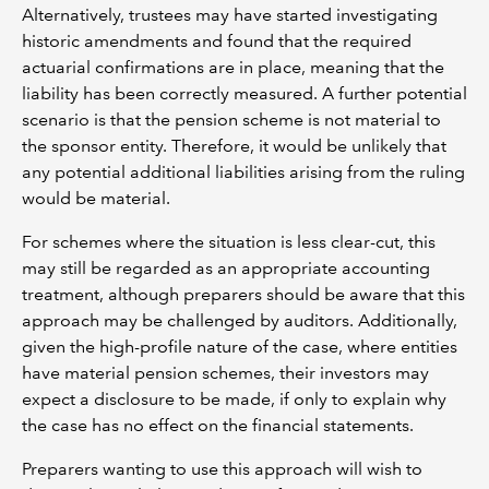
Alternatively, trustees may have started investigating
historic amendments and found that the required
actuarial confirmations are in place, meaning that the
liability has been correctly measured. A further potential
scenario is that the pension scheme is not material to
the sponsor entity. Therefore, it would be unlikely that
any potential additional liabilities arising from the ruling
would be material.
For schemes where the situation is less clear-cut, this
may still be regarded as an appropriate accounting
treatment, although preparers should be aware that this
approach may be challenged by auditors. Additionally,
given the high-profile nature of the case, where entities
have material pension schemes, their investors may
expect a disclosure to be made, if only to explain why
the case has no effect on the financial statements.
Preparers wanting to use this approach will wish to