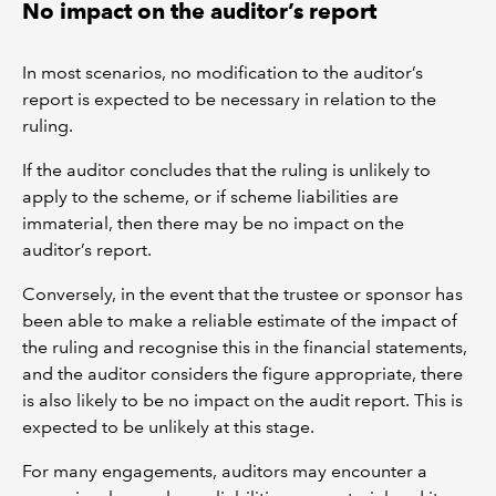
No impact on the auditor’s report
In most scenarios, no modification to the auditor’s
report is expected to be necessary in relation to the
ruling.
If the auditor concludes that the ruling is unlikely to
apply to the scheme, or if scheme liabilities are
immaterial, then there may be no impact on the
auditor’s report.
Conversely, in the event that the trustee or sponsor has
been able to make a reliable estimate of the impact of
the ruling and recognise this in the financial statements,
and the auditor considers the figure appropriate, there
is also likely to be no impact on the audit report. This is
expected to be unlikely at this stage.
For many engagements, auditors may encounter a