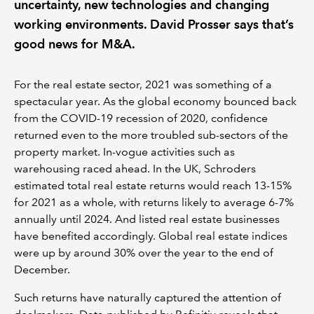
uncertainty, new technologies and changing
working environments. David Prosser says that’s
good news for M&A.
For the real estate sector, 2021 was something of a
spectacular year. As the global economy bounced back
from the COVID-19 recession of 2020, confidence
returned even to the more troubled sub-sectors of the
property market. In-vogue activities such as
warehousing raced ahead. In the UK, Schroders
estimated total real estate returns would reach 13-15%
for 2021 as a whole, with returns likely to average 6-7%
annually until 2024. And listed real estate businesses
have benefited accordingly. Global real estate indices
were up by around 30% over the year to the end of
December.
Such returns have naturally captured the attention of