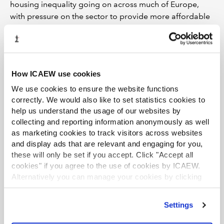
housing inequality going on across much of Europe,
with pressure on the sector to provide more affordable
rents.
“All of this is going to lead to a polarisation of views
about the relative value of different real estate assets.
We’re going to see the creation of new platforms and
How ICAEW use cookies
the repositioning of existing platforms that refocus and
We use cookies to ensure the website functions
adapt.”
correctly. We would also like to set statistics cookies to
help us understand the usage of our websites by
Under new management
collecting and reporting information anonymously as well
as marketing cookies to track visitors across websites
In such a marketplace, M&A will be driven by the
and display ads that are relevant and engaging for you,
strategic rationale of market participants, as well as for
these will only be set if you accept. Click "Accept all
investment reasons, argues Jackie Bowie, European
cookies" if you agree to the use of cookies by ICAEW.
head of real estate at Chatham Financial. “We’ll see
Alternatively you can manage your cookies by clicking
some of the bigger players buying whole platforms in
’Customise’. For more information on about the cookies
order to secure exposure to sub-sectors such as
we use
view our cookie policy
.
Settings
warehousing, logistics, data centres, and science and
technology. This is about bringing management and