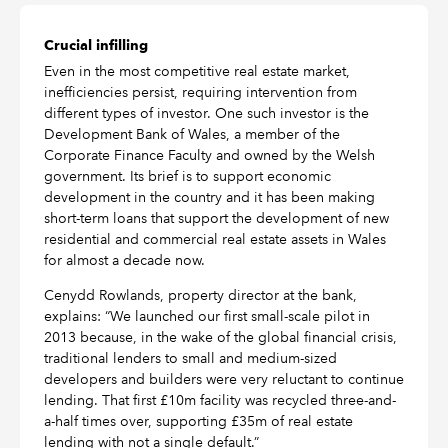
Crucial infilling
Even in the most competitive real estate market,
inefficiencies persist, requiring intervention from
different types of investor. One such investor is the
Development Bank of Wales, a member of the
Corporate Finance Faculty and owned by the Welsh
government. Its brief is to support economic
development in the country and it has been making
short-term loans that support the development of new
residential and commercial real estate assets in Wales
for almost a decade now.
Cenydd Rowlands, property director at the bank,
explains: “We launched our first small-scale pilot in
2013 because, in the wake of the global financial crisis,
traditional lenders to small and medium-sized
developers and builders were very reluctant to continue
lending. That first £10m facility was recycled three-and-
a-half times over, supporting £35m of real estate
lending with not a single default.”