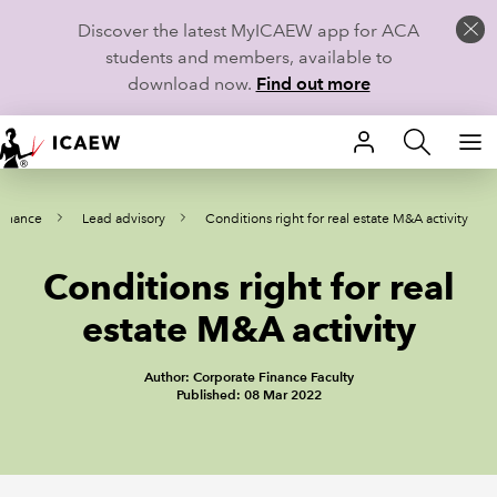
Discover the latest MyICAEW app for ACA
students and members, available to
download now.
Find out more
HOME
Finance
Lead advisory
Conditions right for real estate M&A activity
MEMBERSHIP
Conditions right for real
LEARN
estate M&A activity
CAREERS
Author: Corporate Finance Faculty
STUDENTS
Published: 08 Mar 2022
TECHNICAL GUIDANCE AND NEWS
COMMUNITIES