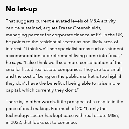
No let-up
That suggests current elevated levels of M&A activity
can be sustained, argues Fraser Greenshields,
managing partner for corporate finance at EY. In the UK,
he points to the residential sector as one likely area of
interest: “I think we’ll see specialist areas such as student
accommodation and retirement living come into focus,”
he says. “I also think we’ll see more consolidation of the
smaller listed real estate companies. They are too small
and the cost of being on the public market is too high if
they don’t have the benefit of being able to raise more
capital, which currently they don’t.”
There is, in other words, little prospect of a respite in the
pace of deal making. For much of 2021, only the
technology sector has kept pace with real estate M&A;
in 2022, that looks set to continue.