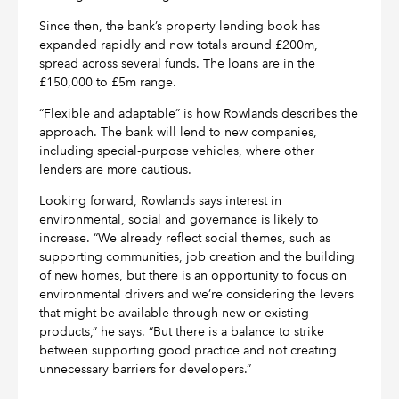
Since then, the bank’s property lending book has
expanded rapidly and now totals around £200m,
spread across several funds. The loans are in the
£150,000 to £5m range.
“Flexible and adaptable” is how Rowlands describes the
approach. The bank will lend to new companies,
including special-purpose vehicles, where other
lenders are more cautious.
Looking forward, Rowlands says interest in
environmental, social and governance is likely to
increase. “We already reflect social themes, such as
supporting communities, job creation and the building
of new homes, but there is an opportunity to focus on
environmental drivers and we’re considering the levers
that might be available through new or existing
products,” he says. “But there is a balance to strike
between supporting good practice and not creating
unnecessary barriers for developers.”