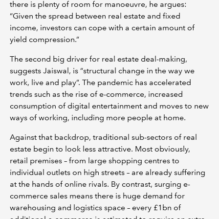
there is plenty of room for manoeuvre, he argues:
“Given the spread between real estate and fixed
income, investors can cope with a certain amount of
yield compression.”
The second big driver for real estate deal-making,
suggests Jaiswal, is “structural change in the way we
work, live and play”. The pandemic has accelerated
trends such as the rise of e-commerce, increased
consumption of digital entertainment and moves to new
ways of working, including more people at home.
Against that backdrop, traditional sub-sectors of real
estate begin to look less attractive. Most obviously,
retail premises – from large shopping centres to
individual outlets on high streets – are already suffering
at the hands of online rivals. By contrast, surging e-
commerce sales means there is huge demand for
warehousing and logistics space – every £1bn of