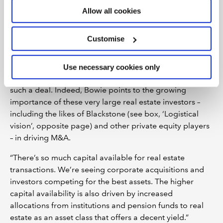
operational expertise as well as growing assets under
Allow all cookies
management.”
Customise
The £714m acquisition of Arlington, the UK science,
innovation and technology real estate platform, by
Canadian alternatives giant Brookfield Asset
Use necessary cookies only
Management in June 2021 was just one example of
such a deal. Indeed, Bowie points to the growing
importance of these very large real estate investors –
including the likes of Blackstone (see box, ‘Logistical
vision’, opposite page) and other private equity players
– in driving M&A.
“There’s so much capital available for real estate
transactions. We’re seeing corporate acquisitions and
investors competing for the best assets. The higher
capital availability is also driven by increased
allocations from institutions and pension funds to real
estate as an asset class that offers a decent yield.”