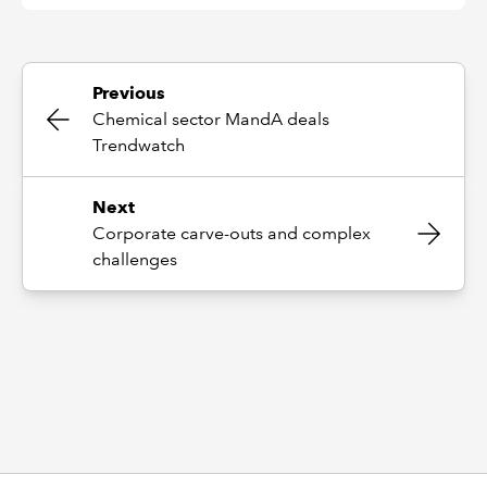
Previous
Chemical sector MandA deals
Trendwatch
Next
Corporate carve-outs and complex
challenges