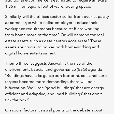
additional e-commerce is estimated to require an extra
1.36 million square feet of warehousing space.
Similarly, will the offices sector suffer from over-capacity
as some large white-collar employers reduce their
workspace requirements because staff are working
from home more of the time? Or will demand for real
estate assets such as data centres accelerate? These
assets are crucial to power both homeworking and
digital home entertainment.
Theme three, suggests Jaiswal, is the rise of the
environmental, social and governance (ESG) agenda:
“Buildings have a large carbon footprint, so as net-zero
targets become more demanding, there will be a
bifurcation. We’ll see ‘good buildings’ that are energy
efficient and adaptive, and ‘bad buildings’ that don’t
tick the box.”
On social factors, Jaiswal points to the debate about