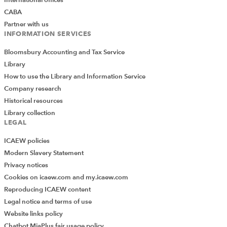
International offices
CABA
Partner with us
INFORMATION SERVICES
Bloomsbury Accounting and Tax Service
Library
How to use the Library and Information Service
Company research
Historical resources
Library collection
LEGAL
ICAEW policies
Modern Slavery Statement
Privacy notices
Cookies on icaew.com and my.icaew.com
Reproducing ICAEW content
Legal notice and terms of use
Website links policy
Chatbot MiaPlus fair usage policy