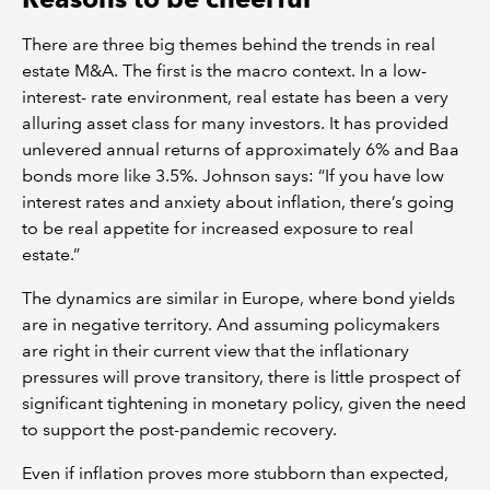
There are three big themes behind the trends in real
estate M&A. The first is the macro context. In a low-
interest- rate environment, real estate has been a very
alluring asset class for many investors. It has provided
unlevered annual returns of approximately 6% and Baa
bonds more like 3.5%. Johnson says: “If you have low
interest rates and anxiety about inflation, there’s going
to be real appetite for increased exposure to real
estate.”
The dynamics are similar in Europe, where bond yields
are in negative territory. And assuming policymakers
are right in their current view that the inflationary
pressures will prove transitory, there is little prospect of
significant tightening in monetary policy, given the need
to support the post-pandemic recovery.
Even if inflation proves more stubborn than expected,