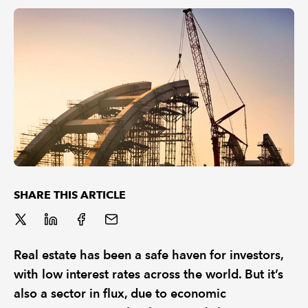
REGULATION
POLICY AND RESEARCH
SHARE THIS ARTICLE
Real estate has been a safe haven for investors,
with low interest rates across the world. But it’s
also a sector in flux, due to economic