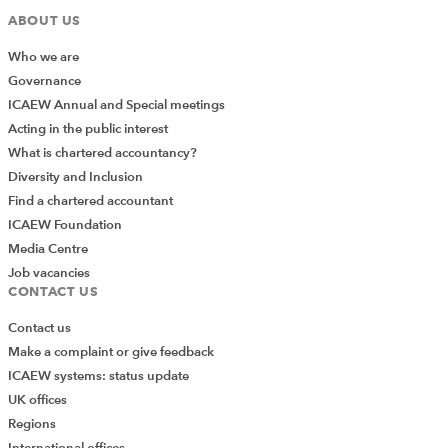
ABOUT US
Who we are
Governance
ICAEW Annual and Special meetings
Acting in the public interest
What is chartered accountancy?
Diversity and Inclusion
Find a chartered accountant
ICAEW Foundation
Media Centre
Job vacancies
CONTACT US
Contact us
Make a complaint or give feedback
ICAEW systems: status update
UK offices
Regions