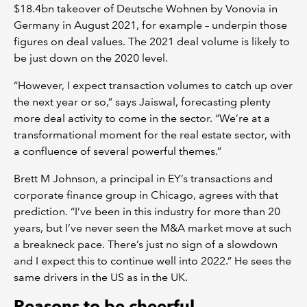
$18.4bn takeover of Deutsche Wohnen by Vonovia in
Germany in August 2021, for example – underpin those
figures on deal values. The 2021 deal volume is likely to
be just down on the 2020 level.
“However, I expect transaction volumes to catch up over
the next year or so,” says Jaiswal, forecasting plenty
more deal activity to come in the sector. “We’re at a
transformational moment for the real estate sector, with
a confluence of several powerful themes.”
Brett M Johnson, a principal in EY’s transactions and
corporate finance group in Chicago, agrees with that
prediction. “I’ve been in this industry for more than 20
years, but I’ve never seen the M&A market move at such
a breakneck pace. There’s just no sign of a slowdown
and I expect this to continue well into 2022.” He sees the
same drivers in the US as in the UK.
Reasons to be cheerful