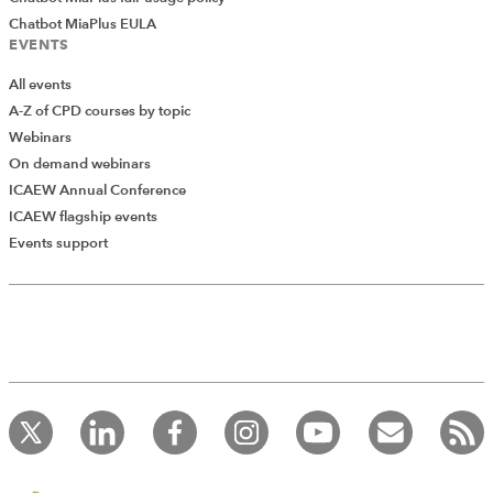
Chatbot MiaPlus EULA
EVENTS
All events
A-Z of CPD courses by topic
Webinars
On demand webinars
ICAEW Annual Conference
ICAEW flagship events
Add Verified CPD Activity
Events support
Introducing AddCPD, a new way to
record your CPD activities!
Log in to start using the AddCPD tool. Available only to
ICAEW members.