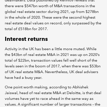
dealmakers. Data published by Refinitiv reveals that
there were $547bn worth of M&A transactions in the
global real estate sector during 2021, up from $278bn
in the whole of 2020. These were the second highest
real estate deal values on record, only surpassed by the
total of £518bn for 2017.
Interest returns
Activity in the UK has been a little more muted. While
the $43bn of real estate M&A in 2021 was up on 2020’s
total of $22bn, transaction values fell well short of the
levels seen in the boom of 2017, when there was $53bn
of UK real estate M&A. Nevertheless, UK deal advisers
have had a busy year.
One point worth making, according to Abhishek
Jaiswal, head of real estate M&A at Deloitte, is that deal
volumes have yet to race ahead in the same way as
values. A significant number of larger transactions – the