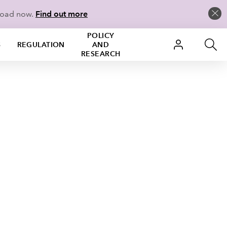
load now.
Find out more
POLICY
S
REGULATION
AND
RESEARCH