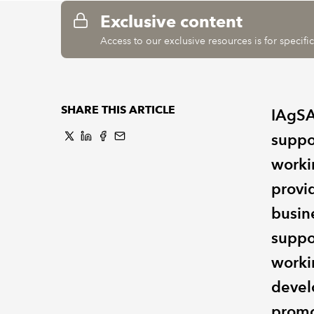
Exclusive content
Access to our exclusive resources is for specif
SHARE THIS ARTICLE
IAgSA 
suppo
worki
provi
busin
suppo
worki
devel
promo