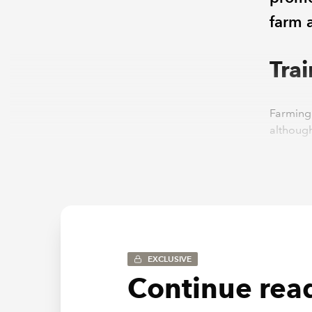
farm 
Tra
Farming 
although
requirem
Our UK R
flexible
a new ca
The role
or rural
EXCLUSIVE
termino
Continue read
specific