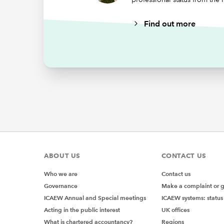
A 
Find out more
On
F
Our clos
experien
areas of
Mem
rep
ABOUT US
CONTACT US
In addit
Who we are
Contact us
monthly 
Governance
Make a complaint or 
relevant
ICAEW Annual and Special meetings
ICAEW systems: status
Acting in the public interest
UK offices
IAgSA al
What is chartered accountancy?
Regions