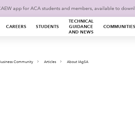
ICAEW app for ACA students and members, available to down
TECHNICAL
CAREERS
STUDENTS
GUIDANCE
COMMUNITIE
AND NEWS
 Business Community
Articles
About IAgSA