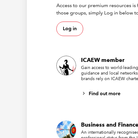
A 
Access to our premium resources is f
Pr
those groups, simply Log in below to
ad
Th
Log in
wi
Con
ICAEW member
dev
Gain access to world-leading
guidance and local networks
brands rely on ICAEW charte
All Ass
Profess
Find out more
To suppo
A 
Business and Finance
Re
An internationally recognis
Vi
professional status from the