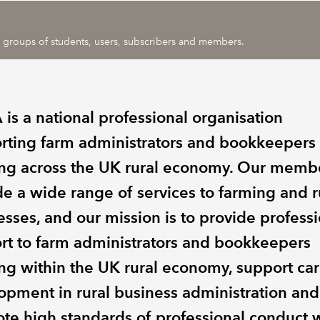
ic groups of students, users, subscribers and members.
is a national professional organisation
rting farm administrators and bookkeepers
ng across the UK rural economy. Our memb
de a wide range of services to farming and r
esses, and our mission is to provide profess
rt to farm administrators and bookkeepers
ng within the UK rural economy, support ca
opment in rural business administration and
te high standards of professional conduct w