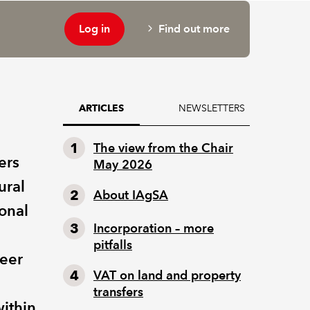
Log in
Find out more
NEWSLETTERS
ARTICLES
The view from the Chair
ers
May 2026
ural
About IAgSA
ional
Incorporation – more
pitfalls
reer
VAT on land and property
transfers
ithin