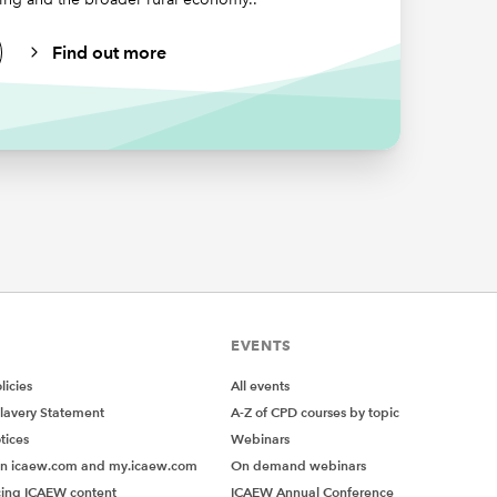
Find out more
rs-only
ctical
fferent
EVENTS
ceive a
icies
All events
ation and
lavery Statement
A-Z of CPD courses by topic
tices
Webinars
on icaew.com and my.icaew.com
On demand webinars
es in
ing ICAEW content
ICAEW Annual Conference