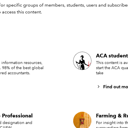
strong understanding of current legislation and terminology
or specific groups of members, students, users and subscriber
actical knowledge relevant to farming and rural business
 access this content.
ministration
e skills and confidence needed to continue developing their 
thin the industry
tinuing professional
ACA student
elopment (CPD)
 information resources,
This content is a
. 98% of the best global
start the ACA qua
red accountants.
take
ociate and Full Members are expected to complete Continuing
ional Development (CPD) annually.
Find out mo
rt members in achieving their required CPD points, IAgSA pr
National Conference
 Professional
Farming & R
gional training days
ed designation and
For insight into 
rtual and in-person learning opportunities
 ICAEW.
surrounding farm