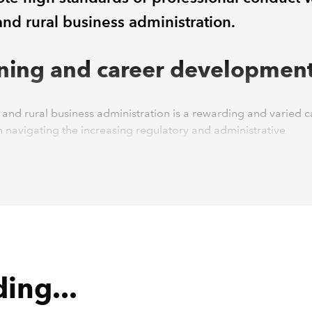
and rural business administration.
ining and career developmen
and rural business administration is a rewarding and varied c
 navigating the increasing regulatory and administrative
ents can often be challenging.
ural Skills accredited training programme has been designed
 and accessible, making it suitable both for individuals looking
reer and for those already established within the industry.
 of a farm administrator, bookkeeper or accountant within a 
 business requires a solid understanding of current legislation,
logy, regulations and ongoing sector developments. Our cour
ing...
ally designed to equip students with: