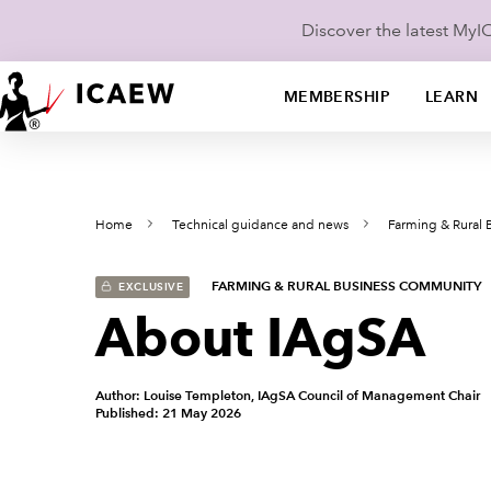
Discover the latest My
MEMBERSHIP
LEARN
Home
Technical guidance and news
Farming & Rural
FARMING & RURAL BUSINESS COMMUNITY
EXCLUSIVE
About IAgSA
Author: Louise Templeton, IAgSA Council of Management Chair
Published: 21 May 2026