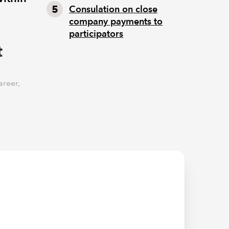
Consulation on close
company payments to
participators
t
areer,
 to be
 to begin
farming
 industry
ses are