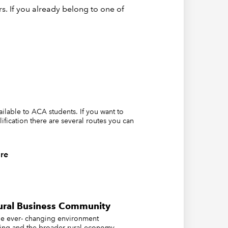
s. If you already belong to one of
career
vailable to ACA students. If you want to
lification there are several routes you can
re
ovides:
ural Business Community
the ever- changing environment
ing and the broader rural economy..