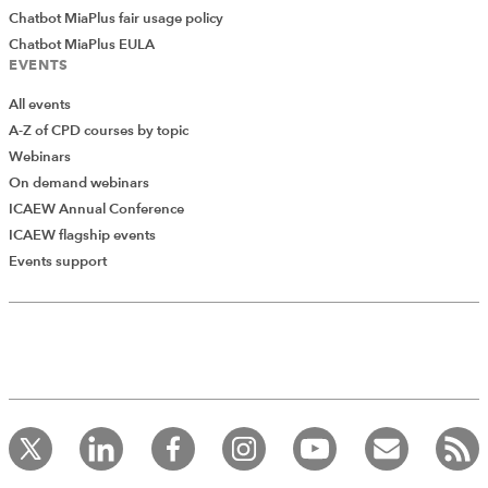
Chatbot MiaPlus fair usage policy
Chatbot MiaPlus EULA
EVENTS
All events
A-Z of CPD courses by topic
Webinars
On demand webinars
ICAEW Annual Conference
ICAEW flagship events
Add Verified CPD Activity
Events support
Introducing AddCPD, a new way to
record your CPD activities!
Log in to start using the AddCPD tool. Available only to
ICAEW members.