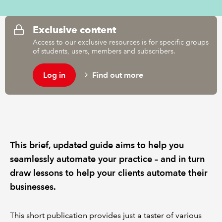
REGULATION
Exclusive content
Access to our exclusive resources is for specific groups
POLICY AND RESEARCH
of students, users, members and subscribers.
Log in
Find out more
This brief, updated guide aims to help you
seamlessly automate your practice – and in turn
draw lessons to help your clients automate their
businesses.
This short publication provides just a taster of various