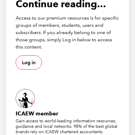
Continue reading...
Access to our premium resources is for specific
groups of members, students, users and
subscribers. If you already belong to one of
those groups, simply Log in below to access
this content.
Log in
PDF
(541kb)
ICAEW member
Download the full guide
Gain access to world-leading information resources,
guidance and local networks. 98% of the best global
brands rely on ICAEW chartered accountants.
Download