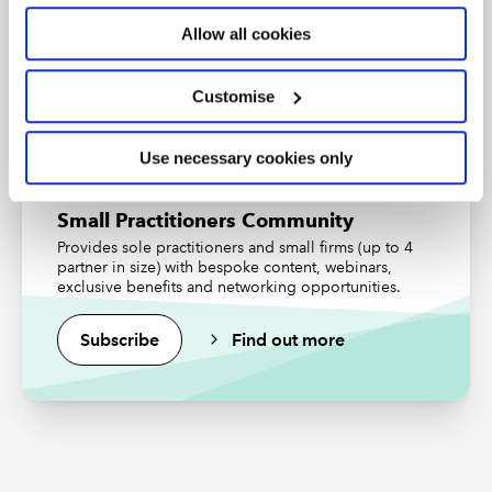
professional status from the ICAEW.
Allow all cookies
Find out more
Customise
Use necessary cookies only
Small Practitioners Community
Provides sole practitioners and small firms (up to 4
partner in size) with bespoke content, webinars,
exclusive benefits and networking opportunities.
Subscribe
Find out more