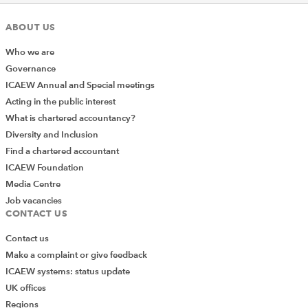
ABOUT US
Who we are
Governance
ICAEW Annual and Special meetings
Acting in the public interest
What is chartered accountancy?
Diversity and Inclusion
Find a chartered accountant
ICAEW Foundation
Media Centre
Job vacancies
CONTACT US
Contact us
Make a complaint or give feedback
ICAEW systems: status update
UK offices
Regions