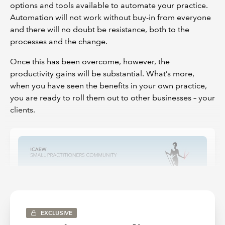
options and tools available to automate your practice.
Automation will not work without buy-in from everyone
and there will no doubt be resistance, both to the
processes and the change.
Once this has been overcome, however, the
productivity gains will be substantial. What’s more,
when you have seen the benefits in your own practice,
you are ready to roll them out to other businesses – your
clients.
EXCLUSIVE