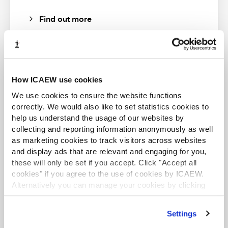
Find out more
How ICAEW use cookies
ACA student
We use cookies to ensure the website functions
This content is available to ACA students. If you want
correctly. We would also like to set statistics cookies to
to start the ACA qualification there are several routes
help us understand the usage of our websites by
you can take
collecting and reporting information anonymously as well
as marketing cookies to track visitors across websites
Find out more
and display ads that are relevant and engaging for you,
these will only be set if you accept. Click "Accept all
cookies" if you agree to the use of cookies by ICAEW.
Alternatively you can manage your cookies by clicking
’Customise’. For more information on about the cookies
we use
view our cookie policy
.
Business and Finance Professional
Settings
An internationally recognised designation and