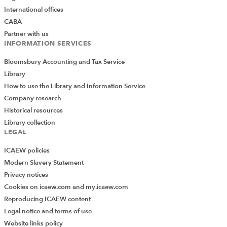
International offices
CABA
Partner with us
INFORMATION SERVICES
Bloomsbury Accounting and Tax Service
Library
How to use the Library and Information Service
Company research
Historical resources
Library collection
LEGAL
ICAEW policies
Modern Slavery Statement
Privacy notices
Cookies on icaew.com and my.icaew.com
Reproducing ICAEW content
Legal notice and terms of use
Website links policy