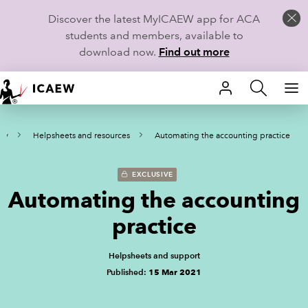
Discover the latest MyICAEW app for ACA
students and members, available to
download now.
Find out more
HOME
ity
Helpsheets and resources
Automating the accounting practice
MEMBERSHIP
LEARN
EXCLUSIVE
Automating the accounting
CAREERS
practice
STUDENTS
Helpsheets and support
Published:
15 Mar 2021
TECHNICAL GUIDANCE AND NEWS
COMMUNITIES