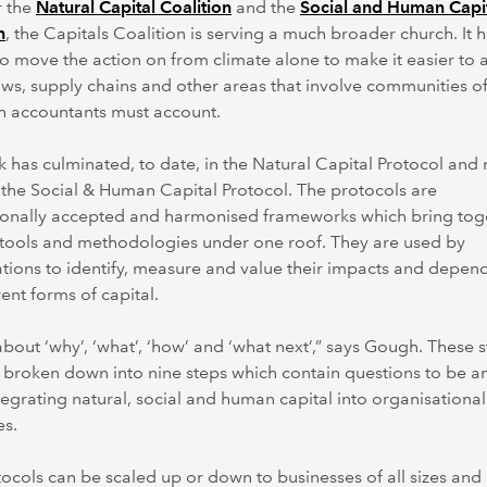
r the
Natural Capital Coalition
and the
Social and Human Capi
n
, the Capitals Coalition is serving a much broader church. It 
o move the action on from climate alone to make it easier to 
ows, supply chains and other areas that involve communities o
h accountants must account.
 has culminated, to date, in the Natural Capital Protocol and
 the Social & Human Capital Protocol. The protocols are
tionally accepted and harmonised frameworks which bring tog
 tools and methodologies under one roof. They are used by
tions to identify, measure and value their impacts and depen
rent forms of capital.
ll about ‘why’, ‘what’, ‘how’ and ‘what next’,” says Gough. These 
 broken down into nine steps which contain questions to be 
egrating natural, social and human capital into organisational
es.
ocols can be scaled up or down to businesses of all sizes and