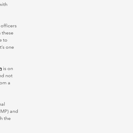
with
 officers
 these
e to
t’s one
n
is on
nd not
rom a
nal
(IMP) and
h the