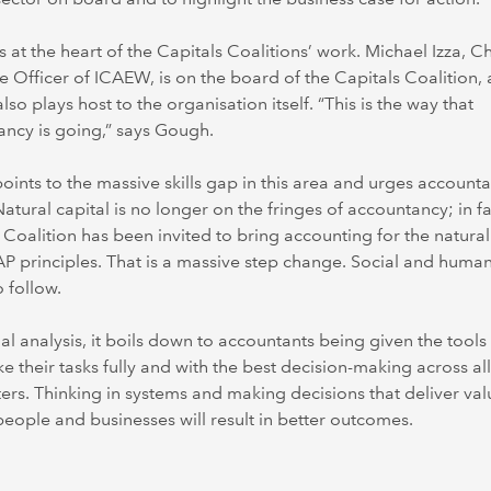
 at the heart of the Capitals Coalitions’ work. Michael Izza, Ch
e Officer of ICAEW, is on the board of the Capitals Coalition,
so plays host to the organisation itself. “This is the way that
ncy is going,” says Gough.
ints to the massive skills gap in this area and urges accounta
 Natural capital is no longer on the fringes of accountancy; in fa
 Coalition has been invited to bring accounting for the natura
P principles. That is a massive step change. Social and human
o follow.
inal analysis, it boils down to accountants being given the tools
e their tasks fully and with the best decision-making across all
rs. Thinking in systems and making decisions that deliver val
people and businesses will result in better outcomes.