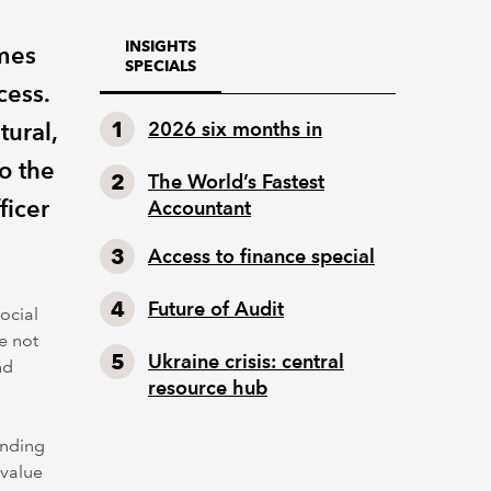
INSIGHTS
omes
SPECIALS
cess.
tural,
2026 six months in
o the
The World’s Fastest
ficer
Accountant
Access to finance special
Future of Audit
ocial
e not
Ukraine crisis: central
nd
resource hub
anding
 value