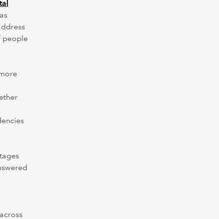
tal
has
address
f people
 more
ether
dencies
stages
answered
 across