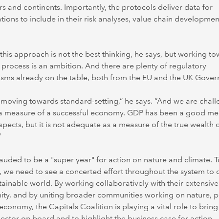
ors and continents. Importantly, the protocols deliver data for
tions to include in their risk analyses, value chain developme
 this approach is not the best thinking, he says, but working t
 process is an ambition. And there are plenty of regulatory
sms already on the table, both from the EU and the UK Gover
moving towards standard-setting,” he says. “And we are chal
a measure of a successful economy. GDP has been a good me
pects, but it is not adequate as a measure of the true wealth o
”
lauded to be a "super year" for action on nature and climate. T
 we need to see a concerted effort throughout the system to d
stainable world. By working collaboratively with their extensive
ty, and by uniting broader communities working on nature, 
economy, the Capitals Coalition is playing a vital role to bring
sector on board and to highlight the business case for action.