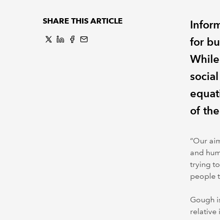
SHARE THIS ARTICLE
Infor
for bu
While 
social
equat
of the
“Our aim
and huma
trying t
people t
Gough is
relative