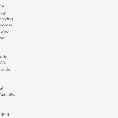
the
ough,
worrying
utcomes.
e who
 was
lude
. We
t under
al
ctually,
nging