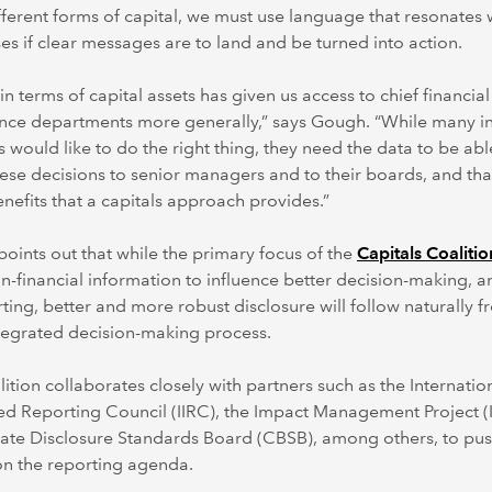
fferent forms of capital, we must use language that resonates 
es if clear messages are to land and be turned into action.
 in terms of capital assets has given us access to chief financial
nce departments more generally,” says Gough. “While many in
s would like to do the right thing, they need the data to be abl
these decisions to senior managers and to their boards, and tha
enefits that a capitals approach provides.”
points out that while the primary focus of the
Capitals Coalitio
n-financial information to influence better decision-making, a
ting, better and more robust disclosure will follow naturally f
tegrated decision-making process.
ition collaborates closely with partners such as the Internatio
ed Reporting Council (IIRC), the Impact Management Project 
ate Disclosure Standards Board (CBSB), among others, to pus
on the reporting agenda.