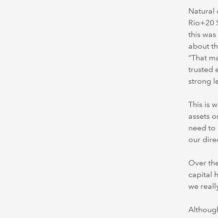
Natural 
Rio+20 
this was
about th
“That ma
trusted 
strong l
This is 
assets o
need to 
our dire
Over the
capital 
we reall
Although