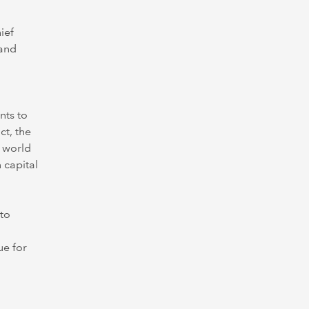
ief
 and
nts to
ct, the
l world
 capital
 to
ue for