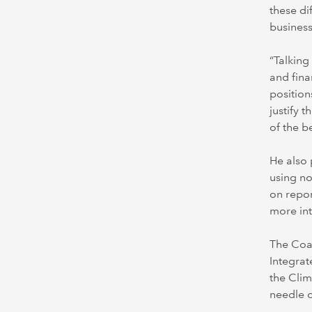
these di
business
“Talking
and fina
position
justify 
of the b
He also 
using no
on repor
more in
The Coal
Integrat
the Clim
needle 