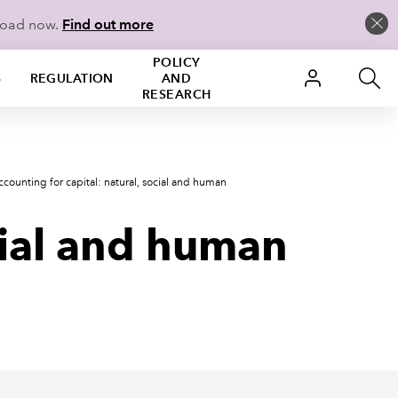
load now.
Find out more
POLICY
S
REGULATION
AND
RESEARCH
ccounting for capital: natural, social and human
ocial and human