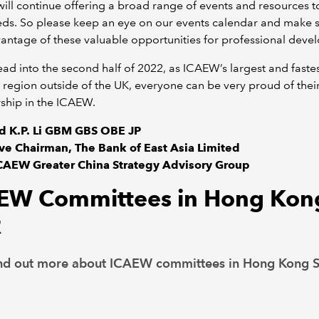
ll continue offering a broad range of events and resources 
eds. So please keep an eye on our events calendar and make 
antage of these valuable opportunities for professional deve
ad into the second half of 2022, as ICAEW’s largest and fastes
region outside of the UK, everyone can be very proud of thei
hip in the ICAEW.
id K.P. Li GBM GBS OBE JP
ve Chairman, The Bank of East Asia Limited
ICAEW Greater China Strategy Advisory Group
EW Committees in Hong Kon
R
nd out more about ICAEW committees in Hong Kong 