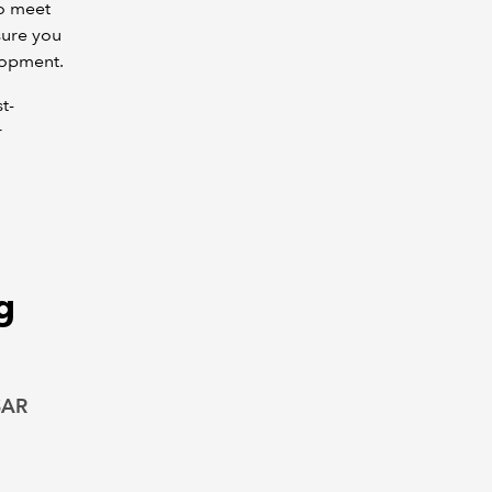
to meet
sure you
lopment.
t-
r
g
SAR