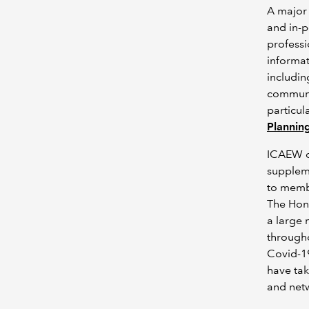
A major
and in-p
professi
informat
includin
communit
particul
Plannin
ICAEW o
suppleme
to membe
The Hong
a large 
througho
Covid-1
have tak
and netw