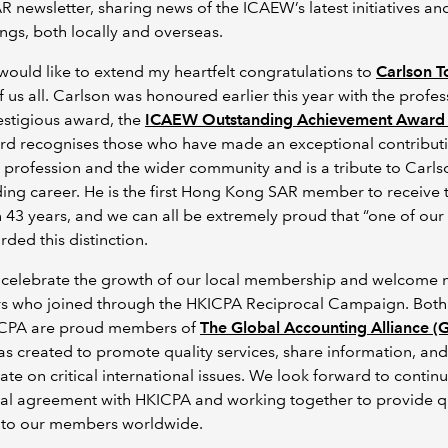
 newsletter, sharing news of the ICAEW’s latest initiatives an
gs, both locally and overseas.
 I would like to extend my heartfelt congratulations to
Carlson T
f us all. Carlson was honoured earlier this year with the profes
estigious award, the
ICAEW Outstanding Achievement Award
rd recognises those who have made an exceptional contributi
 profession and the wider community and is a tribute to Carls
ing career. He is the first Hong Kong SAR member to receive 
 43 years, and we can all be extremely proud that “one of ou
ded this distinction.
 celebrate the growth of our local membership and welcome
 who joined through the HKICPA Reciprocal Campaign. Bot
CPA are proud members of
The Global Accounting Alliance (
s created to promote quality services, share information, and
ate on critical international issues. We look forward to contin
al agreement with HKICPA and working together to provide q
s to our members worldwide.