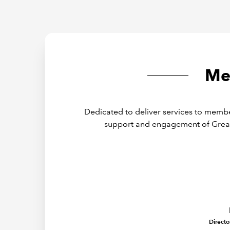
Me
Dedicated to deliver services to membe
support and engagement of Grea
Directo