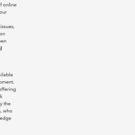
f online
 our
issues,
ion
een
l
ilable
opment.
offering
ek
by the
s, who
ledge