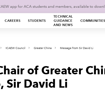
ICAEW app for ACA students and members, available to down
TECHNICAL
CAREERS
STUDENTS
GUIDANCE
COMMUNITIE
AND NEWS
ICAEW Council
Greater China
Message from Sir David Li
hair of Greater Chi
 Sir David Li