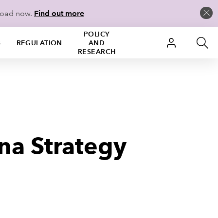
load now.
Find out more
POLICY
S
REGULATION
AND
RESEARCH
na Strategy