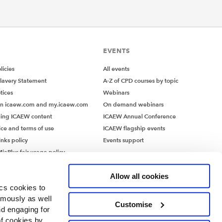
EVENTS
icies
All events
lavery Statement
A-Z of CPD courses by topic
tices
Webinars
on icaew.com and my.icaew.com
On demand webinars
ing ICAEW content
ICAEW Annual Conference
ice and terms of use
ICAEW flagship events
inks policy
Events support
iaPlus fair usage policy
MiaPlus EULA
Allow all cookies
ics cookies to
ymously as well
Customise
nd engaging for
of cookies by