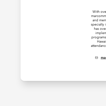
With ove
marcomms
and mem
specialty
has ove
implem
programs 
Hawai
attendanc
ma