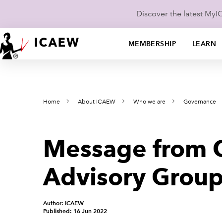
Discover the latest My
MEMBERSHIP
LEARN
Home
About ICAEW
Who we are
Governance
Message from C
Advisory Group,
Author: ICAEW
Published: 16 Jun 2022