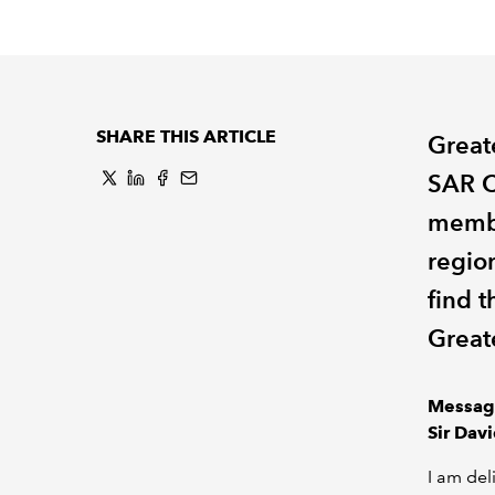
SHARE THIS ARTICLE
Great
SAR C
membe
regio
find 
Great
Messag
Sir Dav
I am del