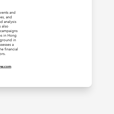
events and
ies, and
d analysis
s also
g campaigns
ps in Hong
kground in
sesses a
he financial
ors.
ew.com