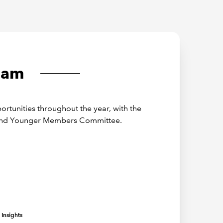
eam
rtunities throughout the year, with the
 and Younger Members Committee.
Insights