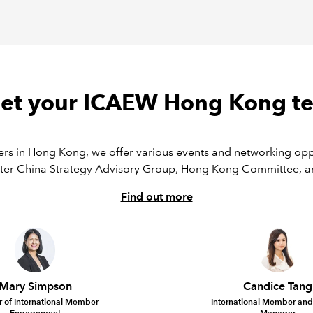
et your ICAEW Hong Kong t
rs in Hong Kong, we offer various events and networking oppo
ter China Strategy Advisory Group, Hong Kong Committee,
Find out more
Mary Simpson
Candice Tang
r of International Member
International Member and 
Engagement
Manager