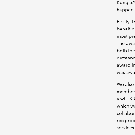
Kong SAR
happenin
Firstly,
behalf o
most pr
The awa
both the
outstand
award in
was awar
We also
members
and HKI
which wa
collabor
reciproc
service