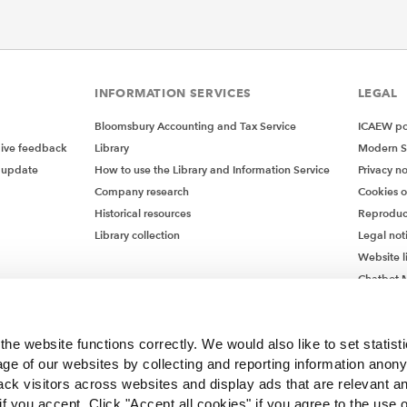
INFORMATION SERVICES
LEGAL
Bloomsbury Accounting and Tax Service
ICAEW pol
give feedback
Library
Modern S
 update
How to use the Library and Information Service
Privacy no
Company research
Cookies 
Historical resources
Reproduc
Library collection
Legal not
Website l
Chatbot M
Chatbot 
he website functions correctly. We would also like to set statist
ge of our websites by collecting and reporting information anon
ack visitors across websites and display ads that are relevant a
 if you accept. Click "Accept all cookies" if you agree to the use 