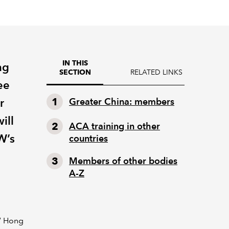
IN THIS
ng
RELATED LINKS
SECTION
ee
r
Greater China: members
ill
ACA training in other
W’s
countries
Members of other bodies
A-Z
EW Hong