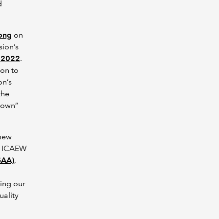
d
ong
on
sion’s
 2022
.
on to
on’s
the
r own”
 new
h ICAEW
GAA)
,
uing our
uality