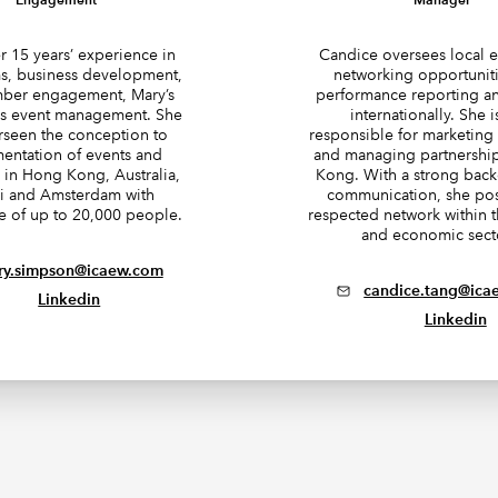
r 15 years’ experience in
Candice oversees local 
, business development,
networking opportunit
ber engagement, Mary’s
performance reporting an
 is event management. She
internationally. She i
rseen the conception to
responsible for marketin
entation of events and
and managing partnershi
in Hong Kong, Australia,
Kong. With a strong bac
i and Amsterdam with
communication, she pos
e of up to 20,000 people.
respected network within t
and economic sect
ry.simpson@icaew.com
candice.tang@ica
Linkedin
Linkedin