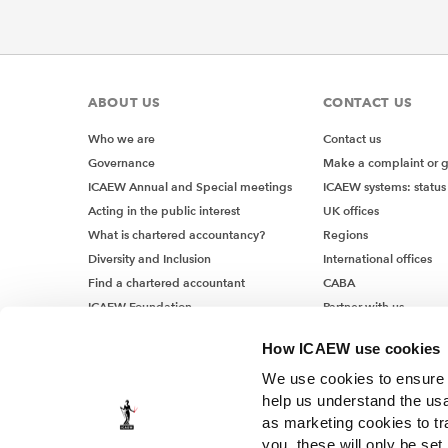
ABOUT US
CONTACT US
Who we are
Contact us
Governance
Make a complaint or 
ICAEW Annual and Special meetings
ICAEW systems: status
Acting in the public interest
UK offices
What is chartered accountancy?
Regions
Diversity and Inclusion
International offices
Find a chartered accountant
CABA
ICAEW Foundation
Partner with us
Media Centre
How ICAEW use cookies
Job vacancies
We use cookies to ensure t
help us understand the usa
as marketing cookies to tr
you, these will only be set