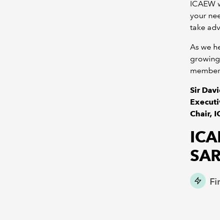
ICAEW wi
your ne
take adv
As we he
growing 
members
Sir Dav
Executi
Chair, 
ICA
SA
Fi