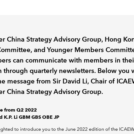
er China Strategy Advisory Group, Hong Ko
ommittee, and Younger Members Committ
rs can communicate with members in thei
n through quarterly newsletters. Below you w
the message from Sir David Li, Chair of ICAE
er China Strategy Advisory Group.
e from Q2 2022
id K.P. Li GBM GBS OBE JP
ighted to introduce you to the June 2022 edition of the ICA