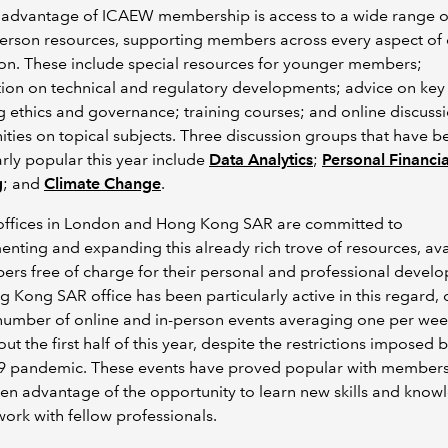
 advantage of ICAEW membership is access to a wide range o
erson resources, supporting members across every aspect of
on. These include special resources for younger members;
ion on technical and regulatory developments; advice on key 
g ethics and governance; training courses; and online discuss
ies on topical subjects. Three discussion groups that have b
arly popular this year include
Data Analytics
;
Personal Financia
g
; and
Climate Change
.
ffices in London and Hong Kong SAR are committed to
nting and expanding this already rich trove of resources, ava
rs free of charge for their personal and professional devel
 Kong SAR office has been particularly active in this regard, 
number of online and in-person events averaging one per we
ut the first half of this year, despite the restrictions imposed 
9 pandemic. These events have proved popular with member
en advantage of the opportunity to learn new skills and know
ork with fellow professionals.