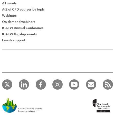
All events
A-Z of CPD courses by topic
Webinars
On demand webinars
ICAEW Annual Conference
ICAEW flagship events
Events support