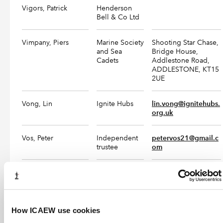
Vigors, Patrick
Henderson
Bell & Co Ltd
Vimpany, Piers
Marine Society
Shooting Star Chase,
and Sea
Bridge House,
Cadets
Addlestone Road,
ADDLESTONE, KT15
2UE
Vong, Lin
Ignite Hubs
lin.vong@ignitehubs.
org.uk
Vos, Peter
Independent
petervos21@gmail.c
trustee
om
Vowles, Jonathan
Jonathan 
+44(0)1234 752 566
Vowles 
info@vowles.co.uk
Chartered 
Accountants
How ICAEW use cookies