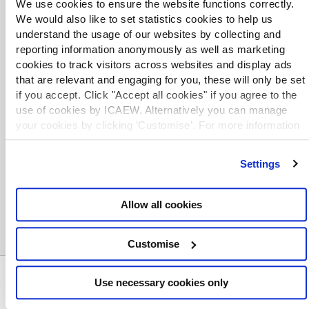
We use cookies to ensure the website functions correctly.
We would also like to set statistics cookies to help us
understand the usage of our websites by collecting and
reporting information anonymously as well as marketing
cookies to track visitors across websites and display ads
TOPICS
that are relevant and engaging for you, these will only be set
if you accept. Click "Accept all cookies" if you agree to the
ACCOUNTING QUALIFICATIONS
ACCOUNTANTS
use of cookies by ICAEW. Alternatively you can manage
your cookies by clicking ’Customise’. For more information
ACCOUNTANTS AWARDS AND ACHIEVEMENTS
on about the cookies we use
view our cookie policy
.
SEARCH MORE TERMS...
Settings
Allow all cookies
Customise
ABOUT US
Use necessary cookies only
Who we are