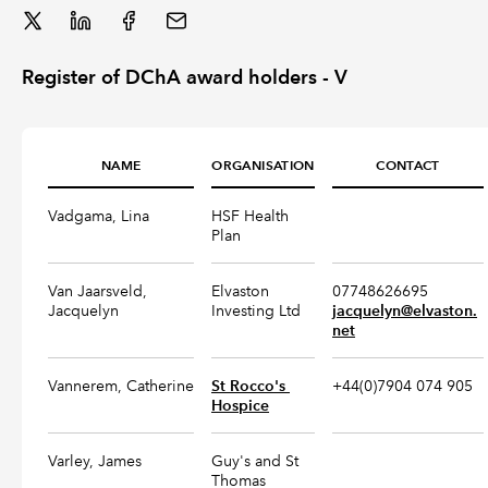
REGULATION
Register of DChA award holders - V
POLICY AND RESEARCH
NAME
ORGANISATION
CONTACT
Vadgama, Lina
HSF Health
Plan
Van Jaarsveld,
Elvaston
07748626695
Jacquelyn
Investing Ltd
jacquelyn@elvaston.
net
Vannerem, Catherine
St Rocco's 
+44(0)7904 074 905
Hospice
Varley, James
Guy's and St
Thomas