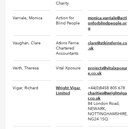
Charity
Varriale, Monica
Action for
monica.varriale@acti
Blind People
onforblindpeople.or
g
Vaughan, Clare
Atkins Ferrie
clare@atkinsferrie.co
Chartered
.uk
Accountants
Veith, Theresa
Vital Xposure
projects@vitalxposur
e.co.uk
Vigar, Richard
Wright Vigar 
+44(0)8458 805 678
Limited
charities@wrightviga
r.co.uk
84 London Road,
NEWARK,
NOTTINGHAMSHIRE,
NG24 1SQ