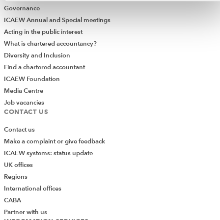
Governance
ICAEW Annual and Special meetings
Acting in the public interest
What is chartered accountancy?
Diversity and Inclusion
Find a chartered accountant
ICAEW Foundation
Media Centre
Job vacancies
CONTACT US
Contact us
Make a complaint or give feedback
ICAEW systems: status update
UK offices
Regions
International offices
CABA
Partner with us