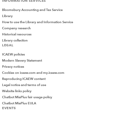
INFORMATION SERVICES
Bloomsbury Accounting and Tax Service
Library
How to use the Library and Information Service
Company research
Historical resources
Library collection
LEGAL
ICAEW policies
Modern Slavery Statement
Privacy notices
Cookies on icaew.com and my.icaew.com
Reproducing ICAEW content
Legal notice and terms of use
Website links policy
Chatbot MiaPlus fair usage policy
Chatbot MiaPlus EULA
EVENTS