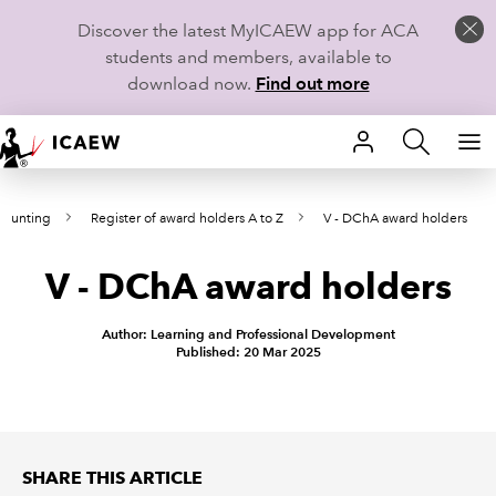
Discover the latest MyICAEW app for ACA
students and members, available to
download now.
Find out more
HOME
counting
Register of award holders A to Z
V - DChA award holders
MEMBERSHIP
V - DChA award holders
LEARN
CAREERS
Author: Learning and Professional Development
Published: 20 Mar 2025
STUDENTS
TECHNICAL GUIDANCE AND NEWS
SHARE THIS ARTICLE
COMMUNITIES