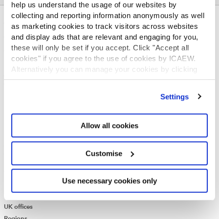
help us understand the usage of our websites by
collecting and reporting information anonymously as well
ABOUT US
as marketing cookies to track visitors across websites
and display ads that are relevant and engaging for you,
Who we are
these will only be set if you accept. Click "Accept all
Governance
cookies" if you agree to the use of cookies by ICAEW.
ICAEW Annual and Special meetings
Alternatively you can manage your cookies by clicking
Acting in the public interest
’Customise’. For more information on about the cookies
What is chartered accountancy?
we use
view our cookie policy
.
Settings
Diversity and Inclusion
Find a chartered accountant
ICAEW Foundation
Allow all cookies
Media Centre
Job vacancies
Customise
CONTACT US
Contact us
Use necessary cookies only
Make a complaint or give feedback
ICAEW systems: status update
UK offices
Regions