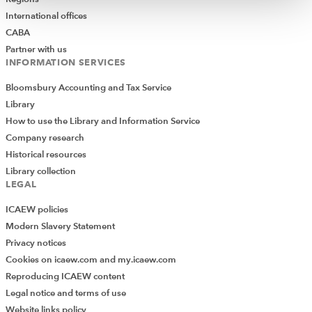
International offices
CABA
Partner with us
INFORMATION SERVICES
Bloomsbury Accounting and Tax Service
Library
How to use the Library and Information Service
Company research
Historical resources
Library collection
LEGAL
ICAEW policies
Modern Slavery Statement
Privacy notices
Cookies on icaew.com and my.icaew.com
Reproducing ICAEW content
Legal notice and terms of use
Website links policy