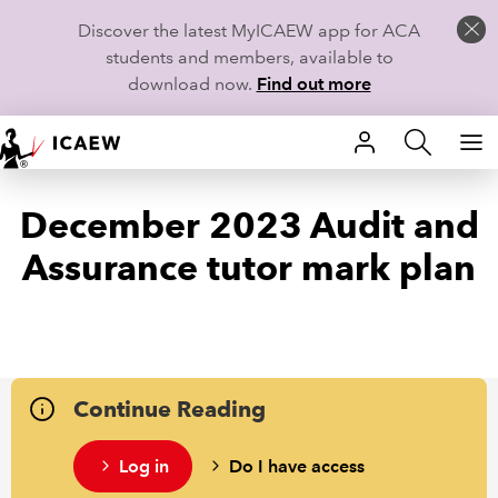
Discover the latest MyICAEW app for ACA
students and members, available to
download now.
Find out more
HOME
December 2023 Audit and
MEMBERSHIP
Assurance tutor mark plan
LEARN
CAREERS
STUDENTS
Continue Reading
TECHNICAL GUIDANCE AND NEWS
Log in
Do I have access
COMMUNITIES