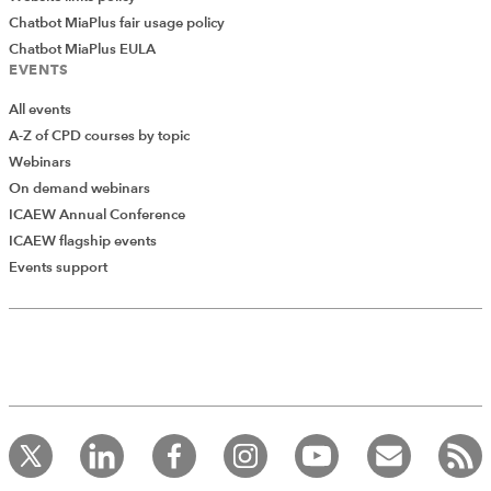
Chatbot MiaPlus fair usage policy
Chatbot MiaPlus EULA
EVENTS
All events
A-Z of CPD courses by topic
Webinars
On demand webinars
ICAEW Annual Conference
ICAEW flagship events
Events support