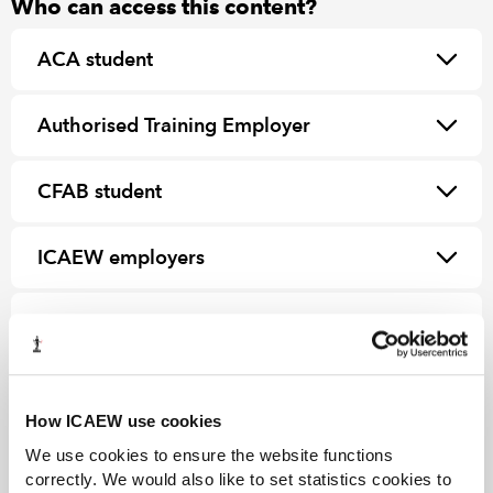
Who can access this content?
ACA student
Authorised Training Employer
CFAB student
ICAEW employers
ICAEW Partner in Learning
How ICAEW use cookies
We use cookies to ensure the website functions
correctly. We would also like to set statistics cookies to