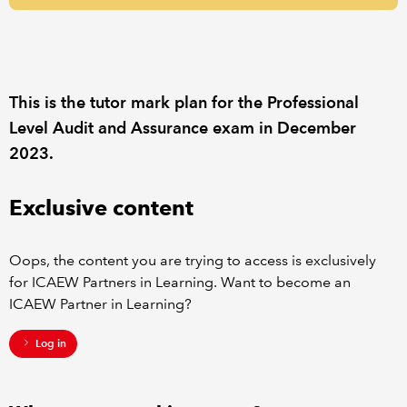
REGULATION
POLICY AND RESEARCH
This is the tutor mark plan for the Professional
Level Audit and Assurance exam in December
2023.
Exclusive content
Oops, the content you are trying to access is exclusively
for ICAEW Partners in Learning. Want to become an
ICAEW Partner in Learning?
Log in