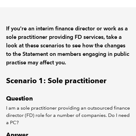
REGULATION
If you're an interim finance director or work as a
POLICY AND RESEARCH
sole practitioner providing FD services, take a
look at these scenarios to see how the changes
to the Statement on members engaging in public
practise may affect you.
Scenario 1: Sole practitioner
Question
I
am a sole practitioner providing an outsourced finance
director (FD) role for a number of companies.
Do I need
a PC?
Answer