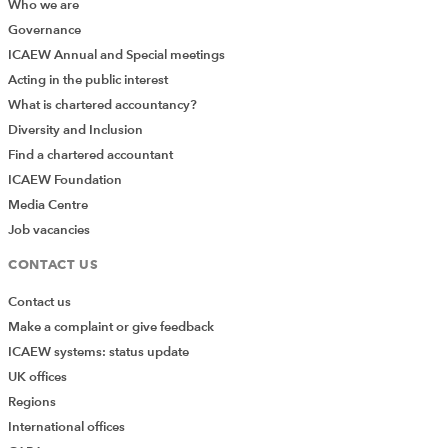
Who we are
Governance
ICAEW Annual and Special meetings
Acting in the public interest
What is chartered accountancy?
Diversity and Inclusion
Find a chartered accountant
ICAEW Foundation
Media Centre
Job vacancies
CONTACT US
Contact us
Make a complaint or give feedback
ICAEW systems: status update
UK offices
Regions
International offices