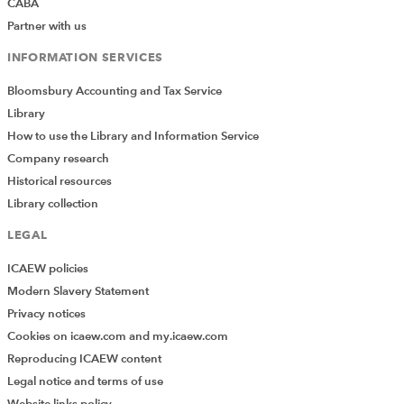
CABA
Partner with us
INFORMATION SERVICES
Bloomsbury Accounting and Tax Service
Library
How to use the Library and Information Service
Company research
Historical resources
Library collection
LEGAL
ICAEW policies
Modern Slavery Statement
Privacy notices
Cookies on icaew.com and my.icaew.com
Reproducing ICAEW content
Legal notice and terms of use