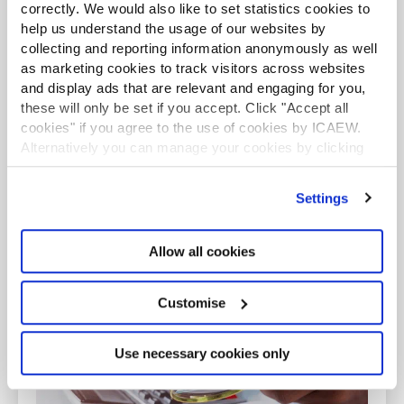
correctly. We would also like to set statistics cookies to
help us understand the usage of our websites by
collecting and reporting information anonymously as well
as marketing cookies to track visitors across websites
and display ads that are relevant and engaging for you,
Do I need a PC?
these will only be set if you accept. Click "Accept all
Find out whether you require a practising
cookies" if you agree to the use of cookies by ICAEW.
Alternatively you can manage your cookies by clicking
certificate.
’Customise’. For more information on about the cookies
we use
view our cookie policy
.
Find out more
Settings
Allow all cookies
GUIDANCE
Customise
Use necessary cookies only