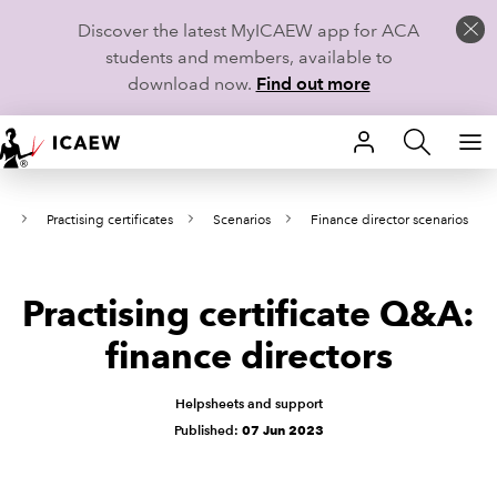
Discover the latest MyICAEW app for ACA
students and members, available to
download now.
Find out more
HOME
es
Practising certificates
Scenarios
Finance director scenarios
MEMBERSHIP
LEARN
Practising certificate Q&A:
CAREERS
finance directors
STUDENTS
Helpsheets and support
Published:
07 Jun 2023
TECHNICAL GUIDANCE AND NEWS
COMMUNITIES