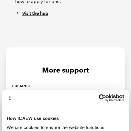
how to apply for one.
Visit the hub
More support
GUIDANCE
How ICAEW use cookies
We use cookies to ensure the website functions