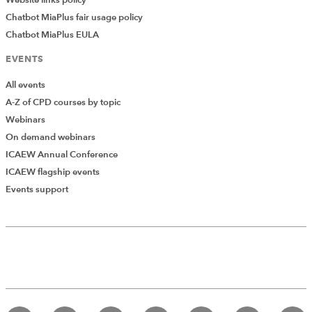
Website links policy
Chatbot MiaPlus fair usage policy
Chatbot MiaPlus EULA
EVENTS
All events
A-Z of CPD courses by topic
Webinars
On demand webinars
ICAEW Annual Conference
ICAEW flagship events
Events support