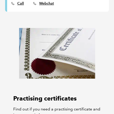
Call
Webchat
Practising certificates
Find out if you need a practising certificate and