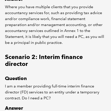
Where you have multiple clients that you provide
accountancy services for, such as providing tax advice
and/or compliance work, financial statement
preparation and/or management accounting, or other
accountancy services outlined in Annex 1 to the
Statement, it is likely that you will need a PC, as you will
be a principal in public practice.
Scenario 2: Interim finance
director
Question
I am a member providing full-time interim finance
director (FD) services to an entity under a temporary
contract. Do I need a PC?
Answer