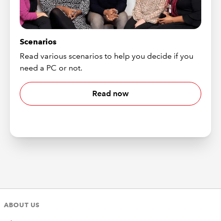
Scenarios
Read various scenarios to help you decide if you
need a PC or not.
Read now
ABOUT US