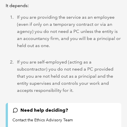
It depends:
If you are providing the service as an employee
(even if only on a temporary contract or via an
agency) you do not need a PC unless the entity is
an accountancy firm, and you will be a principal or
held out as one.
If you are self-employed (acting as a
subcontractor) you do not need a PC provided
that you are not held out as a principal and the
entity supervises and controls your work and
accepts responsibility for it.
Need help deciding?
Contact the Ethics Advisory Team