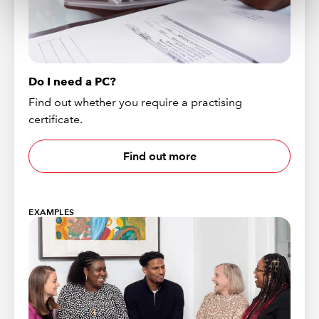
Do I need a PC?
Find out whether you require a practising
certificate.
Find out more
EXAMPLES