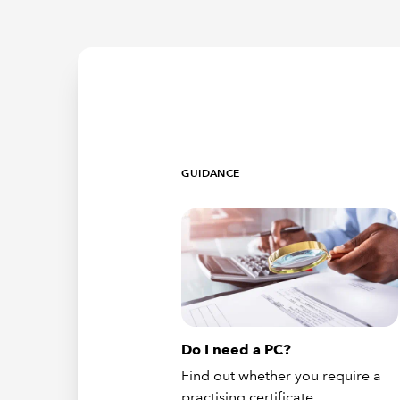
GUIDANCE
Do I need a PC?
Find out whether you require a
practising certificate.