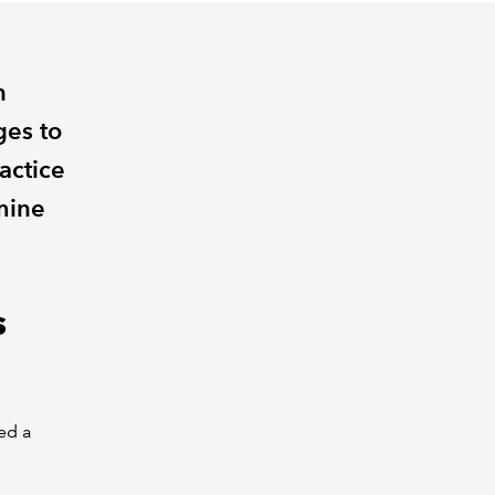
n
es to
actice
mine
s
eed a