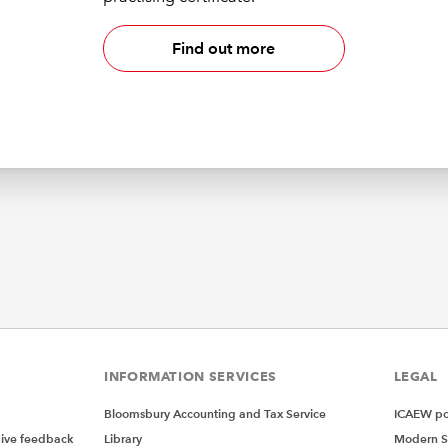
Find out more
INFORMATION SERVICES
LEGAL
Bloomsbury Accounting and Tax Service
ICAEW pol
give feedback
Library
Modern S