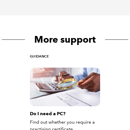
More support
GUIDANCE
Do I need a PC?
Find out whether you require a
practising certificate.