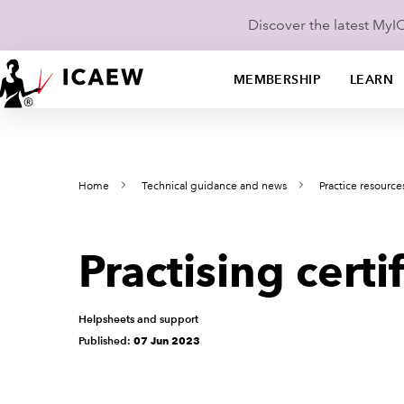
Discover the latest My
MEMBERSHIP
LEARN
Home
Technical guidance and news
Practice resource
Practising cert
Helpsheets and support
Published:
07 Jun 2023