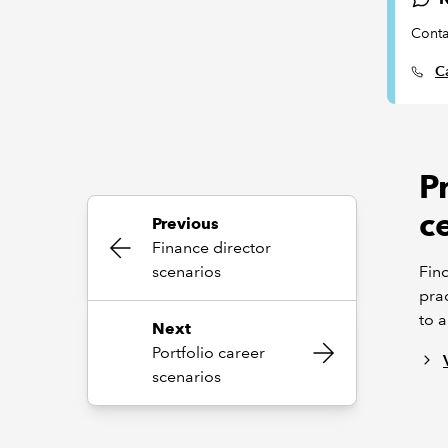
Conta
Ca
P
ce
Previous
Finance director
scenarios
Find
prac
to a
Next
Portfolio career
scenarios