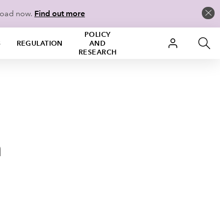
load now.
Find out more
POLICY
S
REGULATION
AND
RESEARCH
n