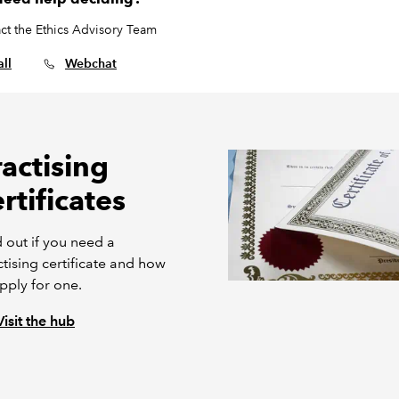
ct the Ethics Advisory Team
ll
Webchat
ractising
rtificates
 out if you need a
tising certificate and how
pply for one.
Visit the hub