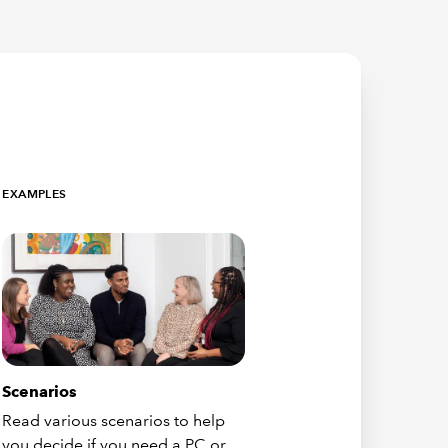
EXAMPLES
Scenarios
Read various scenarios to help
you decide if you need a PC or