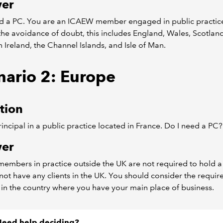
er
d a PC. You are an ICAEW member engaged in public practice
the avoidance of doubt, this includes England, Wales, Scotland
 Ireland, the Channel Islands, and Isle of Man.
nario 2: Europe
tion
rincipal in a public practice located in France. Do I need a PC?
er
mbers in practice outside the UK are not required to hold a 
not have any clients in the UK. You should consider the requi
 in the country where you have your main place of business.
eed help deciding?