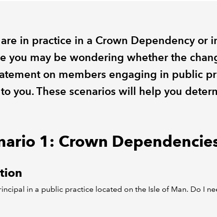
u are in practice in a Crown Dependency or i
e you may be wondering whether the chang
tatement on members engaging in public pr
 to you. These scenarios will help you deter
nario 1: Crown Dependencie
tion
rincipal in a public practice located on the Isle of Man. Do I n