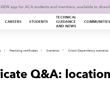
ICAEW app for ACA students and members, available to down
TECHNICAL
CAREERS
STUDENTS
GUIDANCE
COMMUNITIE
AND NEWS
s
Practising certificates
Scenarios
Crown Dependency scenarios
ificate Q&A: locatio