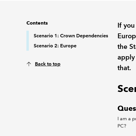
Contents
If yo
Europ
Scenario 1: Crown Dependencies
the S
Scenario 2: Europe
apply
Back to top
that.
Sce
Ques
I am a p
PC?