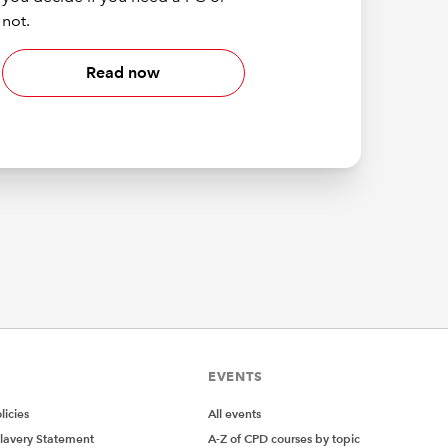
not.
Read now
EVENTS
icies
All events
lavery Statement
A-Z of CPD courses by topic