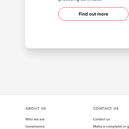
Find out more
ABOUT US
CONTACT US
Who we are
Contact us
Governance
Make a complaint or 