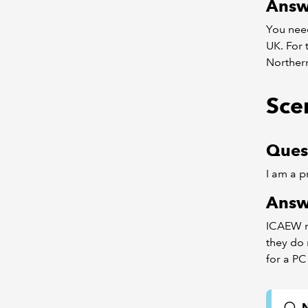
Answ
You nee
UK. For 
Northern
Sce
Ques
I am a p
Answ
ICAEW me
they do 
for a PC
N