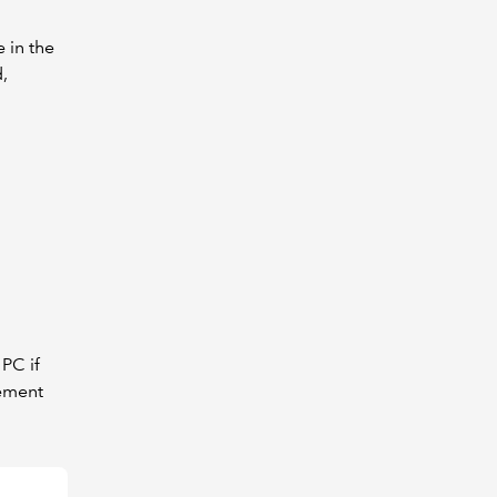
 in the
,
PC if
rement