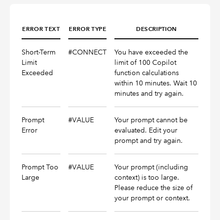
ERROR TEXT
ERROR TYPE
DESCRIPTION
Short-Term
#CONNECT
You have exceeded the
Limit
limit of 100 Copilot
Exceeded
function calculations
within 10 minutes. Wait 10
minutes and try again.
Prompt
#VALUE
Your prompt cannot be
Error
evaluated. Edit your
prompt and try again.
Prompt Too
#VALUE
Your prompt (including
Large
context) is too large.
Please reduce the size of
your prompt or context.