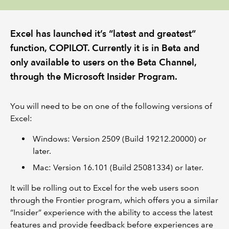
REGULATION
Excel has launched it’s “latest and greatest”
function, COPILOT. Currently it is in Beta and
POLICY AND RESEARCH
only available to users on the Beta Channel,
through the Microsoft Insider Program.
You will need to be on one of the following versions of
Excel:
Windows: Version 2509 (Build 19212.20000) or
later.
Mac: Version 16.101 (Build 25081334) or later.
It will be rolling out to Excel for the web users soon
through the Frontier program, which offers you a similar
“Insider” experience with the ability to access the latest
features and provide feedback before experiences are