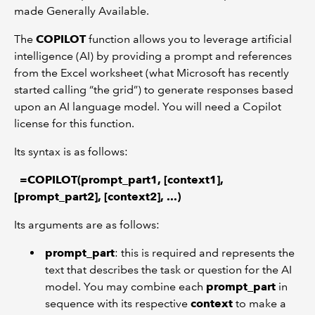
made Generally Available.
The
COPILOT
function allows you to leverage artificial
intelligence (AI) by providing a prompt and references
from the Excel worksheet (what Microsoft has recently
started calling “the grid”) to generate responses based
upon an AI language model. You will need a Copilot
license for this function.
Its syntax is as follows:
=COPILOT(prompt_part1, [context1],
[prompt_part2], [context2], ...)
Its arguments are as follows:
prompt_part
: this is required and represents the
text that describes the task or question for the AI
model. You may combine each
prompt_part
in
sequence with its respective
context
to make a