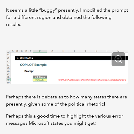
It seems a little “buggy” presently. I modified the prompt
for a different region and obtained the following
results:
Perhaps there is debate as to how many states there are
presently, given some of the political rhetoric!
Perhaps this a good time to highlight the various error
messages Microsoft states you might get: