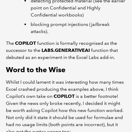
detecting protected material (see the earlier
point on Confidential and Highly
Confidential workbooks)
blocking prompt injections (jailbreak
attacks).
The
COPILOT
function is formally recognised as the
successor to the
LABS.GENERATIVEAI
function that
debuted as an experiment in the Excel Labs add-in.
Word to the Wise
Whilst I could lament it was interesting how many times
Excel crashed producing the examples above, I think
Copilot’s own take on
COPILOT
is a better footnote!
Given the news only broke recently, I decided it might
be worth asking Copilot how this new function worked.
Not only did it state it should be used for formulae and
had no usage limits (both points are incorrect), but it
also got the syntax wrong too: