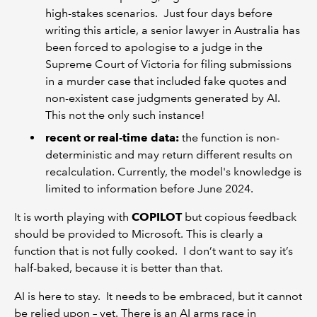
high-stakes scenarios. Just four days before
writing this article, a senior lawyer in Australia has
been forced to apologise to a judge in the
Supreme Court of Victoria for filing submissions
in a murder case that included fake quotes and
non-existent case judgments generated by AI.
This not the only such instance!
recent or real-time data:
the function is non-
deterministic and may return different results on
recalculation. Currently, the model's knowledge is
limited to information before June 2024.
It is worth playing with
COPILOT
but copious feedback
should be provided to Microsoft. This is clearly a
function that is not fully cooked. I don’t want to say it’s
half-baked, because it is better than that.
AI is here to stay. It needs to be embraced, but it cannot
be relied upon – yet. There is an AI arms race in