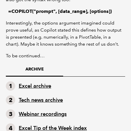
=COPILOT("prompt", [data_range], [options])
Interestingly, the options argument imagined could
prove useful, as Copilot stated this defines how output
is presented (e.g. numerically, in a PivotTable, in a
chart). Maybe it knows something the rest of us don’t.
To be continued…
ARCHIVE
Excel archive
Tech news archive
Webinar recordings
Excel Tip of the Week index