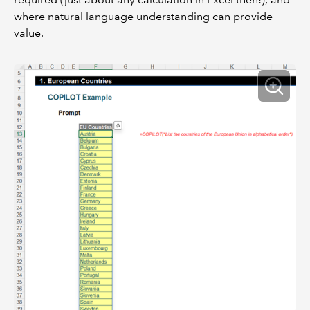
where natural language understanding can provide
value.