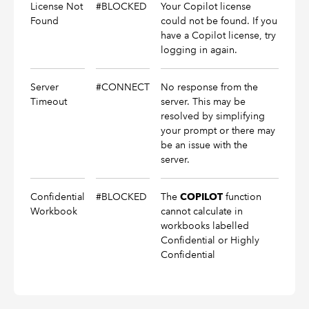
License Not
#BLOCKED
Your Copilot license
Found
could not be found. If you
have a Copilot license, try
logging in again.
Server
#CONNECT
No response from the
Timeout
server. This may be
resolved by simplifying
your prompt or there may
be an issue with the
server.
Confidential
#BLOCKED
The
function
COPILOT
Workbook
cannot calculate in
workbooks labelled
Confidential or Highly
Confidential