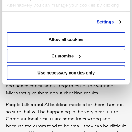
Cell
O14
should be 22,497, not 22,517, and all numbers
Alternatively you can manage your cookies by clicking
in the final year have errors, some minor, some more
’Customise’. For more information on about the cookies
noticeable. This the danger with LLM-led modelling: the
we use
view our cookie policy
.
Settings
errors are hard to spot. The Excel calculation engine
somehow needs to be combined with the LLM, because
somewhere, somehow, they are not talking to each
Allow all cookies
other. The fact the calculations are not shown – only the
COPILOT syntax – does not help.
Customise
The problem is the numbers almost look right. That is
the worst part. They are going to be tricky to spot and
Use necessary cookies only
unsuspecting analysts make erroneous computations –
and hence conclusions – regardless of the warnings
Microsoft give them about checking results.
People talk about AI building models for them. I am not
so sure that will be happening in the very near future.
Computational results are sometimes wrong and
because the errors tend to be small, they can be difficult