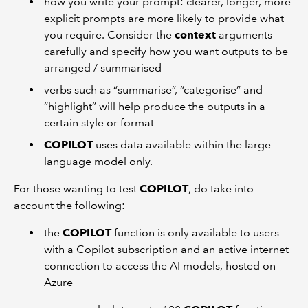
how you write your prompt: clearer, longer, more
explicit prompts are more likely to provide what
you require. Consider the
context
arguments
carefully and specify how you want outputs to be
arranged / summarised
verbs such as “summarise”, “categorise” and
“highlight” will help produce the outputs in a
certain style or format
COPILOT
uses data available within the large
language model only.
For those wanting to test
COPILOT
, do take into
account the following:
the
COPILOT
function is only available to users
with a Copilot subscription and an active internet
connection to access the AI models, hosted on
Azure