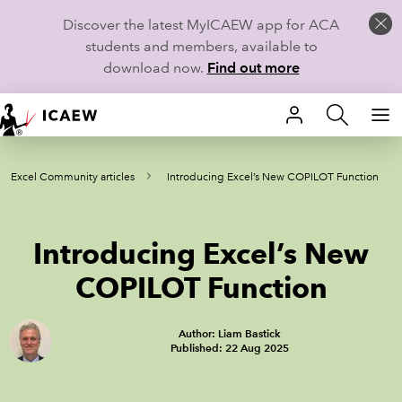
Discover the latest MyICAEW app for ACA
students and members, available to
download now.
Find out more
HOME
Excel Community articles
Introducing Excel’s New COPILOT Function
MEMBERSHIP
LEARN
Introducing Excel’s New
CAREERS
COPILOT Function
STUDENTS
Author: Liam Bastick
Published: 22 Aug 2025
TECHNICAL GUIDANCE AND NEWS
COMMUNITIES