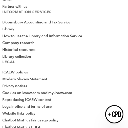
Partner with us
INFORMATION SERVICES
Bloomsbury Accounting and Tax Service
Library
How to use the Library and Information Service
Introducing AddCPD, a new way to
Company research
record your CPD activities!
Log in to start using the AddCPD tool. Available only to
Historical resources
ICAEW members.
Library collection
LEGAL
ICAEW policies
Modern Slavery Statement
Privacy notices
Cookies on icaew.com and my.icaew.com
Reproducing ICAEW content
Legal notice and terms of use
Website links policy
Login
Chatbot MiaPlus fair usage policy
Chatbot MiaPlus EULA