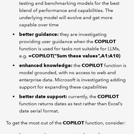
testing and benchmarking models for the best
blend of performance and capabilities. The
underlying model will evolve and get more
capable over time
better guidance:
they are investigating
providing user guidance when the
COPILOT
function is used for tasks not suitable for LLMs,
e.g.
=COPILOT(“Sum these values”,A1:A10)
enhanced knowledge:
the
COPILOT
function is
model grounded, with no access to web and
enterprise data. Microsoft is investigating adding
support for expanding these capabilities
better date support:
currently, the
COPILOT
function returns dates as text rather than Excel’s
date serial format.
To get the most out of the
COPILOT
function, consider: