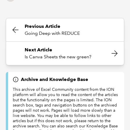
Previous Article
Going Deep with REDUCE
Next Article
Is Canva Sheets the new green?
Archive and Knowledge Base
This archive of Excel Community content from the ION
platform will allow you to read the content of the articles
but the functionality on the pages is limited. The ION
search box, tags and navigation buttons on the archived
pages will not work. Pages will load more slowly than a
live website. You may be able to follow links to other
articles but if this does not work, please return to the
archive search. You can also search our Knowledge Base