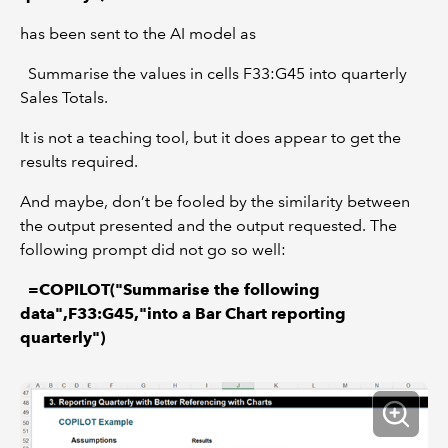
has been sent to the AI model as
Summarise the values in cells F33:G45 into quarterly
Sales Totals.
It is not a teaching tool, but it does appear to get the
results required.
And maybe, don’t be fooled by the similarity between
the output presented and the output requested. The
following prompt did not go so well:
=COPILOT("Summarise the following
data",F33:G45,"into a Bar Chart reporting
quarterly")