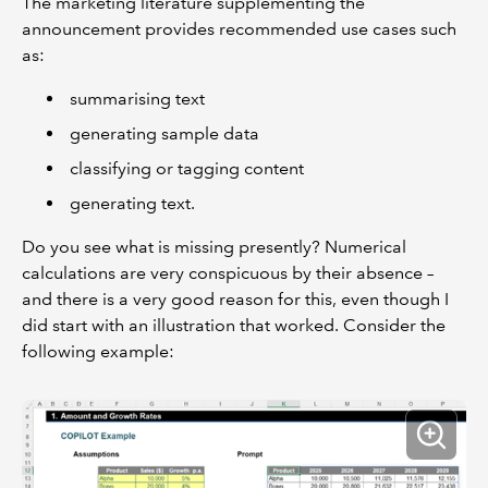
The marketing literature supplementing the
announcement provides recommended use cases such
as:
summarising text
generating sample data
classifying or tagging content
generating text.
Do you see what is missing presently? Numerical
calculations are very conspicuous by their absence –
and there is a very good reason for this, even though I
did start with an illustration that worked. Consider the
following example: