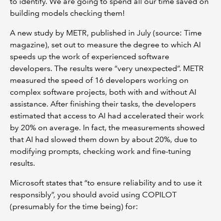
to identify. We are going to spend all our time saved on
building models checking them!
A new study by METR, published in July (source: Time
magazine), set out to measure the degree to which AI
speeds up the work of experienced software
developers. The results were “very unexpected”. METR
measured the speed of 16 developers working on
complex software projects, both with and without AI
assistance. After finishing their tasks, the developers
estimated that access to AI had accelerated their work
by 20% on average. In fact, the measurements showed
that AI had slowed them down by about 20%, due to
modifying prompts, checking work and fine-tuning
results.
Microsoft states that “to ensure reliability and to use it
responsibly”, you should avoid using COPILOT
(presumably for the time being) for: