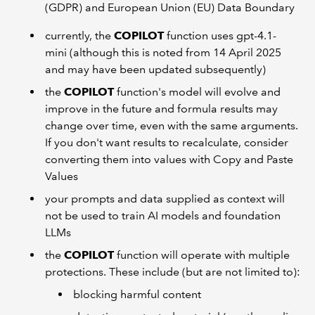
(GDPR) and European Union (EU) Data Boundary
currently, the
COPILOT
function uses gpt-4.1-
mini (although this is noted from 14 April 2025
and may have been updated subsequently)
the
COPILOT
function's model will evolve and
improve in the future and formula results may
change over time, even with the same arguments.
If you don't want results to recalculate, consider
converting them into values with Copy and Paste
Values
your prompts and data supplied as context will
not be used to train AI models and foundation
LLMs
the
COPILOT
function will operate with multiple
protections. These include (but are not limited to):
blocking harmful content