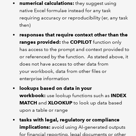
numerical calculations:
they suggest using
native Excel formulae instead for any task
requiring accuracy or reproducibility (er, any task
then)
responses that require context other than the
ranges provided:
the
COPILOT
function only
has access to the prompt and context provided to
or referenced by the function. As stated above, it
does not have access to other data from
your workbook, data from other files or
enterprise information
lookups based on data in your
workbook:
use lookup functions such as
INDEX
MATCH
and
XLOOKUP
to look up data based
upon a table or range
tasks with legal, regulatory or compliance
implications:
avoid using AI-generated outputs
for financial reporting, legal documents or other