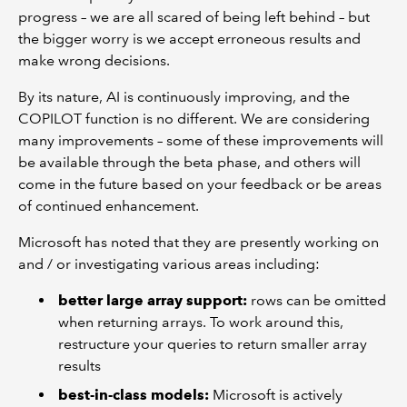
progress – we are all scared of being left behind – but
the bigger worry is we accept erroneous results and
make wrong decisions.
By its nature, AI is continuously improving, and the
COPILOT function is no different. We are considering
many improvements – some of these improvements will
be available through the beta phase, and others will
come in the future based on your feedback or be areas
of continued enhancement.
Microsoft has noted that they are presently working on
and / or investigating various areas including:
better large array support:
rows can be omitted
when returning arrays. To work around this,
restructure your queries to return smaller array
results
best-in-class models:
Microsoft is actively