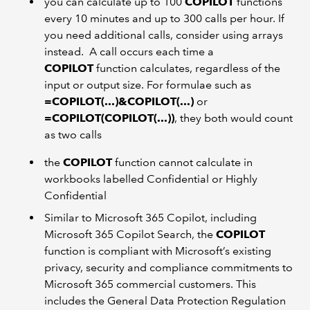
you can calculate up to 100
COPILOT
functions
every 10 minutes and up to 300 calls per hour. If
you need additional calls, consider using arrays
instead. A call occurs each time a
COPILOT
function calculates, regardless of the
input or output size. For formulae such as
=COPILOT(...)&COPILOT(...)
or
=COPILOT(COPILOT(...))
, they both would count
as two calls
the
COPILOT
function cannot calculate in
workbooks labelled Confidential or Highly
Confidential
Similar to Microsoft 365 Copilot, including
Microsoft 365 Copilot Search, the
COPILOT
function is compliant with Microsoft’s existing
privacy, security and compliance commitments to
Microsoft 365 commercial customers. This
includes the General Data Protection Regulation