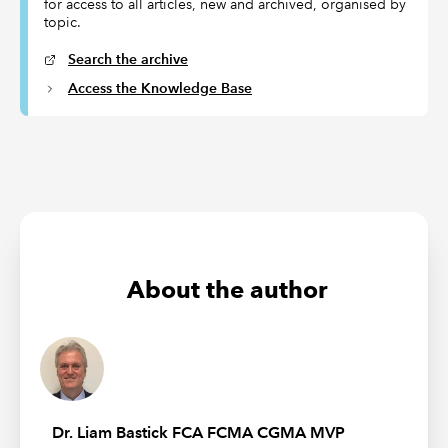
for access to all articles, new and archived, organised by
topic.
Search the archive
Access the Knowledge Base
About the author
Dr. Liam Bastick FCA FCMA CGMA MVP