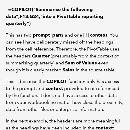
=COPILOT("Summarise the following
data",F13:G24,"into a PivotTable reporting
quarterly")
This has two
prompt_part
s and one [1]
context
. You
can see I have deliberately missed off the headings
from the cell reference. Therefore, the PivotTable uses
the headers
Quarter
(presumably from the context of
summarising quarterly) and
Sum of Values
even
though it is clearly marked
Sales
in the source table.
This is because the
COPILOT
function only has access
to the prompt and
context
provided to or referenced
by the function. It does not have access to other data
from your workbook no matter how close the proximity,
data from other files or enterprise information.
In the next example, the headers are more meaningful
as the headings have been included in the
context
: