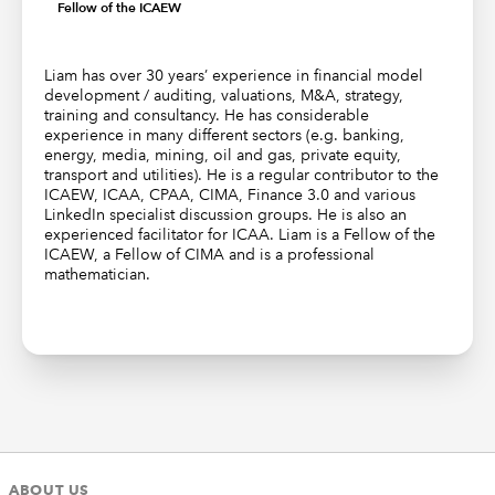
Fellow of the ICAEW
Liam has over 30 years’ experience in financial model
development / auditing, valuations, M&A, strategy,
training and consultancy. He has considerable
experience in many different sectors (e.g. banking,
energy, media, mining, oil and gas, private equity,
transport and utilities). He is a regular contributor to the
ICAEW, ICAA, CPAA, CIMA, Finance 3.0 and various
LinkedIn specialist discussion groups. He is also an
experienced facilitator for ICAA. Liam is a Fellow of the
ICAEW, a Fellow of CIMA and is a professional
mathematician.
ABOUT US