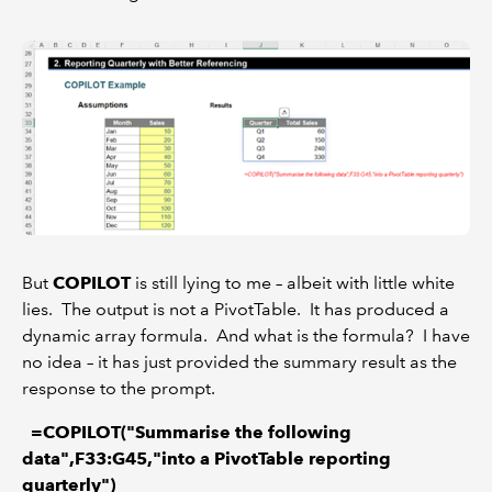
But
COPILOT
is still lying to me – albeit with little white
lies. The output is not a PivotTable. It has produced a
dynamic array formula. And what is the formula? I have
no idea – it has just provided the summary result as the
response to the prompt.
=COPILOT("Summarise the following
data",F33:G45,"into a PivotTable reporting
quarterly")