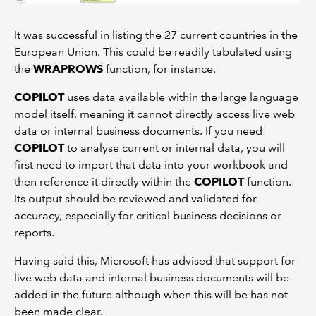
It was successful in listing the 27 current countries in the
European Union. This could be readily tabulated using
the
WRAPROWS
function, for instance.
COPILOT
uses data available within the large language
model itself, meaning it cannot directly access live web
data or internal business documents. If you need
COPILOT
to analyse current or internal data, you will
first need to import that data into your workbook and
then reference it directly within the
COPILOT
function.
Its output should be reviewed and validated for
accuracy, especially for critical business decisions or
reports.
Having said this, Microsoft has advised that support for
live web data and internal business documents will be
added in the future although when this will be has not
been made clear.