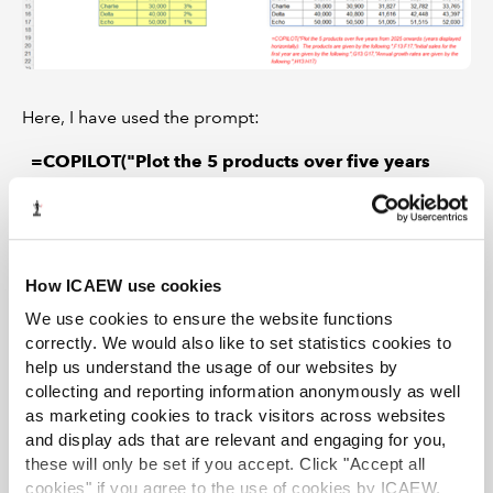
Here, I have used the prompt:
=COPILOT("Plot the 5 products over five years
from 2025 onwards (years displayed horizontally).
The products are given by the
following:",F13:F17,"Initial sales for the first year
are given by the following:",G13:G17,"Annual
How ICAEW use cookies
growth rates are given by the following:",H13:H17)
We use cookies to ensure the website functions
It appears to be pretty impressive. Only one problem:
correctly. We would also like to set statistics cookies to
it’s
wrong
.
help us understand the usage of our websites by
collecting and reporting information anonymously as well
Unfortunately, this falls for the same problems models
as marketing cookies to track visitors across websites
built time and time again with Large Language Models
and display ads that are relevant and engaging for you,
(LLMs) suffer from – computational errors.
these will only be set if you accept. Click "Accept all
cookies" if you agree to the use of cookies by ICAEW.