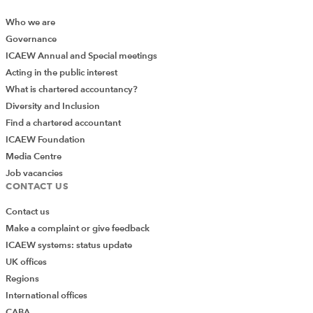
Who we are
Governance
ICAEW Annual and Special meetings
Acting in the public interest
What is chartered accountancy?
Diversity and Inclusion
Find a chartered accountant
ICAEW Foundation
Media Centre
Job vacancies
CONTACT US
Contact us
Make a complaint or give feedback
ICAEW systems: status update
UK offices
Regions
International offices
Add Verified CPD Activity
CABA