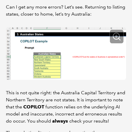
Can I get any more errors? Let’s see. Returning to listing
states, closer to home, let’s try Australia:
This is not quite right: the Australia Capital Territory and
Northern Territory are not states. It is important to note
that the
COPILOT
function relies on the underlying AI
model and inaccurate, incorrect and erroneous results
do occur. You should
always
check your results!