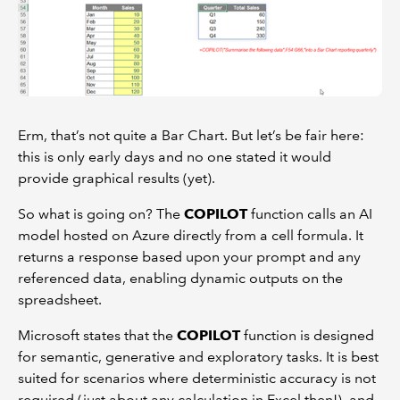
Erm, that’s not quite a Bar Chart. But let’s be fair here:
this is only early days and no one stated it would
provide graphical results (yet).
So what is going on? The
COPILOT
function calls an AI
model hosted on Azure directly from a cell formula. It
returns a response based upon your prompt and any
referenced data, enabling dynamic outputs on the
spreadsheet.
Microsoft states that the
COPILOT
function is designed
for semantic, generative and exploratory tasks. It is best
suited for scenarios where deterministic accuracy is not
required (just about any calculation in Excel then!), and