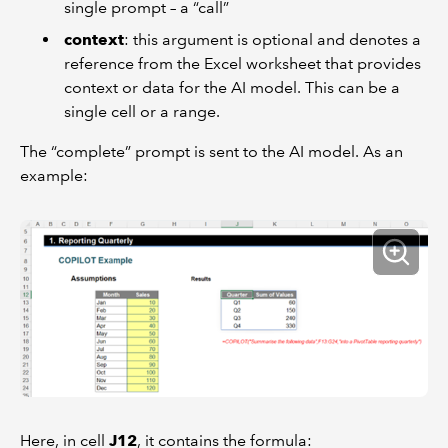
single prompt – a “call”
context
: this argument is optional and denotes a
reference from the Excel worksheet that provides
context or data for the AI model. This can be a
single cell or a range.
The “complete” prompt is sent to the AI model. As an
example:
Here, in cell
J12
, it contains the formula: