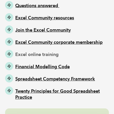
Questions answered
Excel Community resources
Join the Excel Community
Excel Community corporate membership
Excel online training
Financial Modelling Code
Spreadsheet Competency Framework
Twenty Principles for Good Spreadsheet
Practice