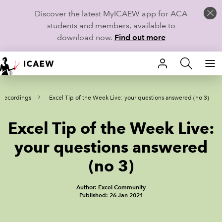
Discover the latest MyICAEW app for ACA
students and members, available to
download now.
Find out more
HOME
 recordings
Excel Tip of the Week Live: your questions answered (no 3)
MEMBERSHIP
Excel Tip of the Week Live:
LEARN
your questions answered
CAREERS
(no 3)
STUDENTS
Author: Excel Community
Published: 26 Jan 2021
TECHNICAL GUIDANCE AND NEWS
COMMUNITIES