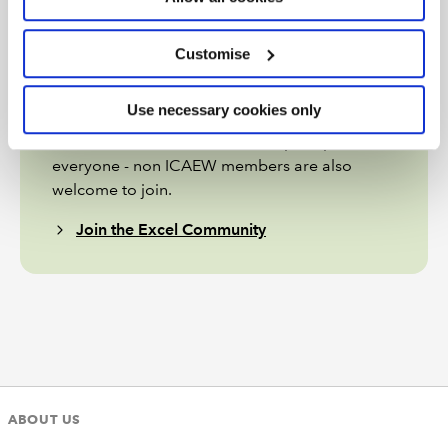
Join the Excel Community
Customise
Do you use Excel in your organisation? Are you
using it to its maximum potential? Develop
Use necessary cookies only
your skills and minimise spreadsheet risk with
our Excel resources. Membership is open to
everyone - non ICAEW members are also
welcome to join.
Join the Excel Community
ABOUT US