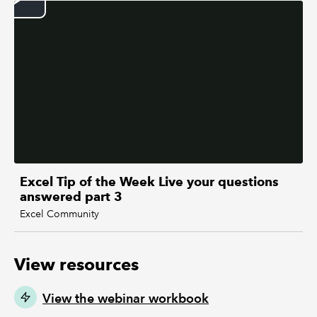
Excel Tip of the Week Live your questions
answered part 3
Excel Community
View resources
View the webinar workbook