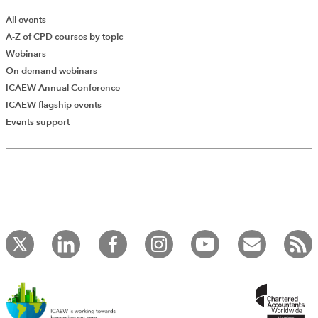
All events
A-Z of CPD courses by topic
Webinars
On demand webinars
ICAEW Annual Conference
ICAEW flagship events
Add Verified CPD Activity
Events support
Introducing AddCPD, a new way to
record your CPD activities!
Log in to start using the AddCPD tool. Available only to
ICAEW members.