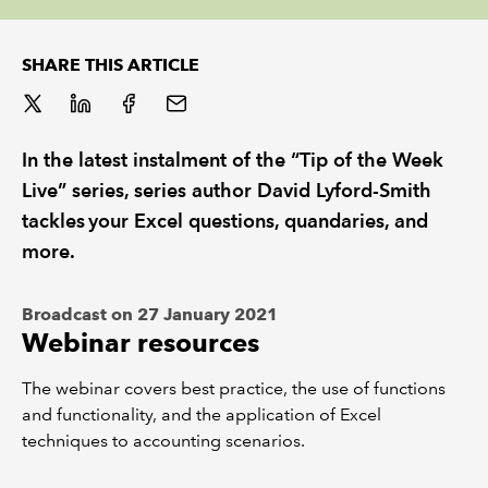
REGULATION
SHARE THIS ARTICLE
POLICY AND RESEARCH
In the latest instalment of the “Tip of the Week
Live” series, series author David Lyford-Smith
tackles your Excel questions, quandaries, and
more.
Broadcast on 27 January 2021
Webinar resources
The webinar covers best practice, the use of functions
and functionality, and the application of Excel
techniques to accounting scenarios.