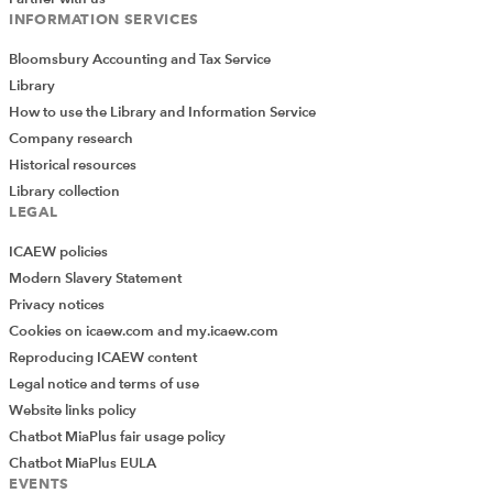
INFORMATION SERVICES
Bloomsbury Accounting and Tax Service
Library
How to use the Library and Information Service
Company research
Historical resources
Library collection
LEGAL
ICAEW policies
Modern Slavery Statement
Privacy notices
Cookies on icaew.com and my.icaew.com
Reproducing ICAEW content
Legal notice and terms of use
Website links policy
Chatbot MiaPlus fair usage policy
Chatbot MiaPlus EULA
EVENTS