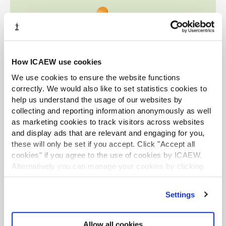
How ICAEW use cookies
We use cookies to ensure the website functions
correctly. We would also like to set statistics cookies to
help us understand the usage of our websites by
collecting and reporting information anonymously as well
as marketing cookies to track visitors across websites
and display ads that are relevant and engaging for you,
these will only be set if you accept. Click "Accept all
cookies" if you agree to the use of cookies by ICAEW.
Alternatively you can manage your cookies by clicking
’Customise’. For more information on about the cookies
we use
view our cookie policy
.
Settings
Allow all cookies