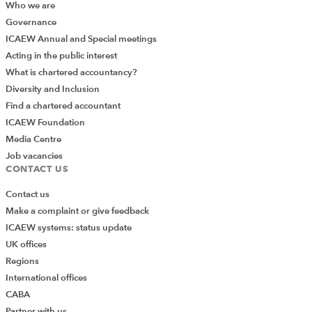
Who we are
Governance
ICAEW Annual and Special meetings
Acting in the public interest
What is chartered accountancy?
Diversity and Inclusion
Find a chartered accountant
ICAEW Foundation
Media Centre
Job vacancies
CONTACT US
Contact us
Make a complaint or give feedback
ICAEW systems: status update
UK offices
Regions
International offices
CABA
Partner with us