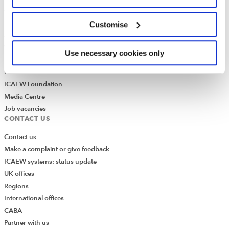
Governance
ICAEW Annual and Special meetings
Customise
Acting in the public interest
What is chartered accountancy?
Use necessary cookies only
Diversity and Inclusion
Find a chartered accountant
ICAEW Foundation
Media Centre
Job vacancies
CONTACT US
Contact us
Make a complaint or give feedback
ICAEW systems: status update
UK offices
Regions
International offices
CABA
Partner with us