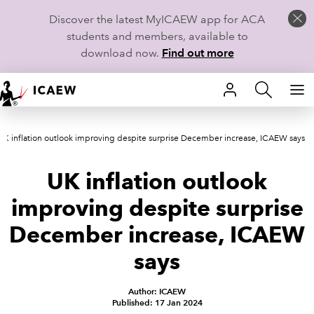
Discover the latest MyICAEW app for ACA
students and members, available to
download now.
Find out more
HOME
UK inflation outlook improving despite surprise December increase, ICAEW says
MEMBERSHIP
UK inflation outlook
LEARN
improving despite surprise
CAREERS
December increase, ICAEW
STUDENTS
says
TECHNICAL GUIDANCE AND NEWS
Author: ICAEW
Published: 17 Jan 2024
COMMUNITIES