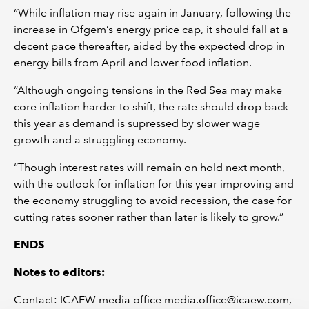
“While inflation may rise again in January, following the
increase in Ofgem’s energy price cap, it should fall at a
decent pace thereafter, aided by the expected drop in
energy bills from April and lower food inflation.
“Although ongoing tensions in the Red Sea may make
core inflation harder to shift, the rate should drop back
this year as demand is supressed by slower wage
growth and a struggling economy.
“Though interest rates will remain on hold next month,
with the outlook for inflation for this year improving and
the economy struggling to avoid recession, the case for
cutting rates sooner rather than later is likely to grow.”
ENDS
Notes to editors:
Contact: ICAEW media office media.office@icaew.com,