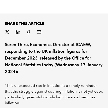
REGULATION
POLICY AND RESEARCH
SHARE THIS ARTICLE
Suren Thiru, Economics Director at ICAEW,
responding to the UK inflation figures for
December 2023, released by the Office for
National Statistics today (Wednesday 17 January
2024):
“This unexpected rise in inflation is a timely reminder
that the struggle against soaring inflation is not yet over,
particularly given stubbornly high core and services
inflation.