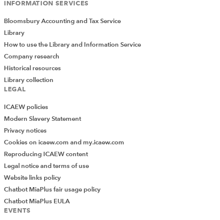
INFORMATION SERVICES
Bloomsbury Accounting and Tax Service
Library
How to use the Library and Information Service
Company research
Historical resources
Library collection
LEGAL
ICAEW policies
Modern Slavery Statement
Privacy notices
Cookies on icaew.com and my.icaew.com
Reproducing ICAEW content
Legal notice and terms of use
Website links policy
Chatbot MiaPlus fair usage policy
Chatbot MiaPlus EULA
EVENTS