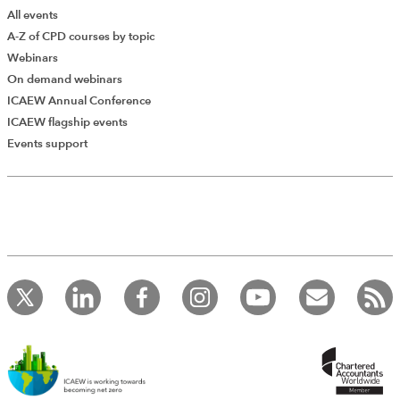
All events
A-Z of CPD courses by topic
Webinars
On demand webinars
ICAEW Annual Conference
ICAEW flagship events
Events support