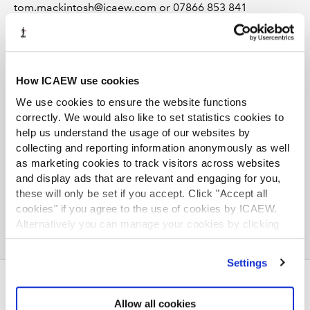
tom.mackintosh@icaew.com or 07866 853 841
How ICAEW use cookies
We use cookies to ensure the website functions
correctly. We would also like to set statistics cookies to
TOPICS
help us understand the usage of our websites by
collecting and reporting information anonymously as well
INFLATION
ECONOMICS
SEARCH MORE TERMS...
as marketing cookies to track visitors across websites
and display ads that are relevant and engaging for you,
these will only be set if you accept. Click "Accept all
cookies" if you agree to the use of cookies by ICAEW.
Alternatively you can manage your cookies by clicking
’Customise’. For more information on about the cookies
we use
view our cookie policy
.
Settings
ABOUT US
Allow all cookies
Who we are