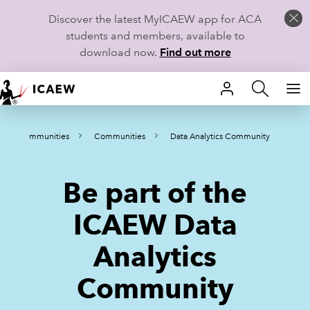
Discover the latest MyICAEW app for ACA
students and members, available to
download now.
Find out more
HOME
Communities
Communities
Data Analytics Community
MEMBERSHIP
LEARN
Be part of the
CAREERS
ICAEW Data
STUDENTS
Analytics
TECHNICAL GUIDANCE AND NEWS
Community
COMMUNITIES