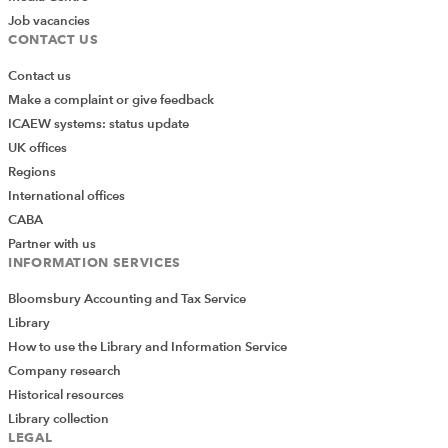
Job vacancies
CONTACT US
Contact us
Make a complaint or give feedback
ICAEW systems: status update
UK offices
Regions
International offices
CABA
Partner with us
INFORMATION SERVICES
Bloomsbury Accounting and Tax Service
Library
How to use the Library and Information Service
Company research
Historical resources
Library collection
LEGAL