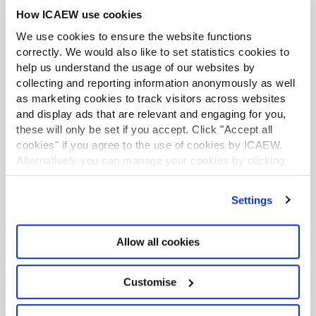
How ICAEW use cookies
We use cookies to ensure the website functions
correctly. We would also like to set statistics cookies to
help us understand the usage of our websites by
collecting and reporting information anonymously as well
as marketing cookies to track visitors across websites
and display ads that are relevant and engaging for you,
these will only be set if you accept. Click "Accept all
Contact us
cookies" if you agree to the use of cookies by ICAEW.
Alternatively you can manage your cookies by clicking
’Customise’. For more information on about the cookies
Please email us on:
we use
view our cookie policy
.
Settings
communities@icaew.com
Please see all
contact details and opening
Allow all cookies
hours
.
Customise
Live web chat