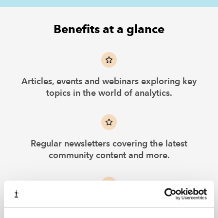
Benefits at a glance
Articles, events and webinars exploring key
topics in the world of analytics.
Regular newsletters covering the latest
community content and more.
Curated selection of online learning from
leading providers.