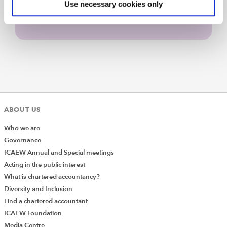
Use necessary cookies only
ABOUT US
Who we are
Governance
ICAEW Annual and Special meetings
Acting in the public interest
What is chartered accountancy?
Diversity and Inclusion
Find a chartered accountant
ICAEW Foundation
Media Centre