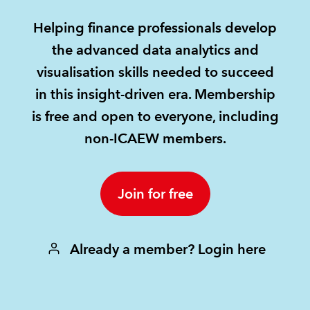
Helping finance professionals develop
REGULATION
the advanced data analytics and
POLICY AND RESEARCH
visualisation skills needed to succeed
in this insight-driven era. Membership
is free and open to everyone, including
non-ICAEW members.
Join for free
Already a member? Login here