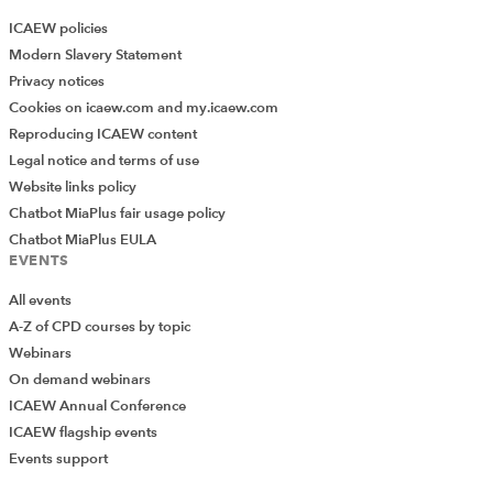
ICAEW policies
Modern Slavery Statement
Privacy notices
Cookies on icaew.com and my.icaew.com
Reproducing ICAEW content
Legal notice and terms of use
Website links policy
Chatbot MiaPlus fair usage policy
Chatbot MiaPlus EULA
EVENTS
All events
A-Z of CPD courses by topic
Webinars
On demand webinars
ICAEW Annual Conference
ICAEW flagship events
Events support