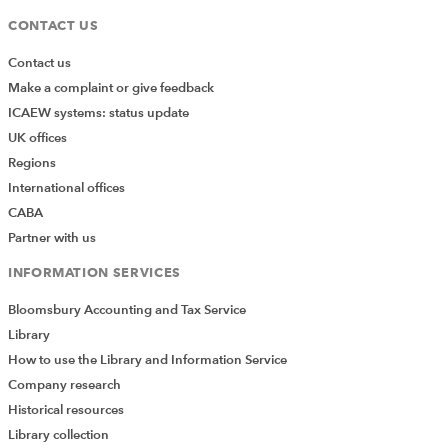
CONTACT US
Contact us
Make a complaint or give feedback
ICAEW systems: status update
UK offices
Regions
International offices
CABA
Partner with us
INFORMATION SERVICES
Bloomsbury Accounting and Tax Service
Library
How to use the Library and Information Service
Company research
Historical resources
Library collection