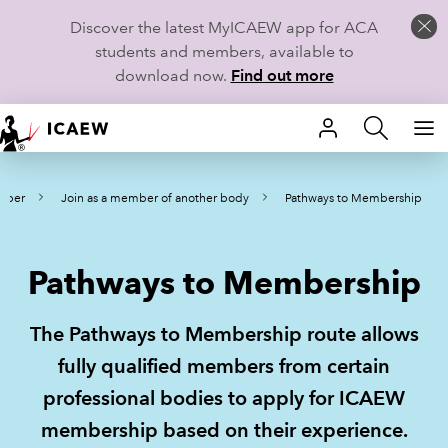
Discover the latest MyICAEW app for ACA
students and members, available to
download now.
Find out more
HOME
mber
Join as a member of another body
Pathways to Membership
MEMBERSHIP
LEARN
Pathways to Membership
CAREERS
The Pathways to Membership route allows
STUDENTS
fully qualified members from certain
professional bodies to apply for ICAEW
TECHNICAL GUIDANCE AND NEWS
membership based on their experience.
COMMUNITIES