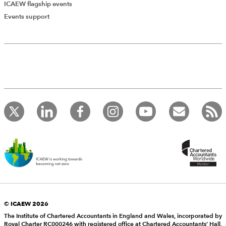
ICAEW flagship events
Events support
© ICAEW 2026
The Institute of Chartered Accountants in England and Wales, incorporated by
Royal Charter RC000246 with registered office at Chartered Accountants’ Hall,