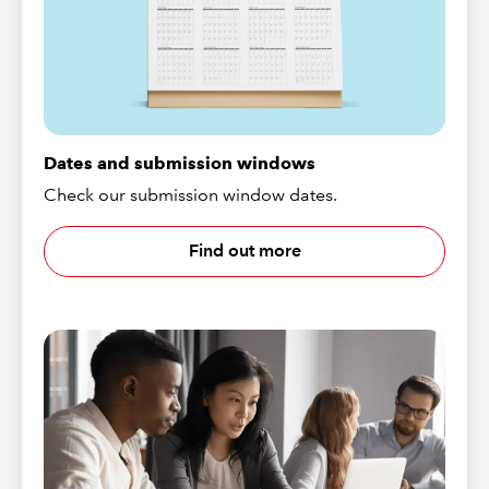
Dates and submission windows
Check our submission window dates.
Find out more