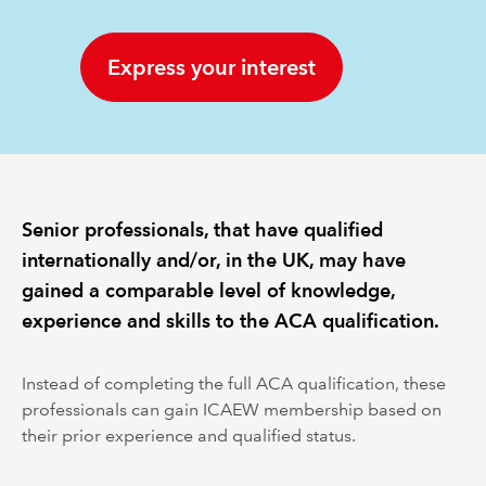
REGULATION
Express your interest
POLICY AND RESEARCH
Senior professionals, that have qualified
internationally and/or, in the UK, may have
gained a comparable level of knowledge,
experience and skills to the ACA qualification.
Instead of completing the full ACA qualification, these
professionals can gain ICAEW membership based on
their prior experience and qualified status.