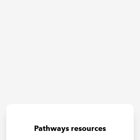
Pathways resources