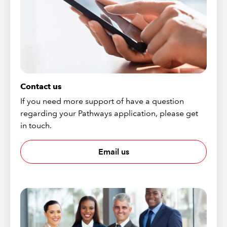
Contact us
If you need more support of have a question
regarding your Pathways application, please get
in touch.
Email us