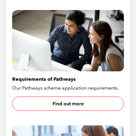
Requirements of Pathways
Our Pathways scheme application requirements.
Find out more