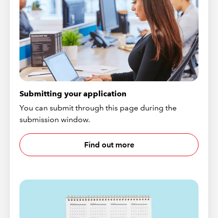
Submitting your application
You can submit through this page during the
submission window.
Find out more