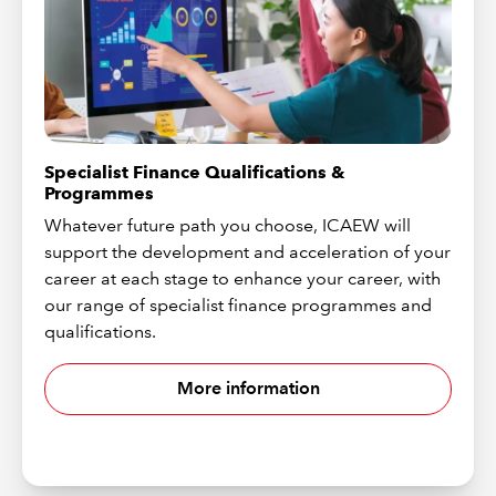
Specialist Finance Qualifications &
Programmes
Whatever future path you choose, ICAEW will
support the development and acceleration of your
career at each stage to enhance your career, with
our range of specialist finance programmes and
qualifications.
More information