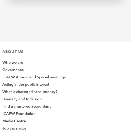
ABOUT US
Who we are
Governance
ICAEW Annual and Special meetings
Acting in the public interest
What is chartered accountancy?
Diversity and Inclusion
Find a chartered accountant
ICAEW Foundation
Media Centre
Job vacancies