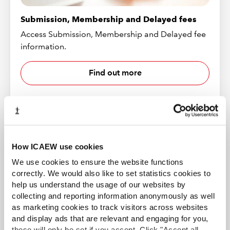
Submission, Membership and Delayed fees
Access Submission, Membership and Delayed fee
information.
Find out more
How ICAEW use cookies
We use cookies to ensure the website functions
correctly. We would also like to set statistics cookies to
help us understand the usage of our websites by
collecting and reporting information anonymously as well
as marketing cookies to track visitors across websites
and display ads that are relevant and engaging for you,
Resubmission
these will only be set if you accept. Click "Accept all