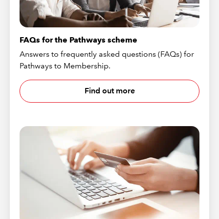
FAQs for the Pathways scheme
Answers to frequently asked questions (FAQs) for
Pathways to Membership.
Find out more