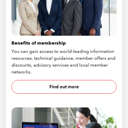
Benefits of membership
You can gain access to world-leading information
resources, technical guidance, member offers and
discounts, advisory services and local member
networks.
Find out more