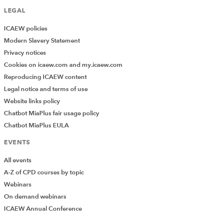
LEGAL
ICAEW policies
Modern Slavery Statement
Privacy notices
Cookies on icaew.com and my.icaew.com
Reproducing ICAEW content
Legal notice and terms of use
Website links policy
Chatbot MiaPlus fair usage policy
Chatbot MiaPlus EULA
EVENTS
All events
A-Z of CPD courses by topic
Webinars
On demand webinars
ICAEW Annual Conference