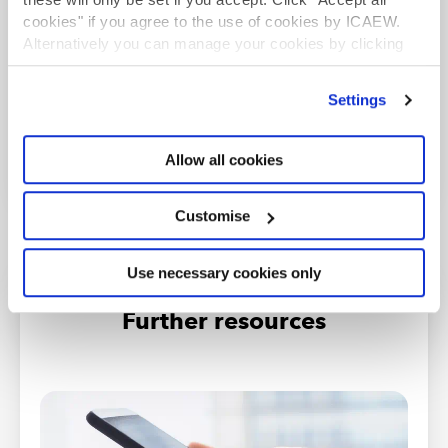
cookies" if you agree to the use of cookies by ICAEW.
Information on how to resubmit if previously
Alternatively you can manage your cookies by clicking
unsuccessful.
’Customise’. For more information on about the cookies
we use
view our cookie policy
.
Find out more
Settings
Allow all cookies
Customise
Use necessary cookies only
Further resources