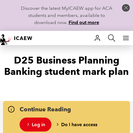
Discover the latest MyICAEW app for ACA
students and members, available to
download now.
Find out more
HOME
D25 Business Planning
MEMBERSHIP
Banking student mark plan
LEARN
CAREERS
STUDENTS
Continue Reading
TECHNICAL GUIDANCE AND NEWS
Log in
Do I have access
COMMUNITIES