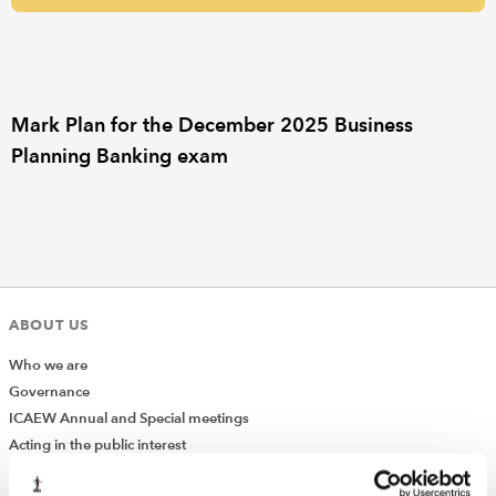
REGULATION
POLICY AND RESEARCH
Mark Plan for the December 2025 Business
Planning Banking exam
ABOUT US
Who we are
Governance
ICAEW Annual and Special meetings
Acting in the public interest
What is chartered accountancy?