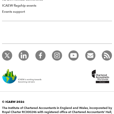
ICAEW flagship events
Events support
© ICAEW 2026
The Institute of Chartered Accountants in England and Wales, incorporated by
Royal Charter RC000246 with registered office at Chartered Accountants’ Hall,