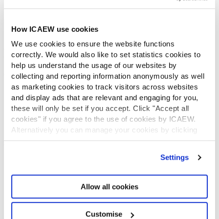
Diversity and Inclusion
Find a chartered accountant
ICAEW Foundation
How ICAEW use cookies
Media Centre
We use cookies to ensure the website functions
Job vacancies
correctly. We would also like to set statistics cookies to
CONTACT US
help us understand the usage of our websites by
Contact us
collecting and reporting information anonymously as well
Make a complaint or give feedback
as marketing cookies to track visitors across websites
and display ads that are relevant and engaging for you,
ICAEW systems: status update
these will only be set if you accept. Click "Accept all
UK offices
cookies" if you agree to the use of cookies by ICAEW.
Regions
Alternatively you can manage your cookies by clicking
International offices
’Customise’. For more information on about the cookies
CABA
we use
view our cookie policy
.
Partner with us
Settings
INFORMATION SERVICES
Bloomsbury Accounting and Tax Service
Allow all cookies
Library
How to use the Library and Information Service
Customise
Company research