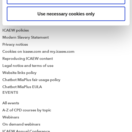
Historical resources
Use necessary cookies only
Library collection
LEGAL
ICAEW policies
Modern Slavery Statement
Privacy notices
Cookies on icaew.com and my.icaew.com
Reproducing ICAEW content
Legal notice and terms of use
Website links policy
Chatbot MiaPlus fair usage policy
Chatbot MiaPlus EULA
EVENTS
All events
A-Z of CPD courses by topic
Webinars
On demand webinars
ICAEW Annual Conference