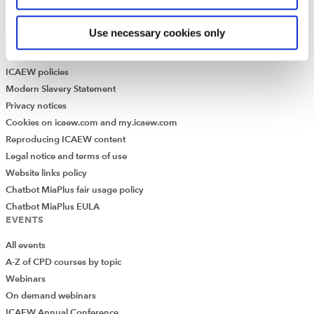
Historical resources
Use necessary cookies only
Library collection
LEGAL
ICAEW policies
Modern Slavery Statement
Privacy notices
Cookies on icaew.com and my.icaew.com
Reproducing ICAEW content
Legal notice and terms of use
Website links policy
Chatbot MiaPlus fair usage policy
Chatbot MiaPlus EULA
EVENTS
All events
A-Z of CPD courses by topic
Webinars
On demand webinars
ICAEW Annual Conference