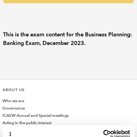
REGULATION
POLICY AND RESEARCH
This is the exam content for the Business Planning:
Banking Exam, December 2023.
ABOUT US
Who we are
Governance
ICAEW Annual and Special meetings
Acting in the public interest
What is chartered accountancy?