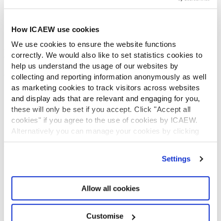
Diversity and Inclusion
Find a chartered accountant
ICAEW Foundation
How ICAEW use cookies
Media Centre
We use cookies to ensure the website functions
Job vacancies
correctly. We would also like to set statistics cookies to
CONTACT US
help us understand the usage of our websites by
Contact us
collecting and reporting information anonymously as well
Make a complaint or give feedback
as marketing cookies to track visitors across websites
and display ads that are relevant and engaging for you,
ICAEW systems: status update
these will only be set if you accept. Click "Accept all
UK offices
cookies" if you agree to the use of cookies by ICAEW.
Regions
Alternatively you can manage your cookies by clicking
International offices
’Customise’. For more information on about the cookies
CABA
we use
view our cookie policy
.
Partner with us
Settings
INFORMATION SERVICES
Bloomsbury Accounting and Tax Service
Allow all cookies
Library
How to use the Library and Information Service
Customise
Company research