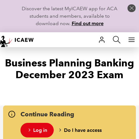
Discover the latest MyICAEW app for ACA
students and members, available to
download now.
Find out more
HOME
Business Planning Banking
MEMBERSHIP
December 2023 Exam
LEARN
CAREERS
STUDENTS
Continue Reading
TECHNICAL GUIDANCE AND NEWS
Log in
Do I have access
COMMUNITIES