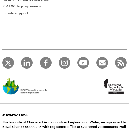
ICAEW flagship events
Events support
© ICAEW 2026
The Institute of Chartered Accountants in England and Wales, incorporated by
Royal Charter RC000246 with registered office at Chartered Accountants’ Hall,