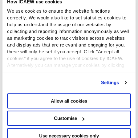
How ICAEW use cookies
CONTACT US
We use cookies to ensure the website functions
Contact us
correctly. We would also like to set statistics cookies to
Make a complaint or give feedback
help us understand the usage of our websites by
ICAEW systems: status update
collecting and reporting information anonymously as well
UK offices
as marketing cookies to track visitors across websites
Regions
and display ads that are relevant and engaging for you,
International offices
these will only be set if you accept. Click "Accept all
CABA
cookies" if you agree to the use of cookies by ICAEW.
Alternatively you can manage your cookies by clicking
Partner with us
INFORMATION SERVICES
’Customise’. For more information on about the cookies
we use
view our cookie policy
.
Settings
Bloomsbury Accounting and Tax Service
Library
How to use the Library and Information Service
Allow all cookies
Company research
Historical resources
Customise
Library collection
LEGAL
Use necessary cookies only
ICAEW policies