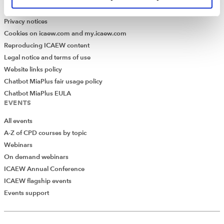
Modern Slavery Statement
Privacy notices
Cookies on icaew.com and my.icaew.com
Reproducing ICAEW content
Legal notice and terms of use
Website links policy
Chatbot MiaPlus fair usage policy
Chatbot MiaPlus EULA
EVENTS
All events
A-Z of CPD courses by topic
Webinars
On demand webinars
ICAEW Annual Conference
ICAEW flagship events
Events support