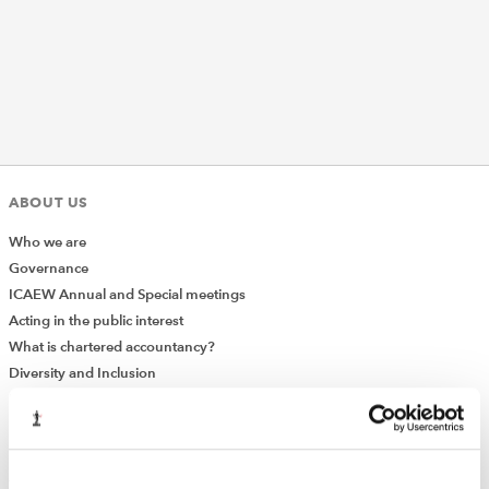
REGULATION
POLICY AND RESEARCH
ABOUT US
Who we are
Governance
ICAEW Annual and Special meetings
Acting in the public interest
What is chartered accountancy?
Diversity and Inclusion
Find a chartered accountant
ICAEW Foundation
Media Centre
Job vacancies