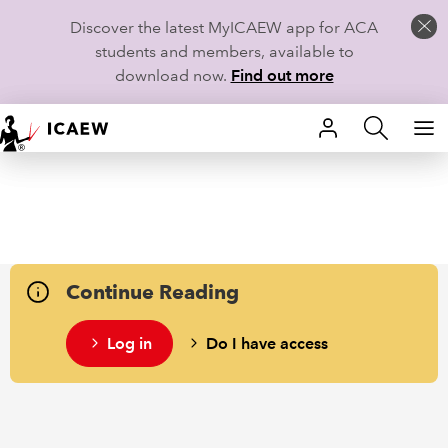
Discover the latest MyICAEW app for ACA
students and members, available to
download now.
Find out more
HOME
MEMBERSHIP
LEARN
Continue Reading
CAREERS
Log in
Do I have access
STUDENTS
TECHNICAL GUIDANCE AND NEWS
COMMUNITIES