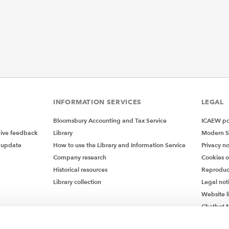
INFORMATION SERVICES
LEGAL
Bloomsbury Accounting and Tax Service
ICAEW pol
give feedback
Library
Modern S
 update
How to use the Library and Information Service
Privacy no
Company research
Cookies 
Historical resources
Reproduc
Library collection
Legal not
Website l
Chatbot M
Chatbot 