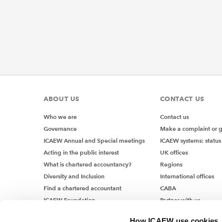
ABOUT US
CONTACT US
Who we are
Contact us
Governance
Make a complaint or 
ICAEW Annual and Special meetings
ICAEW systems: status
Acting in the public interest
UK offices
What is chartered accountancy?
Regions
Diversity and Inclusion
International offices
Find a chartered accountant
CABA
ICAEW Foundation
Partner with us
Media Centre
How ICAEW use cookies