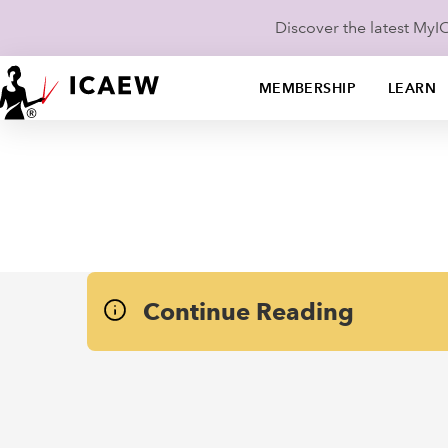
Discover the latest My
MEMBERSHIP
LEARN
Continue Reading