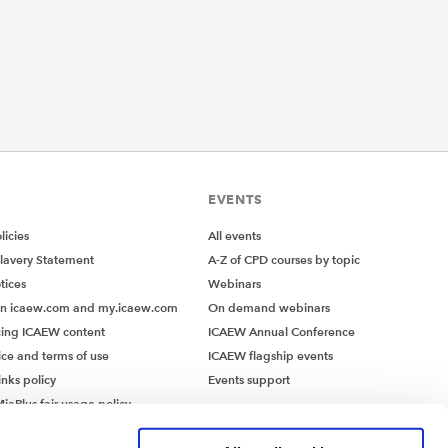
EVENTS
icies
All events
lavery Statement
A-Z of CPD courses by topic
tices
Webinars
on icaew.com and my.icaew.com
On demand webinars
ing ICAEW content
ICAEW Annual Conference
ice and terms of use
ICAEW flagship events
inks policy
Events support
iaPlus fair usage policy
MiaPlus EULA