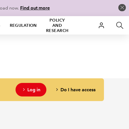
load now.
Find out more
POLICY
S
REGULATION
AND
RESEARCH
Log in
Do I have access