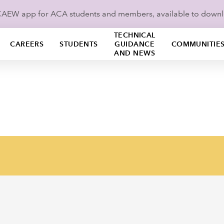
ICAEW app for ACA students and members, available to down
TECHNICAL
CAREERS
STUDENTS
GUIDANCE
COMMUNITIE
AND NEWS