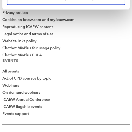
Modern Slavery Statement
Privacy notices
Cookies on icaew.com and my.icaew.com
Reproducing ICAEW content
Legal notice and terms of use
Website links policy
Chatbot MiaPlus fair usage policy
Chatbot MiaPlus EULA
EVENTS
All events
A-Z of CPD courses by topic
Webinars
On demand webinars
ICAEW Annual Conference
ICAEW flagship events
Events support