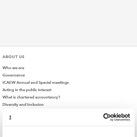
REGULATION
POLICY AND RESEARCH
ABOUT US
Who we are
Governance
ICAEW Annual and Special meetings
Acting in the public interest
What is chartered accountancy?
Diversity and Inclusion
Find a chartered accountant
ICAEW Foundation
Media Centre
Job vacancies