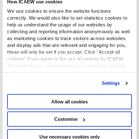
How ICAEW use cookies
CONTACT US
We use cookies to ensure the website functions
Contact us
correctly. We would also like to set statistics cookies to
Make a complaint or give feedback
help us understand the usage of our websites by
ICAEW systems: status update
collecting and reporting information anonymously as well
UK offices
as marketing cookies to track visitors across websites
Regions
and display ads that are relevant and engaging for you,
International offices
these will only be set if you accept. Click "Accept all
CABA
cookies" if you agree to the use of cookies by ICAEW.
Alternatively you can manage your cookies by clicking
Partner with us
INFORMATION SERVICES
’Customise’. For more information on about the cookies
we use
view our cookie policy
.
Settings
Bloomsbury Accounting and Tax Service
Library
How to use the Library and Information Service
Allow all cookies
Company research
Historical resources
Customise
Library collection
LEGAL
Use necessary cookies only
ICAEW policies