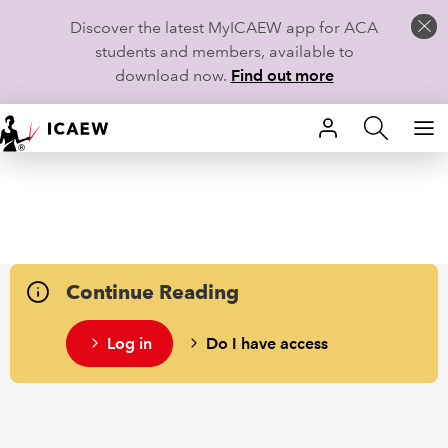
Discover the latest MyICAEW app for ACA
students and members, available to
download now.
Find out more
HOME
MEMBERSHIP
LEARN
Continue Reading
CAREERS
Log in
Do I have access
STUDENTS
TECHNICAL GUIDANCE AND NEWS
COMMUNITIES