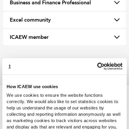
Business and Finance Professional
Excel community
ICAEW member
How ICAEW use cookies
ABOUT US
We use cookies to ensure the website functions
correctly. We would also like to set statistics cookies to
Who we are
help us understand the usage of our websites by
Governance
collecting and reporting information anonymously as well
ICAEW Annual and Special meetings
as marketing cookies to track visitors across websites
Acting in the public interest
and display ads that are relevant and engaging for you,