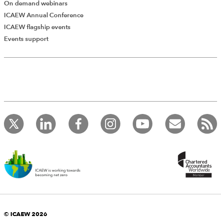
On demand webinars
ICAEW Annual Conference
ICAEW flagship events
Events support
© ICAEW 2026