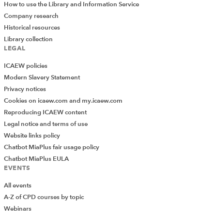
How to use the Library and Information Service
Company research
Historical resources
Library collection
LEGAL
ICAEW policies
Modern Slavery Statement
Privacy notices
Cookies on icaew.com and my.icaew.com
Reproducing ICAEW content
Legal notice and terms of use
Website links policy
Chatbot MiaPlus fair usage policy
Chatbot MiaPlus EULA
EVENTS
All events
A-Z of CPD courses by topic
Webinars