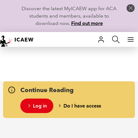
Discover the latest MyICAEW app for ACA
students and members, available to
download now.
Find out more
HOME
MEMBERSHIP
LEARN
Continue Reading
CAREERS
Log in
Do I have access
STUDENTS
TECHNICAL GUIDANCE AND NEWS
COMMUNITIES