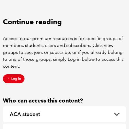
REGULATION
Continue reading
POLICY AND RESEARCH
Access to our premium resources is for specific groups of
members, students, users and subscribers. Click view
groups to see, join, or subscribe, or if you already belong
to one of those groups, simply Log in below to access this
content.
Log in
Who can access this content?
ACA student