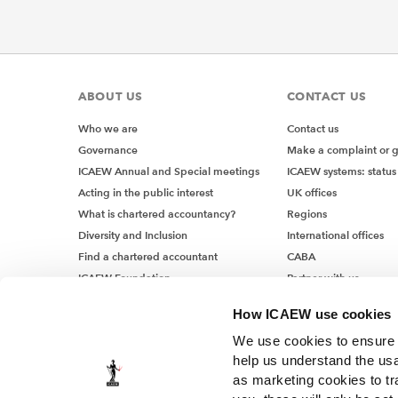
ABOUT US
CONTACT US
Who we are
Contact us
Governance
Make a complaint or 
ICAEW Annual and Special meetings
ICAEW systems: status
Acting in the public interest
UK offices
What is chartered accountancy?
Regions
Diversity and Inclusion
International offices
Find a chartered accountant
CABA
ICAEW Foundation
Partner with us
Media Centre
How ICAEW use cookies
Job vacancies
We use cookies to ensure t
help us understand the usa
as marketing cookies to tr