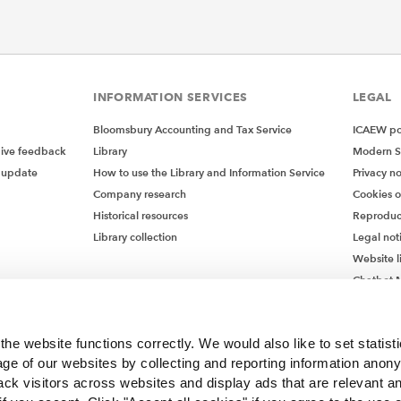
INFORMATION SERVICES
LEGAL
Bloomsbury Accounting and Tax Service
ICAEW pol
give feedback
Library
Modern S
 update
How to use the Library and Information Service
Privacy no
Company research
Cookies 
Historical resources
Reproduc
Library collection
Legal not
Website l
Chatbot M
Chatbot 
he website functions correctly. We would also like to set statist
ge of our websites by collecting and reporting information anon
ack visitors across websites and display ads that are relevant a