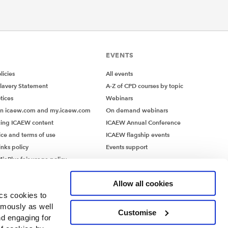
EVENTS
icies
All events
lavery Statement
A-Z of CPD courses by topic
tices
Webinars
on icaew.com and my.icaew.com
On demand webinars
ing ICAEW content
ICAEW Annual Conference
ice and terms of use
ICAEW flagship events
inks policy
Events support
iaPlus fair usage policy
MiaPlus EULA
Allow all cookies
ics cookies to
ymously as well
Customise
nd engaging for