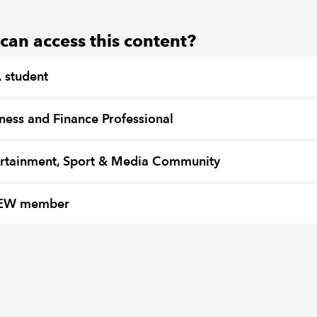
an access this content?
 student
ness and Finance Professional
rtainment, Sport & Media Community
EW member