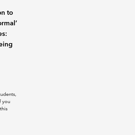
on to
ormal’
es:
being
tudents,
f you
this