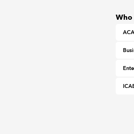
Who c
ACA
Busi
Ente
ICA