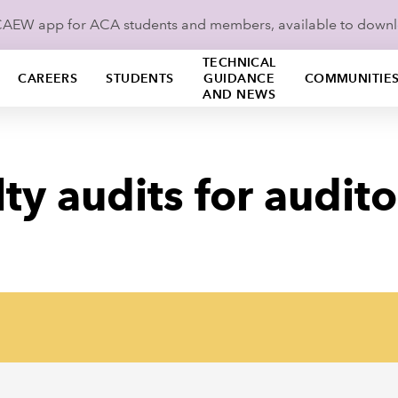
ICAEW app for ACA students and members, available to down
TECHNICAL
CAREERS
STUDENTS
GUIDANCE
COMMUNITIE
AND NEWS
ty audits for audito