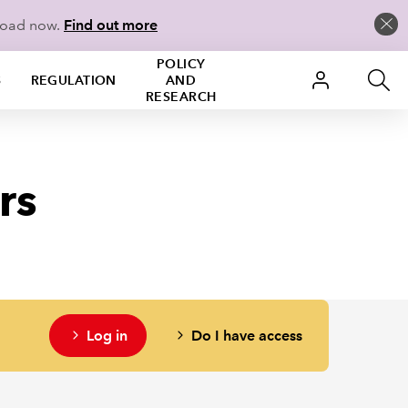
load now.
Find out more
POLICY
S
REGULATION
AND
RESEARCH
rs
Log in
Do I have access