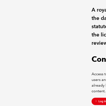
A roya
the da
statut
the li
revie
Con
Access t
users an
already 
content.
Log i