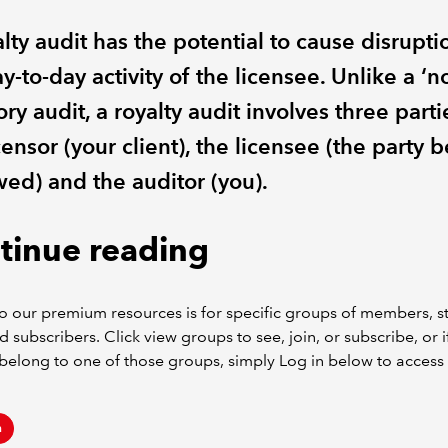
lty audit has the potential to cause disrupti
y-to-day activity of the licensee. Unlike a ‘n
ory audit, a royalty audit involves three parti
censor (your client), the licensee (the party 
wed) and the auditor (you).
tinue reading
o our premium resources is for specific groups of members, s
d subscribers. Click view groups to see, join, or subscribe, or i
belong to one of those groups, simply Log in below to access 
n