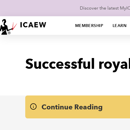
Discover the latest My
MEMBERSHIP
LEARN
Successful royal
Continue Reading