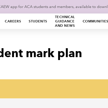
ICAEW app for ACA students and members, available to down
TECHNICAL
CAREERS
STUDENTS
GUIDANCE
COMMUNITIE
AND NEWS
dent mark plan