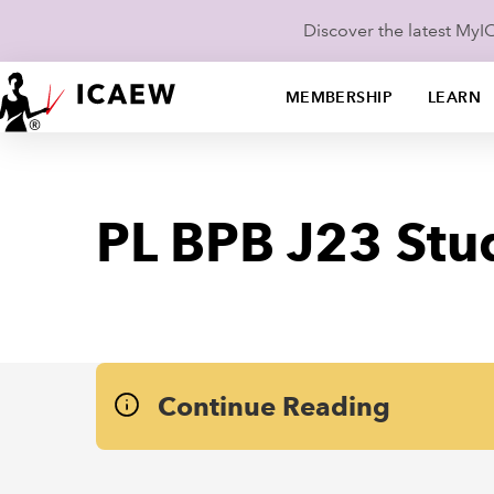
Discover the latest My
MEMBERSHIP
LEARN
PL BPB J23 Stu
Continue Reading