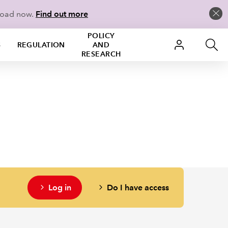
load now.
Find out more
POLICY
S
REGULATION
AND
RESEARCH
Log in
Do I have access