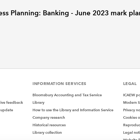
ess Planning: Banking - June 2023 mark pla
INFORMATION SERVICES
LEGAL
Bloomsbury Accounting and Tax Service
ICAEW pol
give feedback
Library
Modern S
 update
How to use the Library and Information Service
Privacy no
Company research
Cookies 
Historical resources
Reproduc
Library collection
Legal not
Website l