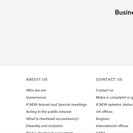
Busin
ABOUT US
CONTACT US
Who we are
Contact us
Governance
Make a complaint or 
ICAEW Annual and Special meetings
ICAEW systems: status
Acting in the public interest
UK offices
What is chartered accountancy?
Regions
Diversity and Inclusion
International offices
Find a chartered accountant
CABA