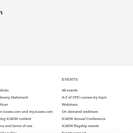
n
EVENTS
icies
All events
lavery Statement
A-Z of CPD courses by topic
tices
Webinars
on icaew.com and my.icaew.com
On demand webinars
ing ICAEW content
ICAEW Annual Conference
ice and terms of use
ICAEW flagship events
inks policy
Events support