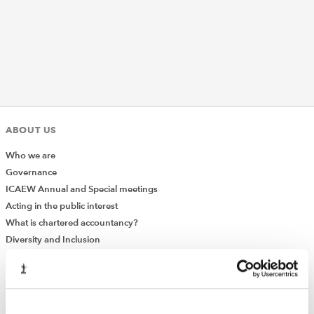
REGULATION
POLICY AND RESEARCH
ABOUT US
Who we are
Governance
ICAEW Annual and Special meetings
Acting in the public interest
What is chartered accountancy?
Diversity and Inclusion
Find a chartered accountant
ICAEW Foundation
Media Centre
Job vacancies