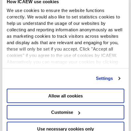
How ICAEW use cookies
CONTACT US
We use cookies to ensure the website functions
Contact us
correctly. We would also like to set statistics cookies to
Make a complaint or give feedback
help us understand the usage of our websites by
ICAEW systems: status update
collecting and reporting information anonymously as well
UK offices
as marketing cookies to track visitors across websites
Regions
and display ads that are relevant and engaging for you,
International offices
these will only be set if you accept. Click "Accept all
CABA
cookies" if you agree to the use of cookies by ICAEW.
Alternatively you can manage your cookies by clicking
Partner with us
INFORMATION SERVICES
’Customise’. For more information on about the cookies
we use
view our cookie policy
.
Settings
Bloomsbury Accounting and Tax Service
Library
How to use the Library and Information Service
Allow all cookies
Company research
Historical resources
Customise
Library collection
LEGAL
Use necessary cookies only
ICAEW policies