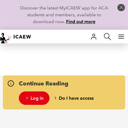
Discover the latest MyICAEW app for ACA
students and members, available to
download now.
Find out more
HOME
MEMBERSHIP
LEARN
Continue Reading
CAREERS
Log in
Do I have access
STUDENTS
TECHNICAL GUIDANCE AND NEWS
COMMUNITIES