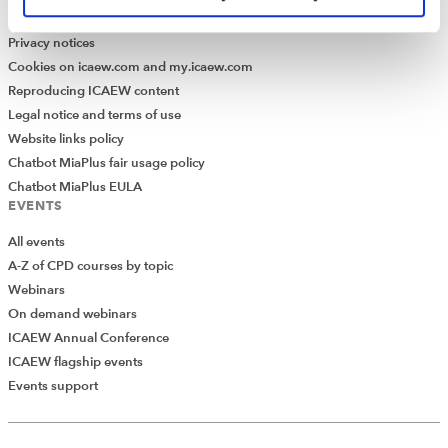
Modern Slavery Statement
Privacy notices
Cookies on icaew.com and my.icaew.com
Reproducing ICAEW content
Legal notice and terms of use
Website links policy
Chatbot MiaPlus fair usage policy
Chatbot MiaPlus EULA
EVENTS
All events
A-Z of CPD courses by topic
Webinars
On demand webinars
ICAEW Annual Conference
ICAEW flagship events
Events support