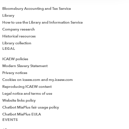
Bloomsbury Accounting and Tax Service
Library
How to use the Library and Information Service
Company research
Historical resources
Library collection
LEGAL
ICAEW policies
Modern Slavery Statement
Privacy notices
Cookies on icaew.com and my.icaew.com
Reproducing ICAEW content
Legal notice and terms of use
Website links policy
Chatbot MiaPlus fair usage policy
Chatbot MiaPlus EULA
EVENTS