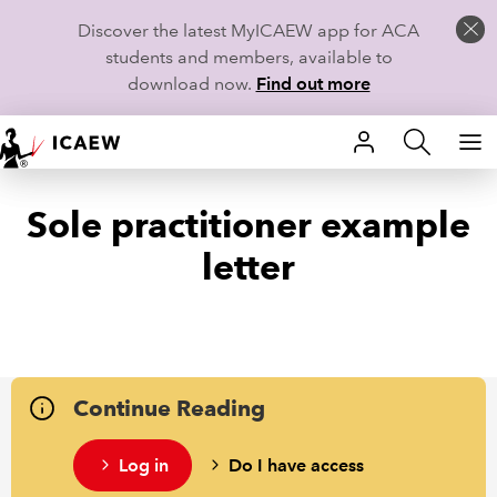
Discover the latest MyICAEW app for ACA
students and members, available to
download now.
Find out more
HOME
Sole practitioner example
MEMBERSHIP
letter
LEARN
CAREERS
STUDENTS
Continue Reading
TECHNICAL GUIDANCE AND NEWS
Log in
Do I have access
COMMUNITIES