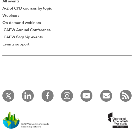
All events
A-Z of CPD courses by topic
Webinars
On demand webinars
ICAEW Annual Conference
ICAEW flagship events
Events support