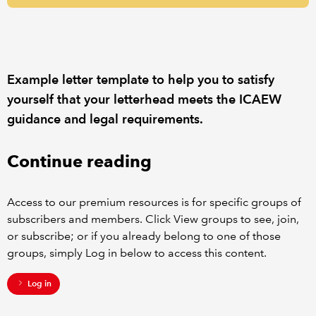
REGULATION
POLICY AND RESEARCH
Example letter template to help you to satisfy
yourself that your letterhead meets the ICAEW
guidance and legal requirements.
Continue reading
Access to our premium resources is for specific groups of
subscribers and members. Click View groups to see, join,
or subscribe; or if you already belong to one of those
groups, simply Log in below to access this content.
Log in