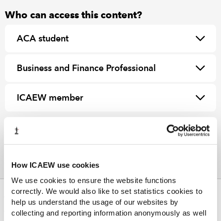
Who can access this content?
ACA student
Business and Finance Professional
ICAEW member
How ICAEW use cookies
We use cookies to ensure the website functions
correctly. We would also like to set statistics cookies to
ABOUT US
help us understand the usage of our websites by
collecting and reporting information anonymously as well
Who we are