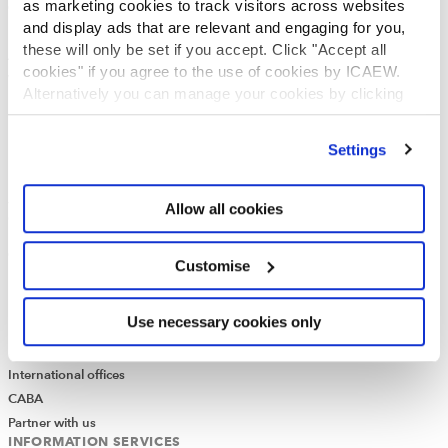
as marketing cookies to track visitors across websites
Governance
and display ads that are relevant and engaging for you,
ICAEW Annual and Special meetings
these will only be set if you accept. Click "Accept all
Acting in the public interest
cookies" if you agree to the use of cookies by ICAEW.
What is chartered accountancy?
Alternatively you can manage your cookies by clicking
Diversity and Inclusion
’Customise’. For more information on about the cookies
Find a chartered accountant
we use
view our cookie policy
.
Settings
ICAEW Foundation
Media Centre
Job vacancies
Allow all cookies
CONTACT US
Contact us
Customise
Make a complaint or give feedback
ICAEW systems: status update
Use necessary cookies only
UK offices
Regions
International offices
CABA
Partner with us
INFORMATION SERVICES