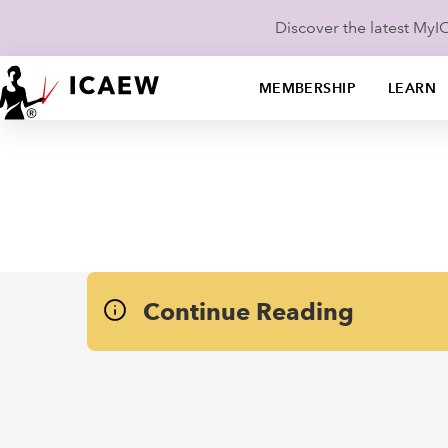
Discover the latest My
MEMBERSHIP
LEARN
Continue Reading