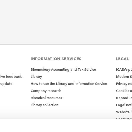
INFORMATION SERVICES
LEGAL
Bloomsbury Accounting and Tax Service
ICAEW pol
give feedback
Library
Modern S
 update
How to use the Library and Information Service
Privacy no
Company research
Cookies 
Historical resources
Reproduc
Library collection
Legal not
Website l
Chatbot M
Chatbot 