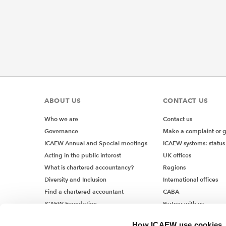
ABOUT US
CONTACT US
Who we are
Contact us
Governance
Make a complaint or 
ICAEW Annual and Special meetings
ICAEW systems: status
Acting in the public interest
UK offices
What is chartered accountancy?
Regions
Diversity and Inclusion
International offices
Find a chartered accountant
CABA
ICAEW Foundation
Partner with us
Media Centre
How ICAEW use cookies