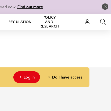
load now.
Find out more
POLICY
S
REGULATION
AND
RESEARCH
Log in
Do I have access