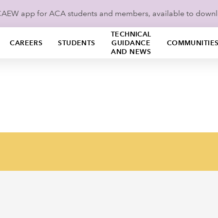
ICAEW app for ACA students and members, available to down
TECHNICAL
CAREERS
STUDENTS
GUIDANCE
COMMUNITIE
AND NEWS