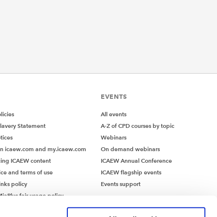
EVENTS
icies
All events
lavery Statement
A-Z of CPD courses by topic
tices
Webinars
on icaew.com and my.icaew.com
On demand webinars
ing ICAEW content
ICAEW Annual Conference
ice and terms of use
ICAEW flagship events
inks policy
Events support
iaPlus fair usage policy
MiaPlus EULA