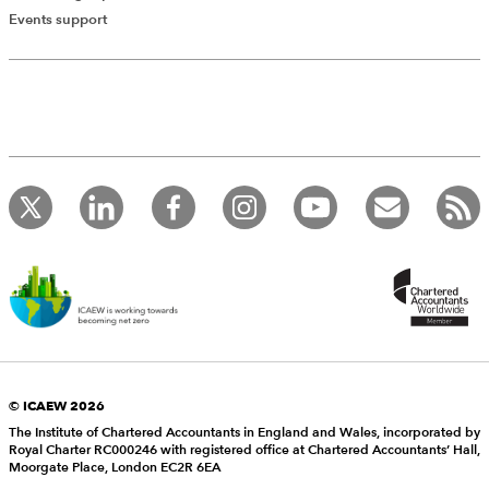
Events support
© ICAEW 2026
The Institute of Chartered Accountants in England and Wales, incorporated by
Royal Charter RC000246 with registered office at Chartered Accountants’ Hall,
Moorgate Place, London EC2R 6EA