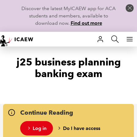
Discover the latest MyICAEW app for ACA
students and members, available to
download now.
Find out more
HOME
j25 business planning
MEMBERSHIP
banking exam
LEARN
CAREERS
STUDENTS
Continue Reading
TECHNICAL GUIDANCE AND NEWS
Log in
Do I have access
COMMUNITIES