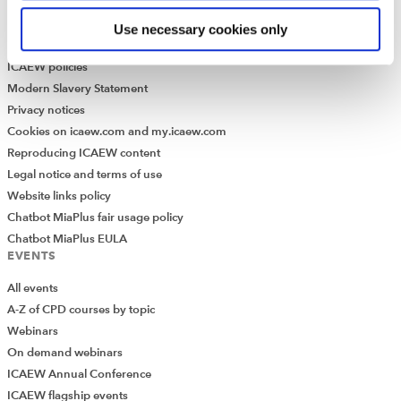
Library collection
Use necessary cookies only
LEGAL
ICAEW policies
Modern Slavery Statement
Privacy notices
Cookies on icaew.com and my.icaew.com
Reproducing ICAEW content
Legal notice and terms of use
Website links policy
Chatbot MiaPlus fair usage policy
Chatbot MiaPlus EULA
EVENTS
All events
A-Z of CPD courses by topic
Webinars
On demand webinars
ICAEW Annual Conference
ICAEW flagship events