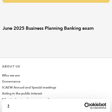
REGULATION
POLICY AND RESEARCH
June 2025 Business Planning Banking exam
ABOUT US
Who we are
Governance
ICAEW Annual and Special meetings
Acting in the public interest
What is chartered accountancy?
Diversity and Inclusion
Find a chartered accountant