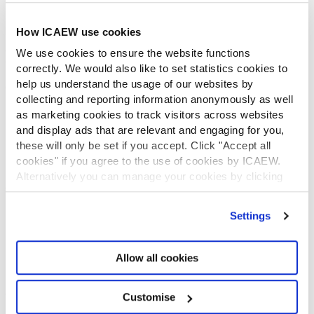
ICAEW Foundation
How ICAEW use cookies
Media Centre
Job vacancies
We use cookies to ensure the website functions
CONTACT US
correctly. We would also like to set statistics cookies to
help us understand the usage of our websites by
Contact us
collecting and reporting information anonymously as well
Make a complaint or give feedback
as marketing cookies to track visitors across websites
ICAEW systems: status update
and display ads that are relevant and engaging for you,
UK offices
these will only be set if you accept. Click "Accept all
Regions
cookies" if you agree to the use of cookies by ICAEW.
International offices
Alternatively you can manage your cookies by clicking
CABA
’Customise’. For more information on about the cookies
Partner with us
we use
view our cookie policy
.
Settings
INFORMATION SERVICES
Bloomsbury Accounting and Tax Service
Allow all cookies
Library
How to use the Library and Information Service
Company research
Customise
Historical resources