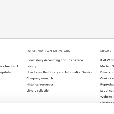
INFORMATION SERVICES
LEGAL
Bloomsbury Accounting and Tax Service
ICAEW pol
give feedback
Library
Modern S
 update
How to use the Library and Information Service
Privacy no
Company research
Cookies 
Historical resources
Reproduc
Library collection
Legal not
Website l
Chatbot M
Chatbot 