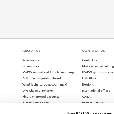
ABOUT US
CONTACT US
Who we are
Contact us
Governance
Make a complaint or 
ICAEW Annual and Special meetings
ICAEW systems: status
Acting in the public interest
UK offices
What is chartered accountancy?
Regions
Diversity and Inclusion
International offices
Find a chartered accountant
CABA
ICAEW Foundation
Partner with us
Media Centre
How ICAEW use cookies