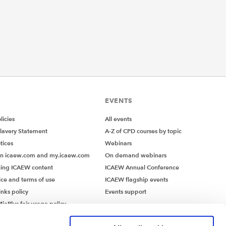
EVENTS
icies
All events
lavery Statement
A-Z of CPD courses by topic
tices
Webinars
on icaew.com and my.icaew.com
On demand webinars
ing ICAEW content
ICAEW Annual Conference
ice and terms of use
ICAEW flagship events
inks policy
Events support
iaPlus fair usage policy
MiaPlus EULA