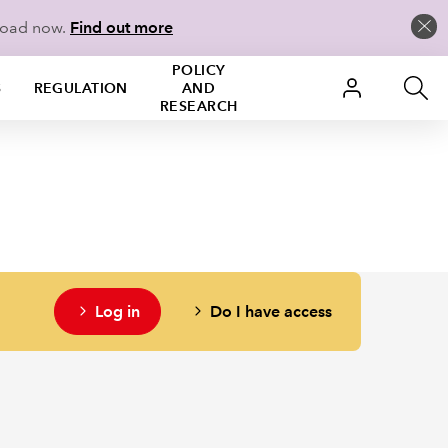
load now.
Find out more
POLICY
S
REGULATION
AND
RESEARCH
Log in
Do I have access