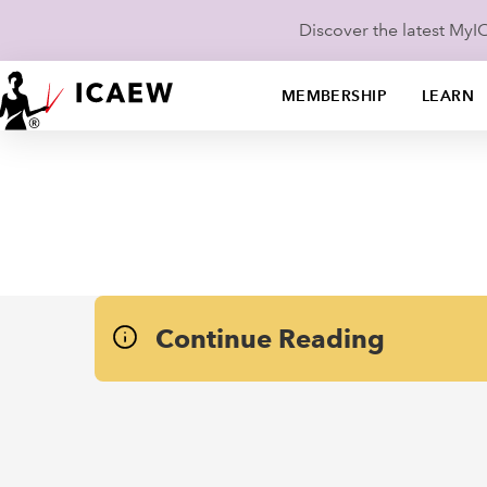
Discover the latest My
MEMBERSHIP
LEARN
Continue Reading