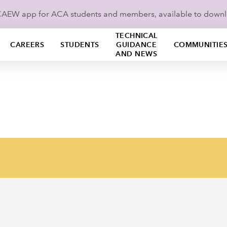
ICAEW app for ACA students and members, available to down
TECHNICAL
CAREERS
STUDENTS
GUIDANCE
COMMUNITIE
AND NEWS