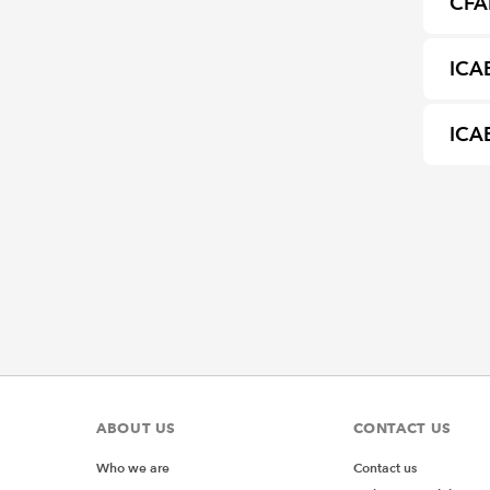
CFA
ICA
ICAE
ABOUT US
CONTACT US
Who we are
Contact us