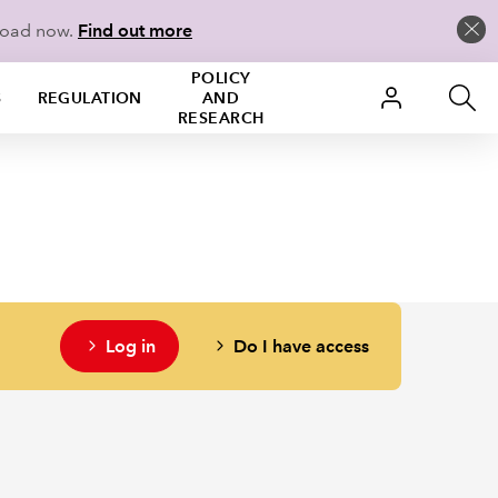
load now.
Find out more
POLICY
S
REGULATION
AND
RESEARCH
Log in
Do I have access