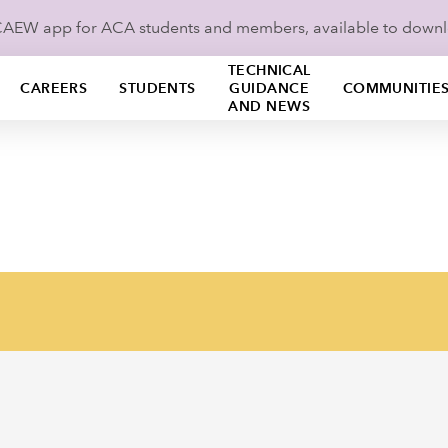
ICAEW app for ACA students and members, available to down
TECHNICAL
CAREERS
STUDENTS
GUIDANCE
COMMUNITIE
AND NEWS