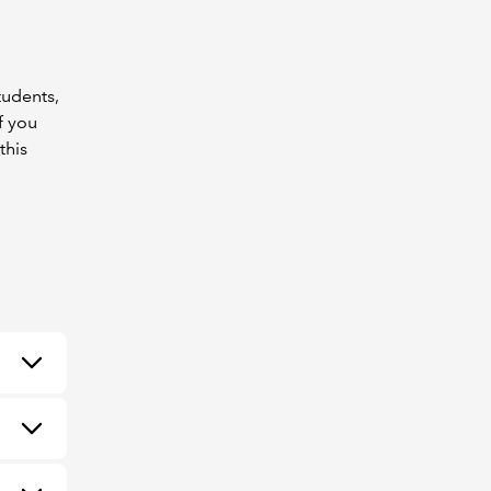
tudents,
f you
this