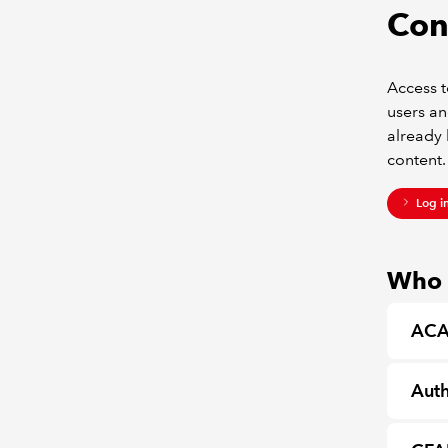
Con
Access t
users an
already 
content.
Log i
Who c
ACA
Auth