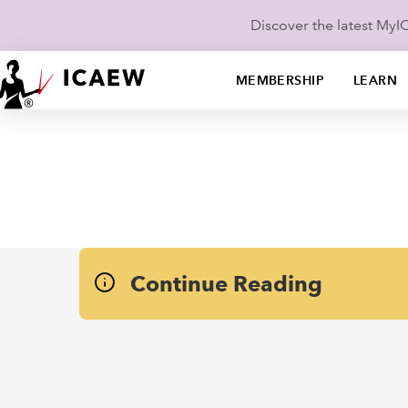
Discover the latest My
MEMBERSHIP
LEARN
Continue Reading