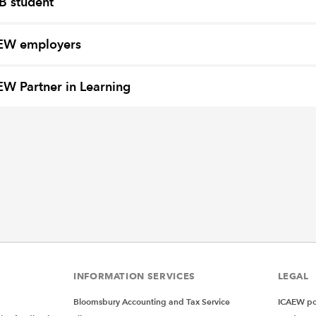
B student
EW employers
W Partner in Learning
INFORMATION SERVICES
LEGAL
Bloomsbury Accounting and Tax Service
ICAEW pol