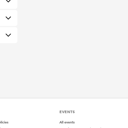
EVENTS
icies
All events