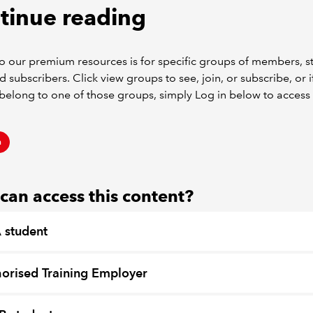
tinue reading
o our premium resources is for specific groups of members, s
d subscribers. Click view groups to see, join, or subscribe, or i
belong to one of those groups, simply Log in below to access 
n
an access this content?
 student
orised Training Employer