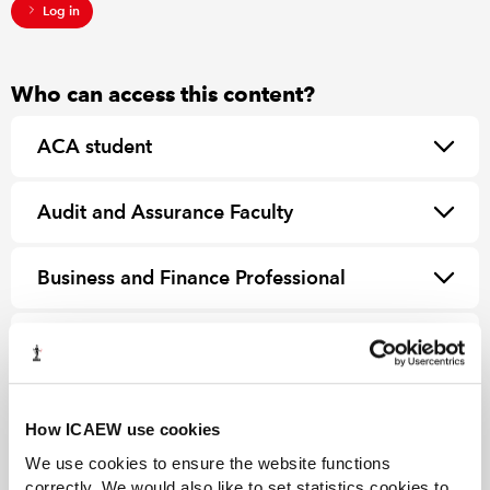
Log in
Who can access this content?
ACA student
Audit and Assurance Faculty
Business and Finance Professional
ICAEW member
How ICAEW use cookies
We use cookies to ensure the website functions
correctly. We would also like to set statistics cookies to