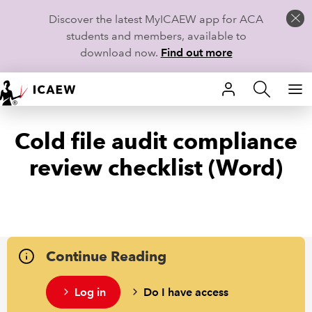
Discover the latest MyICAEW app for ACA
students and members, available to
download now.
Find out more
HOME
Cold file audit compliance
MEMBERSHIP
review checklist (Word)
LEARN
CAREERS
STUDENTS
Continue Reading
TECHNICAL GUIDANCE AND NEWS
Log in
Do I have access
COMMUNITIES