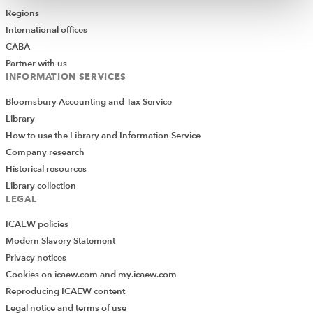
Regions
International offices
CABA
Partner with us
INFORMATION SERVICES
Bloomsbury Accounting and Tax Service
Library
How to use the Library and Information Service
Company research
Historical resources
Library collection
LEGAL
ICAEW policies
Modern Slavery Statement
Privacy notices
Cookies on icaew.com and my.icaew.com
Reproducing ICAEW content
Legal notice and terms of use