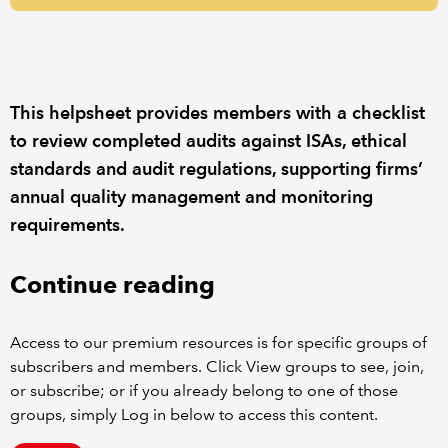
REGULATION
POLICY AND RESEARCH
This helpsheet provides members with a checklist
to review completed audits against ISAs, ethical
standards and audit regulations, supporting firms’
annual quality management and monitoring
requirements.
Continue reading
Access to our premium resources is for specific groups of
subscribers and members. Click View groups to see, join,
or subscribe; or if you already belong to one of those
groups, simply Log in below to access this content.