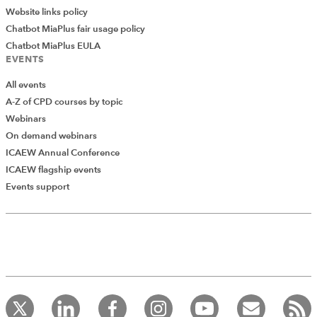
Website links policy
Chatbot MiaPlus fair usage policy
Chatbot MiaPlus EULA
EVENTS
All events
A-Z of CPD courses by topic
Webinars
On demand webinars
ICAEW Annual Conference
ICAEW flagship events
Events support