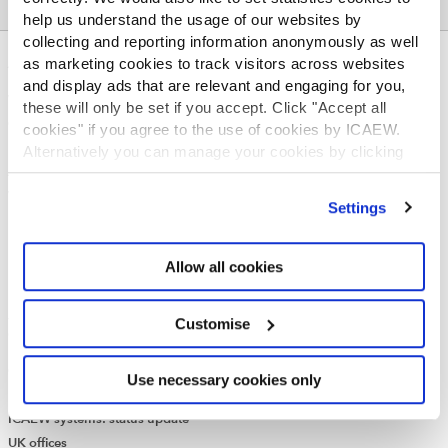
help us understand the usage of our websites by
collecting and reporting information anonymously as well
as marketing cookies to track visitors across websites
ABOUT US
and display ads that are relevant and engaging for you,
Who we are
these will only be set if you accept. Click "Accept all
Governance
cookies" if you agree to the use of cookies by ICAEW.
ICAEW Annual and Special meetings
Alternatively you can manage your cookies by clicking
Acting in the public interest
’Customise’. For more information on about the cookies
we use
view our cookie policy
.
What is chartered accountancy?
Settings
Diversity and Inclusion
Find a chartered accountant
Allow all cookies
ICAEW Foundation
Media Centre
Job vacancies
Customise
CONTACT US
Contact us
Use necessary cookies only
Make a complaint or give feedback
ICAEW systems: status update
UK offices