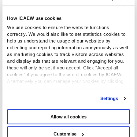
Diversity and Inclusion
Find a chartered accountant
ICAEW Foundation
How ICAEW use cookies
Media Centre
We use cookies to ensure the website functions
Job vacancies
correctly. We would also like to set statistics cookies to
CONTACT US
help us understand the usage of our websites by
Contact us
collecting and reporting information anonymously as well
Make a complaint or give feedback
as marketing cookies to track visitors across websites
and display ads that are relevant and engaging for you,
ICAEW systems: status update
these will only be set if you accept. Click "Accept all
UK offices
cookies" if you agree to the use of cookies by ICAEW.
Regions
Alternatively you can manage your cookies by clicking
International offices
’Customise’. For more information on about the cookies
CABA
we use
view our cookie policy
.
Partner with us
Settings
INFORMATION SERVICES
Bloomsbury Accounting and Tax Service
Allow all cookies
Library
How to use the Library and Information Service
Customise
Company research