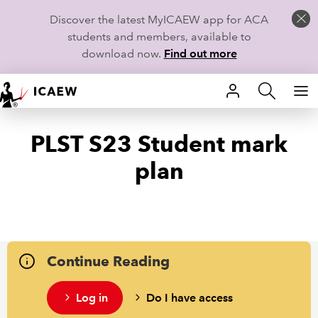
Discover the latest MyICAEW app for ACA
students and members, available to
download now.
Find out more
HOME
PLST S23 Student mark
MEMBERSHIP
plan
LEARN
CAREERS
STUDENTS
Continue Reading
TECHNICAL GUIDANCE AND NEWS
Log in
Do I have access
COMMUNITIES