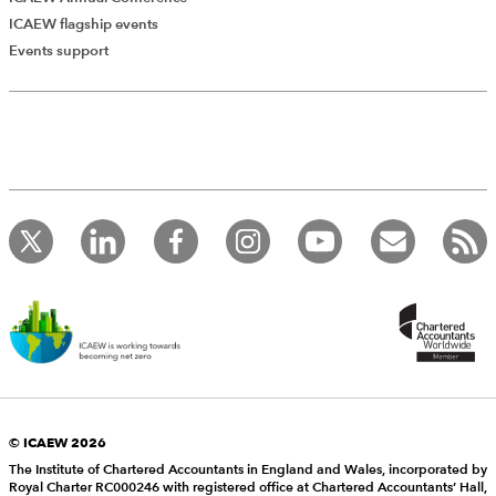
ICAEW flagship events
Events support
© ICAEW 2026
The Institute of Chartered Accountants in England and Wales, incorporated by
Royal Charter RC000246 with registered office at Chartered Accountants’ Hall,