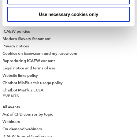
Historical resources
Use necessary cookies only
Library collection
LEGAL
ICAEW policies
Modern Slavery Statement
Privacy notices
Cookies on icaew.com and my.icaew.com
Reproducing ICAEW content
Legal notice and terms of use
Website links policy
Chatbot MiaPlus fair usage policy
Chatbot MiaPlus EULA
EVENTS
All events
A-Z of CPD courses by topic
Webinars
On demand webinars
ICAEW Annual Conference