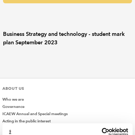
REGULATION
POLICY AND RESEARCH
Business Strategy and technology - student mark
plan September 2023
ABOUT US
Who we are
Governance
ICAEW Annual and Special meetings
Acting in the public interest
What is chartered accountancy?