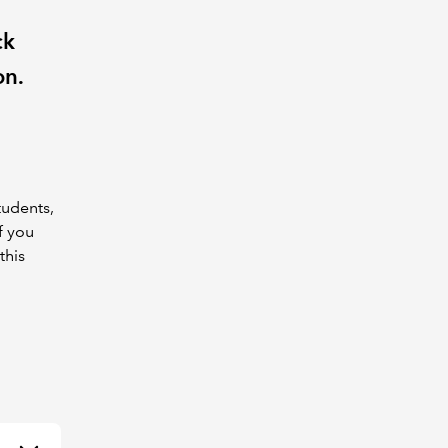
ck
on.
tudents,
f you
this