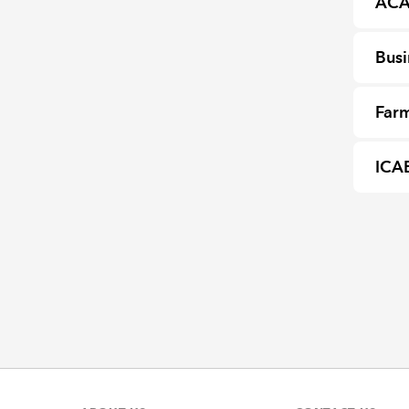
ACA
Busi
Farm
ICA