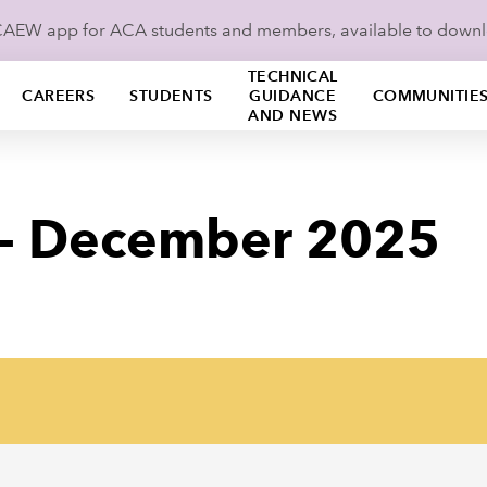
ICAEW app for ACA students and members, available to down
TECHNICAL
CAREERS
STUDENTS
GUIDANCE
COMMUNITIE
AND NEWS
 - December 2025