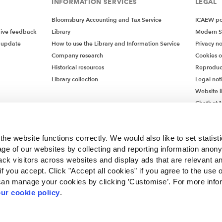
INFORMATION SERVICES
LEGAL
Bloomsbury Accounting and Tax Service
ICAEW pol
give feedback
Library
Modern S
 update
How to use the Library and Information Service
Privacy no
Company research
Cookies 
Historical resources
Reproduc
Library collection
Legal not
Website l
Chatbot M
Chatbot 
he website functions correctly. We would also like to set statist
ge of our websites by collecting and reporting information anon
ack visitors across websites and display ads that are relevant a
 if you accept. Click "Accept all cookies" if you agree to the use 
can manage your cookies by clicking ’Customise’. For more info
ur cookie policy
.
ncorporated by Royal Charter RC000246 with registered office at Chartered Accou