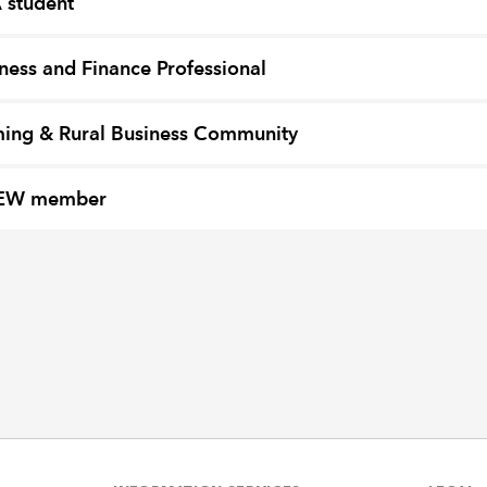
 student
ness and Finance Professional
ing & Rural Business Community
EW member