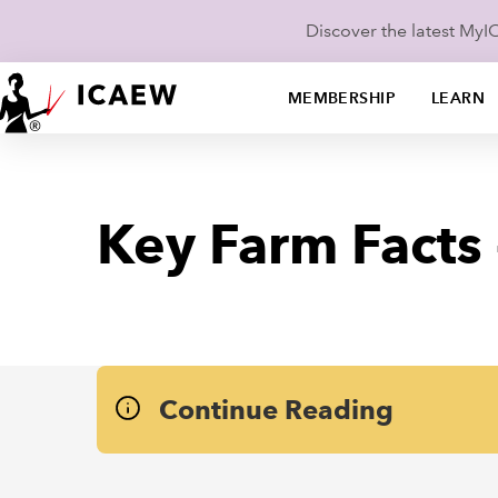
Discover the latest My
MEMBERSHIP
LEARN
Key Farm Facts
Continue Reading