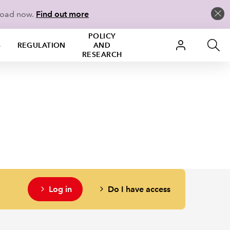
load now.
Find out more
POLICY
S
REGULATION
AND
RESEARCH
Log in
Do I have access