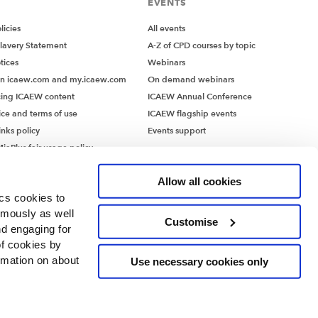
EVENTS
icies
All events
lavery Statement
A-Z of CPD courses by topic
tices
Webinars
on icaew.com and my.icaew.com
On demand webinars
ing ICAEW content
ICAEW Annual Conference
ice and terms of use
ICAEW flagship events
inks policy
Events support
iaPlus fair usage policy
MiaPlus EULA
Allow all cookies
ics cookies to
ymously as well
Customise
nd engaging for
of cookies by
rmation on about
Use necessary cookies only
ntants’ Hall, Moorgate Place, London EC2R 6EA