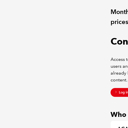
Monthl
price
Con
Access t
users an
already 
content.
Log i
Who c