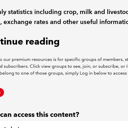
y statistics including crop, milk and livesto
s, exchange rates and other useful informati
tinue reading
o our premium resources is for specific groups of members, s
d subscribers. Click view groups to see, join, or subscribe, or i
belong to one of those groups, simply Log in below to access 
n
an access this content?