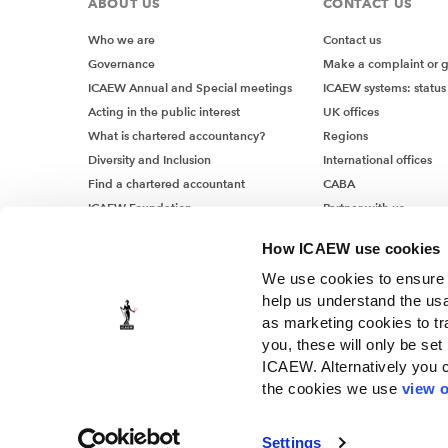
ABOUT US
CONTACT US
Who we are
Contact us
Governance
Make a complaint or 
ICAEW Annual and Special meetings
ICAEW systems: status
Acting in the public interest
UK offices
What is chartered accountancy?
Regions
Diversity and Inclusion
International offices
Find a chartered accountant
CABA
ICAEW Foundation
Partner with us
Media Centre
How ICAEW use cookies
Job vacancies
We use cookies to ensure t
help us understand the usa
as marketing cookies to tr
you, these will only be set
ICAEW. Alternatively you 
the cookies we use
view o
© ICAEW 2026
Settings
The Institute of Chartered Accountants in England and Wales, i