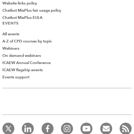
Website links policy
Chatbot MiaPlus fair usage policy
Chatbot MiaPlus EULA
EVENTS
All events
A-Z of CPD courses by topic
Webinars
On demand webinars
ICAEW Annual Conference
ICAEW flagship events
Add Verified CPD Activity
Events support
Introducing AddCPD, a new way to
record your CPD activities!
Log in to start using the AddCPD tool. Available only to
ICAEW members.