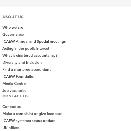
ABOUT US
Who we are
Governance
ICAEW Annual and Special meetings
Acting in the public interest
What is chartered accountancy?
Diversity and Inclusion
Find a chartered accountant
ICAEW Foundation
Media Centre
Job vacancies
CONTACT US
Contact us
Make a complaint or give feedback
ICAEW systems: status update
UK offices