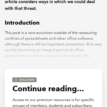
article considers ways in which we could deal
with that threat.
Introduction
This post is a rare excursion outside of the reassuring
confines of spreadsheets and other office software,
although there is still an important connection. AI is very
quickly becoming an integral part of all office
applications as well as a key part of everyday life.
Attitudes to AI in general might well have an impact on
the perceived benefits and reliability of the use of AI in
specific applications.
EXCLUSIVE
The camera always lies
Continue reading...
There’s a great deal of angst around the difficulty of
knowing whether what we are looking at is true or a
Access to our premium resources is for specific
fake. Throughout recent history, states have been adept
groups of members, students and subscribers.