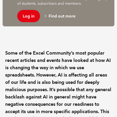
of students, subscribers and members.
Log in
Find out more
Some of the Excel Community’s most popular
recent articles and events have looked at how AI
is changing the way in which we use
spreadsheets. However, AI is affecting all areas
of our life and is also being used for deeply
malicious purposes. It’s possible that any general
backlash against AI in general might have
negative consequences for our readiness to
accept its use in more specific applications. This