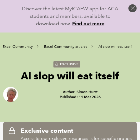
Discover the latest MyICAEW app for ACA
students and members, available to
download now.
Find out more
Excel Community
Excel Community articles
AI slop will eat itself
EXCLUSIVE
AI slop will eat itself
Author: Simon Hurst
Published: 11 Mar 2026
Exclusive content
Access to our exclusive resources is for specific groups