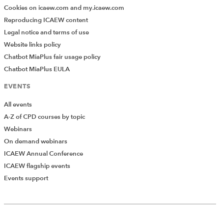
Cookies on icaew.com and my.icaew.com
Reproducing ICAEW content
Legal notice and terms of use
Website links policy
Chatbot MiaPlus fair usage policy
Chatbot MiaPlus EULA
EVENTS
All events
A-Z of CPD courses by topic
Webinars
On demand webinars
ICAEW Annual Conference
ICAEW flagship events
Events support