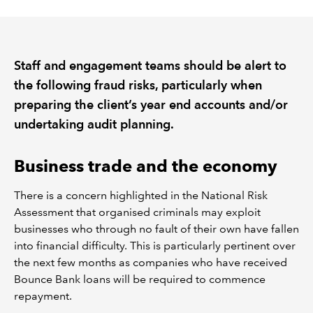
REGULATION
Staff and engagement teams should be alert to
POLICY AND RESEARCH
the following fraud risks, particularly when
preparing the client’s year end accounts and/or
undertaking audit planning.
Business trade and the economy
There is a concern highlighted in the National Risk
Assessment that organised criminals may exploit
businesses who through no fault of their own have fallen
into financial difficulty. This is particularly pertinent over
the next few months as companies who have received
Bounce Bank loans will be required to commence
repayment.