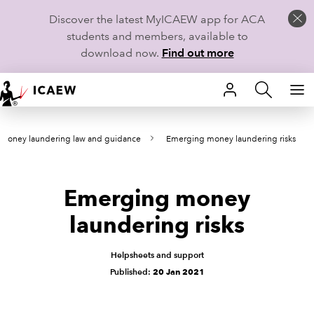
Discover the latest MyICAEW app for ACA
students and members, available to
download now.
Find out more
HOME
-money laundering law and guidance
Emerging money laundering risks
MEMBERSHIP
LEARN
Emerging money
CAREERS
laundering risks
STUDENTS
Helpsheets and support
Published:
20 Jan 2021
TECHNICAL GUIDANCE AND NEWS
COMMUNITIES