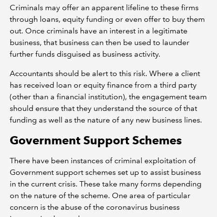
Criminals may offer an apparent lifeline to these firms
through loans, equity funding or even offer to buy them
out. Once criminals have an interest in a legitimate
business, that business can then be used to launder
further funds disguised as business activity.
Accountants should be alert to this risk. Where a client
has received loan or equity finance from a third party
(other than a financial institution), the engagement team
should ensure that they understand the source of that
funding as well as the nature of any new business lines.
Government Support Schemes
There have been instances of criminal exploitation of
Government support schemes set up to assist business
in the current crisis. These take many forms depending
on the nature of the scheme. One area of particular
concern is the abuse of the coronavirus business