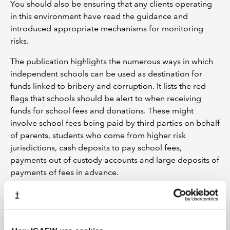
You should also be ensuring that any clients operating
in this environment have read the guidance and
introduced appropriate mechanisms for monitoring
risks.
The publication highlights the numerous ways in which
independent schools can be used as destination for
funds linked to bribery and corruption. It lists the red
flags that schools should be alert to when receiving
funds for school fees and donations. These might
involve school fees being paid by third parties on behalf
of parents, students who come from higher risk
jurisdictions, cash deposits to pay school fees,
payments out of custody accounts and large deposits of
payments of fees in advance.
Chinese Underground Banking
Do you provide services to Chinese clients who have
transferred monies out of China?