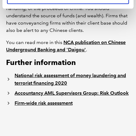
risk that you may be handling, or facilitating the
handling, of the proceeds of crime. You should
understand the source of funds (and wealth). Firms that
have conveyancing firms within their client base should
also be alert to any Chinese clients.
You can read more in this
NCA publication on Chinese
Underground Banking and 'Daigou'
.
Further information
National risk assessment of money laundering and
terrorist financing 2020
Accountancy AML Supervisors Group: Risk Outlook
Firm-wide risk assessment