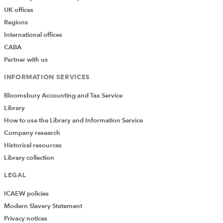
UK offices
Regions
International offices
CABA
Partner with us
INFORMATION SERVICES
Bloomsbury Accounting and Tax Service
Library
How to use the Library and Information Service
Company research
Historical resources
Library collection
LEGAL
ICAEW policies
Modern Slavery Statement
Privacy notices