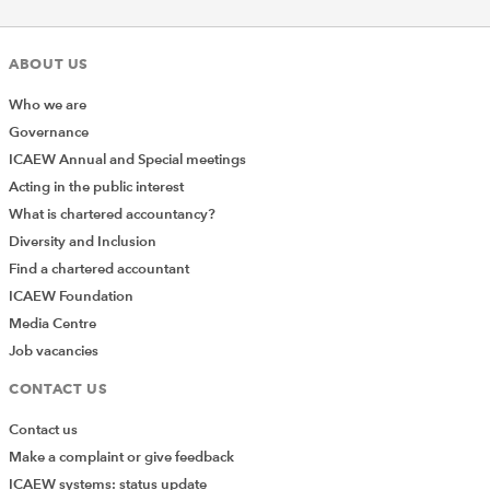
ABOUT US
Who we are
Governance
ICAEW Annual and Special meetings
Acting in the public interest
What is chartered accountancy?
Diversity and Inclusion
Find a chartered accountant
ICAEW Foundation
Media Centre
Job vacancies
CONTACT US
Contact us
Make a complaint or give feedback
ICAEW systems: status update