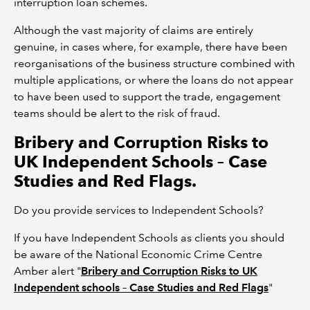
interruption loan schemes.
Although the vast majority of claims are entirely
genuine, in cases where, for example, there have been
reorganisations of the business structure combined with
multiple applications, or where the loans do not appear
to have been used to support the trade, engagement
teams should be alert to the risk of fraud.
Bribery and Corruption Risks to
UK Independent Schools – Case
Studies and Red Flags.
Do you provide services to Independent Schools?
If you have Independent Schools as clients you should
be aware of the National Economic Crime Centre
Amber alert "
Bribery and Corruption Risks to UK
Independent schools – Case Studies and Red Flags
"