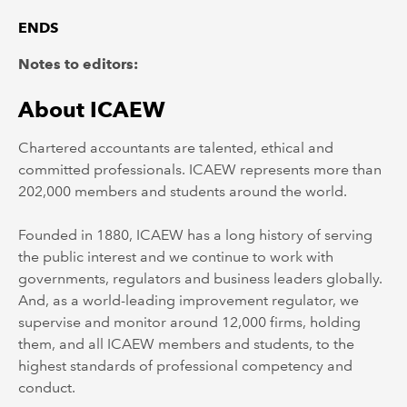
ENDS
Notes to editors:
About ICAEW
Chartered accountants are talented, ethical and
committed professionals. ICAEW represents more than
202,000 members and students around the world.
Founded in 1880, ICAEW has a long history of serving
the public interest and we continue to work with
governments, regulators and business leaders globally.
And, as a world-leading improvement regulator, we
supervise and monitor around 12,000 firms, holding
them, and all ICAEW members and students, to the
highest standards of professional competency and
conduct.