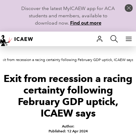
Discover the latest MyICAEW app for ACA
students and members, available to
download now.
Find out more
HOME
Exit from recession a racing certainty following February GDP uptick, ICAEW says
MEMBERSHIP
Exit from recession a racing
LEARN
certainty following
CAREERS
February GDP uptick,
STUDENTS
ICAEW says
TECHNICAL GUIDANCE AND NEWS
Author:
Published: 12 Apr 2024
COMMUNITIES