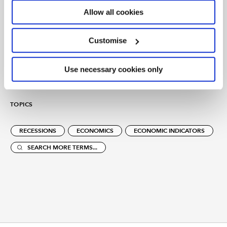
We believe that chartered accountancy can be a force
Allow all cookies
for positive change. By sharing our insight, expertise
and understanding we can help to create sustainable
Customise
economies and a better future for all.
Use necessary cookies only
TOPICS
RECESSIONS
ECONOMICS
ECONOMIC INDICATORS
SEARCH MORE TERMS...