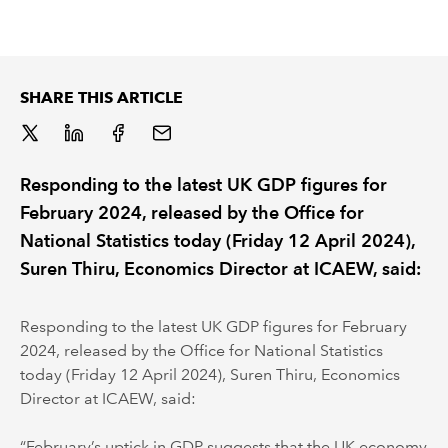
REGULATION
POLICY AND RESEARCH
SHARE THIS ARTICLE
Responding to the latest UK GDP figures for
February 2024, released by the Office for
National Statistics today (Friday 12 April 2024),
Suren Thiru, Economics Director at ICAEW, said:
Responding to the latest UK GDP figures for February
2024, released by the Office for National Statistics
today (Friday 12 April 2024), Suren Thiru, Economics
Director at ICAEW, said:
“February’s uptick in GDP suggests that the UK economy