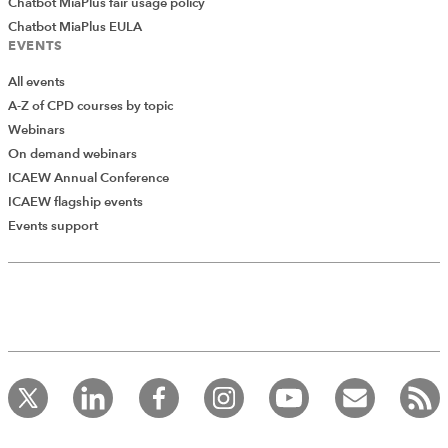
Chatbot MiaPlus fair usage policy
Chatbot MiaPlus EULA
EVENTS
All events
A-Z of CPD courses by topic
Webinars
On demand webinars
ICAEW Annual Conference
ICAEW flagship events
Events support