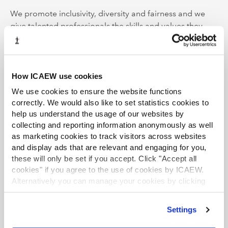
We promote inclusivity, diversity and fairness and we
give talented professionals the skills and values they
need to build resilient businesses, economies and
societies, while ensuring our planet’s resources are
managed sustainably.
How ICAEW use cookies
ICAEW is the first major professional body to be carbon
We use cookies to ensure the website functions
neutral, demonstrating our commitment to tackle
correctly. We would also like to set statistics cookies to
climate change and supporting UN Sustainable
help us understand the usage of our websites by
Development Goal 13.
collecting and reporting information anonymously as well
as marketing cookies to track visitors across websites
ICAEW is a founding member of Chartered Accountants
and display ads that are relevant and engaging for you,
these will only be set if you accept. Click "Accept all
Worldwide (CAW), a global family that connects over
cookies" if you agree to the use of cookies by ICAEW.
1.8m chartered accountants and students in more than
Alternatively you can manage your cookies by clicking
190 countries. Together, we support, develop and
’Customise’. For more information on about the cookies
promote the role of chartered accountants as trusted
we use
view our cookie policy
.
business leaders, difference makers and advisers.
Settings