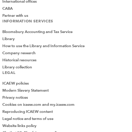
International offices
CABA
Partner with us
INFORMATION SERVICES
Bloomsbury Accounting and Tax Service
Library
How to use the Library and Information Service
Company research
Historical resources
Library collection
LEGAL
ICAEW policies
Modern Slavery Statement
Privacy notices
Cookies on icaew.com and my.icaew.com
Reproducing ICAEW content
Legal notice and terms of use
Website links policy