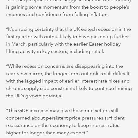
is gaining some momentum from the boost to people’s
incomes and confidence from falling inflation.
“It’s a racing certainty that the UK exited recession in the
first quarter with output likely to have picked up further
in March, particularly with the earlier Easter holiday
lifting activity in key sectors, including retail.
“While recession concerns are disappearing into the
rear-view mirror, the longer-term outlook is still difficult,
with the lagged impact of earlier interest rate hikes and
chronic supply side constraints likely to continue limiting
the UK’s growth potential.
“This GDP increase may give those rate setters still
concerned about persistent price pressures sufficient
reassurance on the economy to keep interest rates
higher for longer than many expect.”