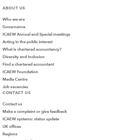
ABOUT US
Who we are
Governance
ICAEW Annual and Special meetings
Acting in the public interest
What is chartered accountancy?
Diversity and Inclusion
Find a chartered accountant
ICAEW Foundation
Media Centre
Job vacancies
CONTACT US
Contact us
Make a complaint or give feedback
ICAEW systems: status update
UK offices
Regions