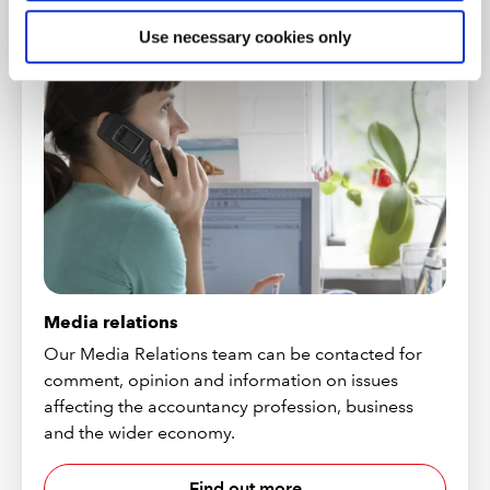
CONTACT US
Use necessary cookies only
Media relations
Our Media Relations team can be contacted for
comment, opinion and information on issues
affecting the accountancy profession, business
and the wider economy.
Find out more