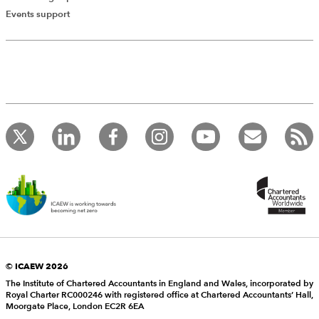
Events support
© ICAEW 2026
The Institute of Chartered Accountants in England and Wales, incorporated by
Royal Charter RC000246 with registered office at Chartered Accountants’ Hall,
Moorgate Place, London EC2R 6EA