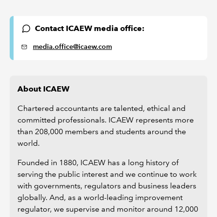
Contact ICAEW media office:
media.office@icaew.com
About ICAEW
Chartered accountants are talented, ethical and
committed professionals. ICAEW represents more
than 208,000 members and students around the
world.
Founded in 1880, ICAEW has a long history of
serving the public interest and we continue to work
with governments, regulators and business leaders
globally. And, as a world-leading improvement
regulator, we supervise and monitor around 12,000