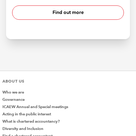
Find out more
ABOUT US
Who we are
Governance
ICAEW Annual and Special meetings
Acting in the public interest
What is chartered accountancy?
Diversity and Inclusion
Find a chartered accountant