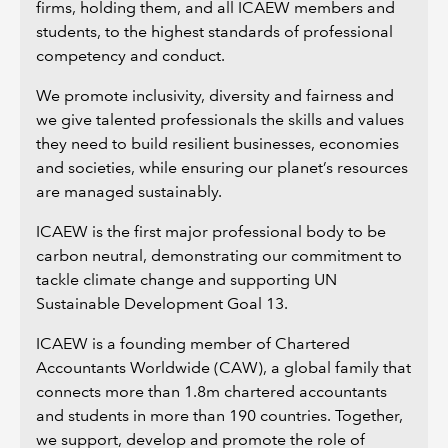
firms, holding them, and all ICAEW members and
students, to the highest standards of professional
competency and conduct.
We promote inclusivity, diversity and fairness and
we give talented professionals the skills and values
they need to build resilient businesses, economies
and societies, while ensuring our planet’s resources
are managed sustainably.
ICAEW is the first major professional body to be
carbon neutral, demonstrating our commitment to
tackle climate change and supporting UN
Sustainable Development Goal 13.
ICAEW is a founding member of Chartered
Accountants Worldwide (CAW), a global family that
connects more than 1.8m chartered accountants
and students in more than 190 countries. Together,
we support, develop and promote the role of