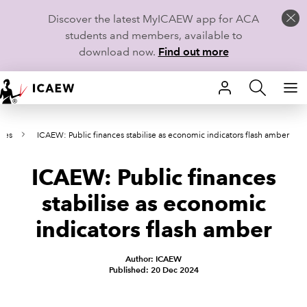
Discover the latest MyICAEW app for ACA
students and members, available to
download now.
Find out more
HOME
ses
ICAEW: Public finances stabilise as economic indicators flash amber
MEMBERSHIP
ICAEW: Public finances
LEARN
stabilise as economic
CAREERS
indicators flash amber
STUDENTS
Author: ICAEW
Published: 20 Dec 2024
TECHNICAL GUIDANCE AND NEWS
COMMUNITIES