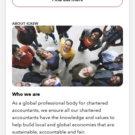
ABOUT ICAEW
Who we are
As a global professional body for chartered
accountants, we ensure all our chartered
accountants have the knowledge and values to
help build local and global economies that are
sustainable, accountable and fair.