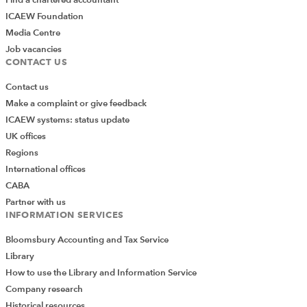
ICAEW Foundation
Media Centre
Job vacancies
CONTACT US
Contact us
Make a complaint or give feedback
ICAEW systems: status update
UK offices
Regions
International offices
CABA
Partner with us
INFORMATION SERVICES
Bloomsbury Accounting and Tax Service
Library
How to use the Library and Information Service
Company research
Historical resources