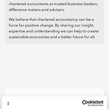
chartered accountants as trusted business leaders,
difference makers and advisers.
We believe that chartered accountancy can be a
force for positive change. By sharing our insight,
expertise and understanding we can help to create
sustainable economies and a better future for all.
Further information