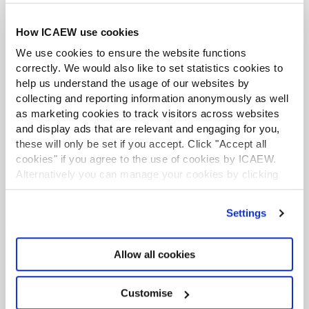
How ICAEW use cookies
LATEST PRESS RELEASES
We use cookies to ensure the website functions
UK interest rates on a knife edge
correctly. We would also like to set statistics cookies to
following hawkish July rate hold
help us understand the usage of our websites by
Press release
30 Jul 2026
collecting and reporting information anonymously as well
as marketing cookies to track visitors across websites
and display ads that are relevant and engaging for you,
CCAB launches AI hub boosting
these will only be set if you accept. Click "Accept all
knowledge on ethical AI use
cookies" if you agree to the use of cookies by ICAEW.
Press release
29 Jul 2026
Alternatively you can manage your cookies by clicking
’Customise’. For more information on about the cookies
ICAEW recommends additional
we use
view our cookie policy
.
safeguarding measures on cryptoassets
Settings
Press release
28 Jul 2026
Allow all cookies
ICAEW comments on tax measures in
Prime Minister's first week of office
Customise
Press release
23 Jul 2026