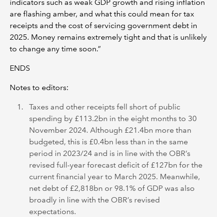
indicators such as weak GDP growth and rising inflation
are flashing amber, and what this could mean for tax
receipts and the cost of servicing government debt in
2025. Money remains extremely tight and that is unlikely
to change any time soon.”
ENDS
Notes to editors:
Taxes and other receipts fell short of public
spending by £113.2bn in the eight months to 30
November 2024. Although £21.4bn more than
budgeted, this is £0.4bn less than in the same
period in 2023/24 and is in line with the OBR’s
revised full-year forecast deficit of £127bn for the
current financial year to March 2025. Meanwhile,
net debt of £2,818bn or 98.1% of GDP was also
broadly in line with the OBR’s revised
expectations.