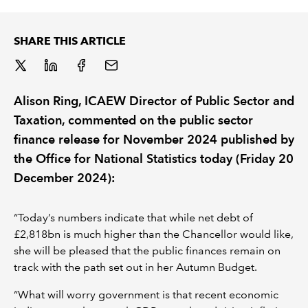
REGULATION
SHARE THIS ARTICLE
POLICY AND RESEARCH
Alison Ring, ICAEW Director of Public Sector and
Taxation, commented on the public sector
finance release for November 2024 published by
the Office for National Statistics today (Friday 20
December 2024):
“Today’s numbers indicate that while net debt of
£2,818bn is much higher than the Chancellor would like,
she will be pleased that the public finances remain on
track with the path set out in her Autumn Budget.
“What will worry government is that recent economic