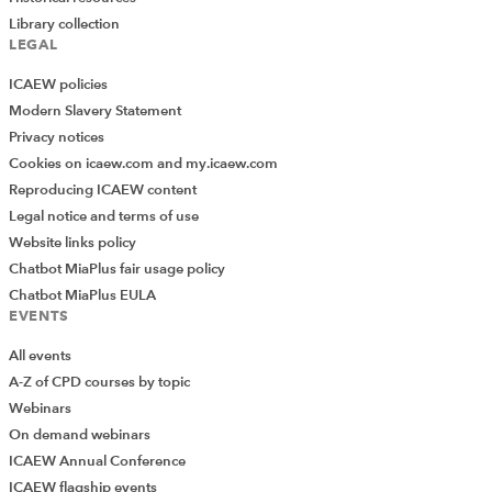
Library collection
LEGAL
ICAEW policies
Modern Slavery Statement
Privacy notices
Cookies on icaew.com and my.icaew.com
Reproducing ICAEW content
Legal notice and terms of use
Website links policy
Chatbot MiaPlus fair usage policy
Chatbot MiaPlus EULA
EVENTS
All events
A-Z of CPD courses by topic
Webinars
On demand webinars
ICAEW Annual Conference
ICAEW flagship events