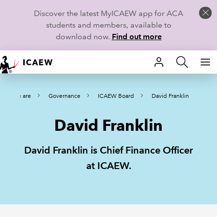
Discover the latest MyICAEW app for ACA
students and members, available to
download now.
Find out more
HOME
Who we are
Governance
ICAEW Board
David Franklin
MEMBERSHIP
David Franklin
LEARN
CAREERS
David Franklin is Chief Finance Officer
at ICAEW.
STUDENTS
TECHNICAL GUIDANCE AND NEWS
COMMUNITIES