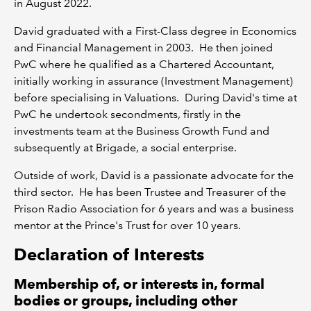
in August 2022.
David graduated with a First-Class degree in Economics
and Financial Management in 2003. He then joined
PwC where he qualified as a Chartered Accountant,
initially working in assurance (Investment Management)
before specialising in Valuations. During David's time at
PwC he undertook secondments, firstly in the
investments team at the Business Growth Fund and
subsequently at Brigade, a social enterprise.
Outside of work, David is a passionate advocate for the
third sector. He has been Trustee and Treasurer of the
Prison Radio Association for 6 years and was a business
mentor at the Prince's Trust for over 10 years.
Declaration of Interests
Membership of, or interests in, formal
bodies or groups, including other