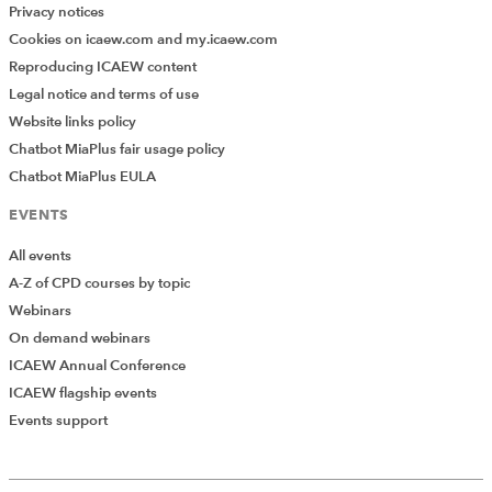
Privacy notices
Cookies on icaew.com and my.icaew.com
Reproducing ICAEW content
Legal notice and terms of use
Website links policy
Chatbot MiaPlus fair usage policy
Chatbot MiaPlus EULA
EVENTS
All events
A-Z of CPD courses by topic
Webinars
On demand webinars
ICAEW Annual Conference
ICAEW flagship events
Events support