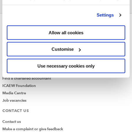
None
’Customise’. For more information on about the cookies
we use
view our cookie policy
.
Settings
ABOUT US
Allow all cookies
Who we are
Governance
Customise
ICAEW Annual and Special meetings
Acting in the public interest
What is chartered accountancy?
Use necessary cookies only
Diversity and Inclusion
Find a chartered accountant
ICAEW Foundation
Media Centre
Job vacancies
CONTACT US
Contact us
Make a complaint or give feedback