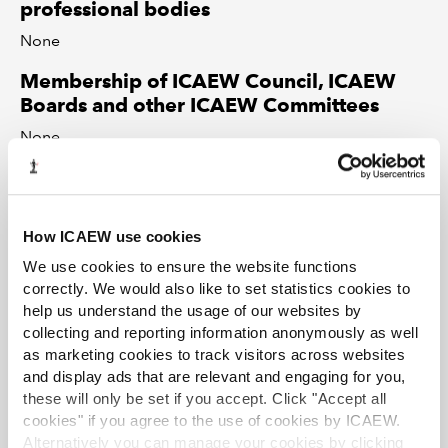
professional bodies
None
Membership of ICAEW Council, ICAEW
Boards and other ICAEW Committees
None
Partnerships, Directorships or beneficial
interests in companies
None
How ICAEW use cookies
We use cookies to ensure the website functions
Professional or social relationships with
correctly. We would also like to set statistics cookies to
individuals who have business
help us understand the usage of our websites by
relationships or who compete with ICAEW
collecting and reporting information anonymously as well
None
as marketing cookies to track visitors across websites
and display ads that are relevant and engaging for you,
Any other matters you feel should be
these will only be set if you accept. Click "Accept all
identified
cookies" if you agree to the use of cookies by ICAEW.
Alternatively you can manage your cookies by clicking