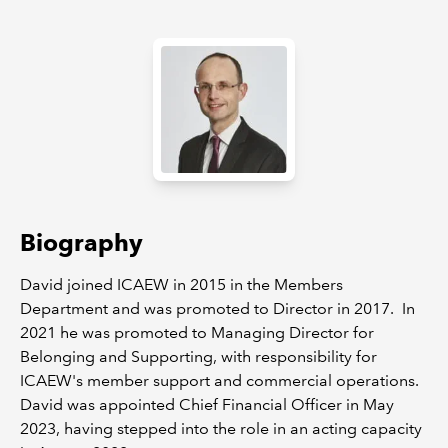
REGULATION
POLICY AND RESEARCH
Biography
David joined ICAEW in 2015 in the Members
Department and was promoted to Director in 2017. In
2021 he was promoted to Managing Director for
Belonging and Supporting, with responsibility for
ICAEW's member support and commercial operations.
David was appointed Chief Financial Officer in May
2023, having stepped into the role in an acting capacity