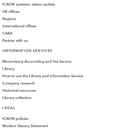
ICAEW systems: status update
UK offices
Regions
International offices
CABA
Partner with us
INFORMATION SERVICES
Bloomsbury Accounting and Tax Service
Library
How to use the Library and Information Service
Company research
Historical resources
Library collection
LEGAL
ICAEW policies
Modern Slavery Statement