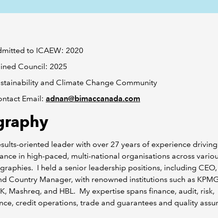
mitted to ICAEW: 2020
ined Council: 2025
stainability and Climate Change Community
ntact Email:
adnan@bimaccanada.com
graphy
esults-oriented leader with over 27 years of experience driving
nce in high-paced, multi-national organisations across variou
raphies. I held a senior leadership positions, including CEO
d Country Manager, with renowned institutions such as KPM
, Mashreq, and HBL. My expertise spans finance, audit, risk,
ce, credit operations, trade and guarantees and quality assu