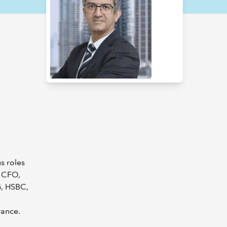
s roles
, CFO,
G, HSBC,
rance.