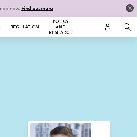
load now.
Find out more
POLICY
S
REGULATION
AND
RESEARCH