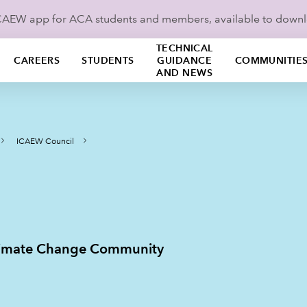
ICAEW app for ACA students and members, available to down
TECHNICAL
CAREERS
STUDENTS
GUIDANCE
COMMUNITIE
AND NEWS
ICAEW Council
Climate Change Community