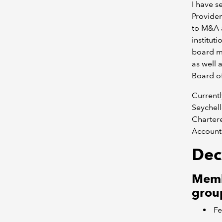
I have 
Providen
to M&A a
institut
board me
as well
Board o
Currentl
Seychel
Chartere
Account
Decl
Membe
group
Fe