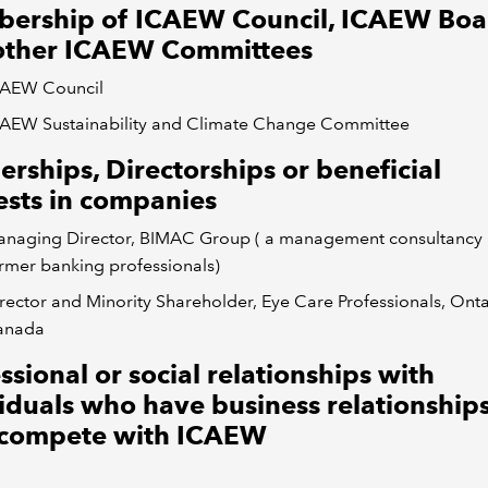
ership of ICAEW Council, ICAEW Boa
other ICAEW Committees
CAEW Council
AEW Sustainability and Climate Change Committee
erships, Directorships or beneficial
ests in companies
naging Director, BIMAC Group ( a management consultancy 
rmer banking professionals)
rector and Minority Shareholder, Eye Care Professionals, Onta
anada
ssional or social relationships with
iduals who have business relationships
compete with ICAEW