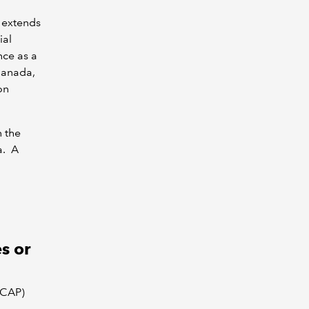
 extends
ial
nce as a
Canada,
on
n the
a. A
s or
ICAP)