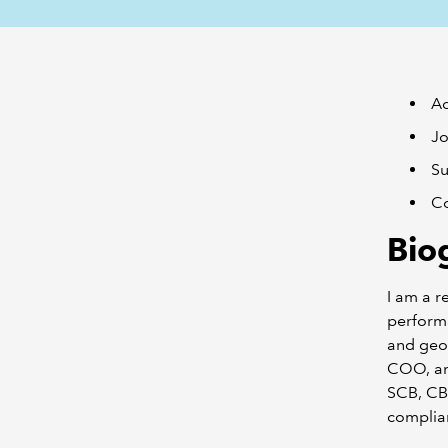
Ad
Jo
Su
Co
Bio
I am a r
performa
and geog
COO, an
SCB, CBK
complian