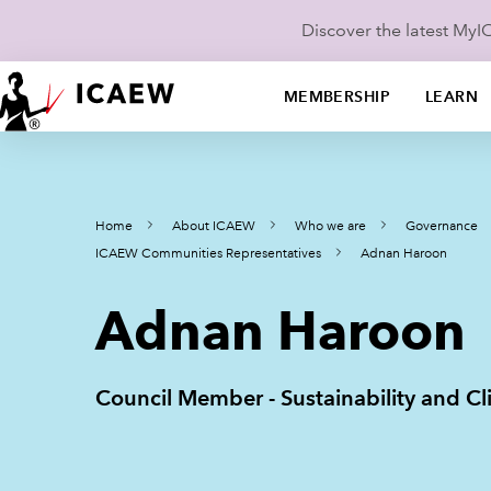
Discover the latest My
MEMBERSHIP
LEARN
Home
About ICAEW
Who we are
Governance
ICAEW Communities Representatives
Adnan Haroon
Adnan Haroon
Council Member - Sustainability and 