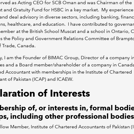
served as Acting CEO for SCB Oman and was Chairman of the
t and Gratuity Fund for HSBC in a key market. My experience
nd deal advisory in diverse sectors, including banking, financ
ions, healthcare, and education. I have contributed to governa
mber at the British School Muscat and a school in Ontario, 
 as the Policy and Government Relations Committee of Brampt
f Trade, Canada.
y, I am the Founder of BIMAC Group, Director of a company i
les and a Board member/shareholder of a company in Canad
d Accountant with memberships in the Institute of Chartered
ant of Pakistan (ICAP) and ICAEW.
aration of Interests
rship of, or interests in, formal bodie
s, including other professional bodies
llow Member, Institute of Chartered Accountants of Pakistan (