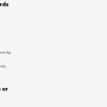
rds
run by
rio,
 or