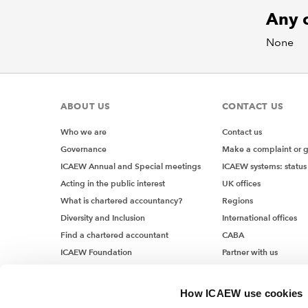
Any o
None
ABOUT US
CONTACT US
Who we are
Contact us
Governance
Make a complaint or 
ICAEW Annual and Special meetings
ICAEW systems: status
Acting in the public interest
UK offices
What is chartered accountancy?
Regions
Diversity and Inclusion
International offices
Find a chartered accountant
CABA
ICAEW Foundation
Partner with us
Media Centre
Job vacancies
How ICAEW use cookies