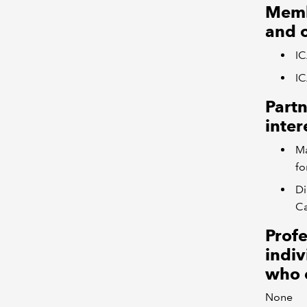
Memb
and 
I
IC
Partn
inter
Ma
fo
Di
C
Profe
indiv
who 
None