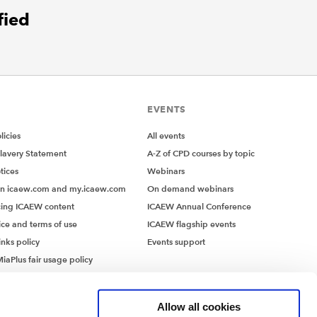
fied
EVENTS
icies
All events
lavery Statement
A-Z of CPD courses by topic
tices
Webinars
on icaew.com and my.icaew.com
On demand webinars
ing ICAEW content
ICAEW Annual Conference
ice and terms of use
ICAEW flagship events
inks policy
Events support
iaPlus fair usage policy
MiaPlus EULA
Allow all cookies