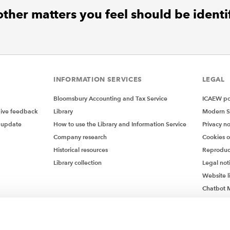
ther matters you feel should be identi
INFORMATION SERVICES
LEGAL
Bloomsbury Accounting and Tax Service
ICAEW pol
give feedback
Library
Modern S
 update
How to use the Library and Information Service
Privacy no
Company research
Cookies 
Historical resources
Reproduc
Library collection
Legal not
Website l
Chatbot M
Chatbot 