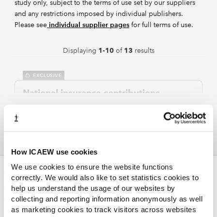
study only, subject to the terms of use set by our suppliers
and any restrictions imposed by individual publishers.
Please see
individual supplier pages
for full terms of use.
Displaying
of
results
1-10
13
EXCLUSIVE
National insurance contributions
2024
Malcolm James
Spiramus
Taxation of Small Businesses
Full chapter on NICs with sections on earnings period,
aggregation, tax calculations, earners over pension
age, and self-employment.
How ICAEW use cookies
We use cookies to ensure the website functions
ABOUT US
EXCLUSIVE
correctly. We would also like to set statistics cookies to
help us understand the usage of our websites by
Who we are
Vouchers and credit tokens exempt
collecting and reporting information anonymously as well
Governance
from income tax and class 1 NIC
as marketing cookies to track visitors across websites
ICAEW Annual and Special meetings
2024
Malcolm James
Spiramus