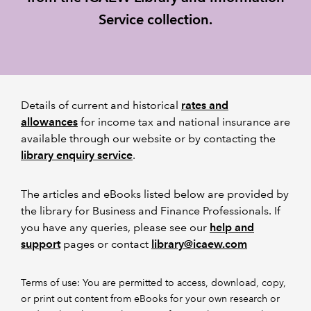
Service collection.
REGULATION
POLICY AND RESEARCH
Details of current and historical
rates and
allowances
for income tax and national insurance are
available through our website or by contacting the
library enquiry service
.
The articles and eBooks listed below are provided by
the library for Business and Finance Professionals. If
you have any queries, please see our
help and
support
pages or contact
library@icaew.com
Terms of use: You are permitted to access, download, copy,
or print out content from eBooks for your own research or