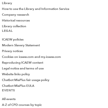
Employment and self-employment
Library
2024
Malcolm James
Spiramus
How to use the Library and Information Service
Taxation of Small Businesses
Company research
This chapter outlines UK employment taxation as it
Historical resources
functions in the UK, with particular relevance to small
Library collection
businesses. It includes sections on the definition of
LEGAL
self-employment, agency workers, non-executive
directors (NEDs), national insurance contributions and
ICAEW policies
the taxation of intermediaries.
Modern Slavery Statement
Privacy notices
Cookies on icaew.com and my.icaew.com
EXCLUSIVE
Reproducing ICAEW content
Provision of services through an
Legal notice and terms of use
intermediary: income tax
Website links policy
2024
Malcolm James
Spiramus
Chatbot MiaPlus fair usage policy
Taxation of Small Businesses
Chatbot MiaPlus EULA
Provides an overview of the rules which apply in cases
EVENTS
where services are provided for another person
through an intermediary. Covers the legislative
All events
framework, calculation of and payment of tax on the
deemed payment, national insurance, and cases
A-Z of CPD courses by topic