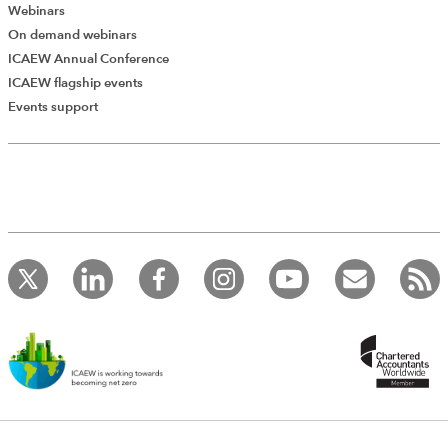
involving multiple intermediaries.
Webinars
On demand webinars
ICAEW Annual Conference
EXCLUSIVE
ICAEW flagship events
Social security contributions
Events support
2023
IBFD
IBFD
Global Individual Tax Handbook
A short section on social security contributions — also
known as “national insurance contributions” (NICs) — in
the UK. Covers each of the NIC classes.
EXCLUSIVE
National Insurance and state benefits
2023
Telegraph Media Group
Kogan Page
The Telegraph Tax Guide
A chapter providing practical guidance on National
Insurance Contributions (NICs) and associated
considerations, aimed at the average taxpayer. The
author gives tax saving tips, and illustrates points with