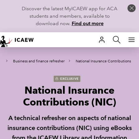
Discover the latest MyICAEW app for ACA
students and members, available to
download now.
Find out more
HOME
al
Business and finance refresher
National Insurance Contributions
MEMBERSHIP
LEARN
EXCLUSIVE
National Insurance
CAREERS
Contributions (NIC)
STUDENTS
A technical refresher on aspects of national
TECHNICAL GUIDANCE AND NEWS
insurance contributions (NIC) using eBooks
from the ICAEW Library and Information
COMMUNITIES