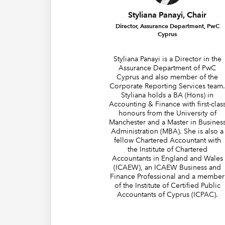
Styliana Panayi, Chair
Director, Assurance Department, PwC
Cyprus
Styliana Panayi is a Director in the
Assurance Department of PwC
Cyprus and also member of the
Corporate Reporting Services team
Styliana holds a BA (Hons) in
Accounting & Finance with first-clas
honours from the University of
Manchester and a Master in Busines
Administration (MBA). She is also a
fellow Chartered Accountant with
the Institute of Chartered
Accountants in England and Wales
(ICAEW), an ICAEW Business and
Finance Professional and a member
of the Institute of Certified Public
Accountants of Cyprus (ICPAC).