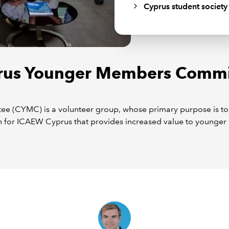
Cyprus student society
rus Younger Members Commi
CYMC) is a volunteer group, whose primary purpose is to w
 for ICAEW Cyprus that provides increased value to younger 