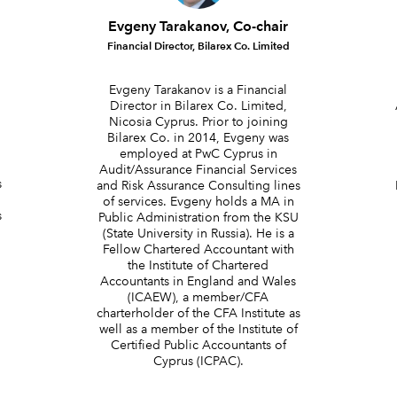
Evgeny Tarakanov, Co-chair
Financial Director, Bilarex Co. Limited
Evgeny Tarakanov is a Financial
Director in Bilarex Co. Limited,
Nicosia Cyprus. Prior to joining
Bilarex Co. in 2014, Evgeny was
.
employed at PwC Cyprus in
Audit/Assurance Financial Services
s
and Risk Assurance Consulting lines
of services. Evgeny holds a MA in
s
Public Administration from the KSU
(State University in Russia). He is a
Fellow Chartered Accountant with
the Institute of Chartered
Accountants in England and Wales
(ICAEW), a member/CFA
charterholder of the CFA Institute as
well as a member of the Institute of
Certified Public Accountants of
Cyprus (ICPAC).