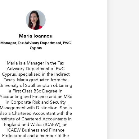
Maria Ioannou
Manager, Tax Advisory Department, PwC
Cyprus
Maria is a Manager in the Tax
Advisory Department of PwC
Cyprus, specialised in the Indirect
Taxes. Maria graduated from the
University of Southampton obtaining
a First Class BSc Degree in
Accounting and Finance and an MSc
in Corporate Risk and Security
Management with Distinction. She is
also a Chartered Accountant with the
Institute of Chartered Accountants in
England and Wales (ICAEW), an
ICAEW Business and Finance
Professional and a member of the