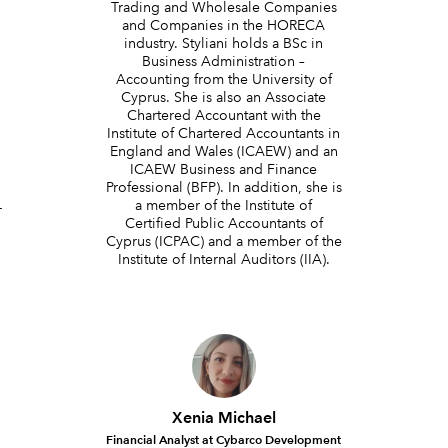
Trading and Wholesale Companies
and Companies in the HORECA
industry. Styliani holds a BSc in
Business Administration –
Accounting from the University of
Cyprus. She is also an Associate
Chartered Accountant with the
Institute of Chartered Accountants in
England and Wales (ICAEW) and an
g
ICAEW Business and Finance
Professional (BFP). In addition, she is
a member of the Institute of
-
Certified Public Accountants of
Cyprus (ICPAC) and a member of the
Institute of Internal Auditors (IIA).
Xenia Michael
Financial Analyst at Cybarco Development