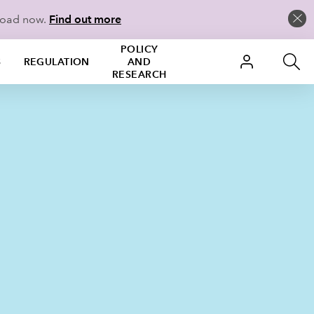
load now.
Find out more
POLICY
S
REGULATION
AND
RESEARCH