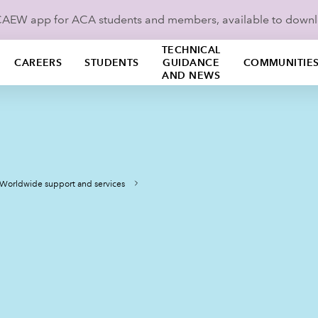
ICAEW app for ACA students and members, available to down
TECHNICAL
CAREERS
STUDENTS
GUIDANCE
COMMUNITIE
AND NEWS
Worldwide support and services