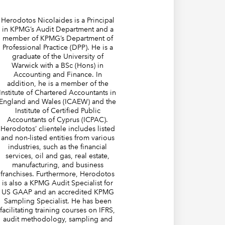
Herodotos Nicolaides is a Principal
in KPMG’s Audit Department and a
member of KPMG’s Department of
Professional Practice (DPP). He is a
graduate of the University of
Warwick with a BSc (Hons) in
Accounting and Finance. In
addition, he is a member of the
Institute of Chartered Accountants in
England and Wales (ICAEW) and the
Institute of Certified Public
Accountants of Cyprus (ICPAC).
Herodotos’ clientele includes listed
and non-listed entities from various
industries, such as the financial
services, oil and gas, real estate,
manufacturing, and business
franchises. Furthermore, Herodotos
is also a KPMG Audit Specialist for
US GAAP and an accredited KPMG
Sampling Specialist. He has been
facilitating training courses on IFRS,
audit methodology, sampling and