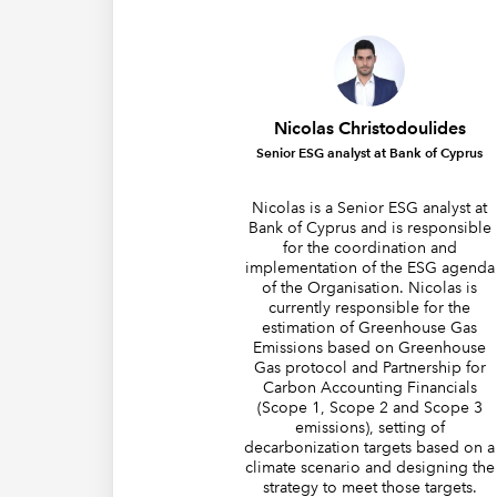
Nicolas Christodoulides
Senior ESG analyst at Bank of Cyprus
Nicolas is a Senior ESG analyst at
Bank of Cyprus and is responsible
for the coordination and
implementation of the ESG agenda
of the Organisation. Nicolas is
currently responsible for the
estimation of Greenhouse Gas
Emissions based on Greenhouse
Gas protocol and Partnership for
Carbon Accounting Financials
(Scope 1, Scope 2 and Scope 3
emissions), setting of
decarbonization targets based on a
climate scenario and designing the
strategy to meet those targets.