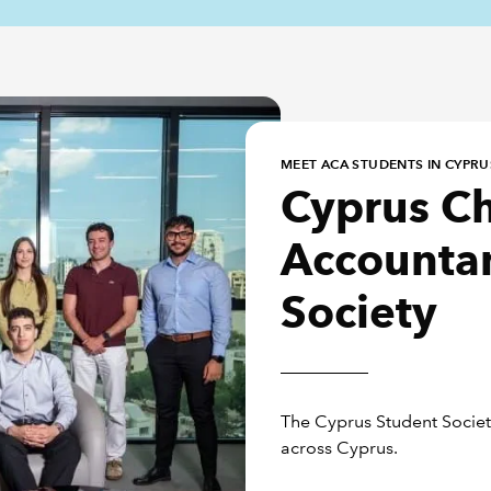
MEET ACA STUDENTS IN CYPRU
Cyprus C
Accountan
Society
The Cyprus Student Society
across Cyprus.