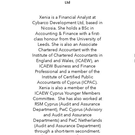
Ltd
Xenia is a Financial Analyst at
Cybarco Development Ltd, based in
Nicosia. She holds a BSc in
Accounting & Finance with a first-
class honour from the University of
d
Leeds. She is also an Associate
Chartered Accountant with the
Institute of Chartered Accountants in
England and Wales, (ICAEW), an
ICAEW Business and Finance
Professional and a member of the
Institute of Certified Public
Accountants of Cyprus (ICPAC).
Xenia is also a member of the
ICAEW Cyprus Younger Members
Committee. She has also worked at
RSM Cyprus (Audit and Assurance
Department), PwC Cyprus (Advisory
and Audit and Assurance
Departments) and PwC Netherlands
(Audit and Assurance Department)
through a short-term secondment.