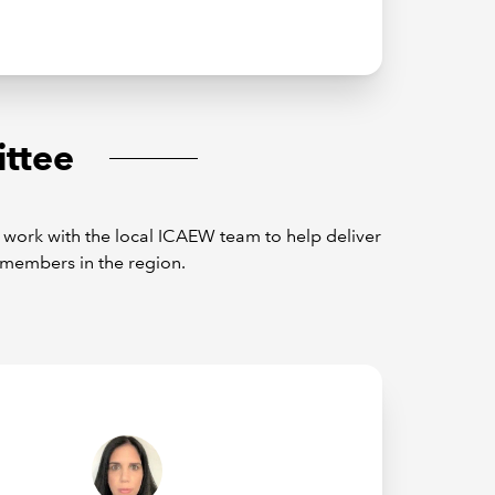
ttee
ork with the local ICAEW team to help deliver
members in the region.