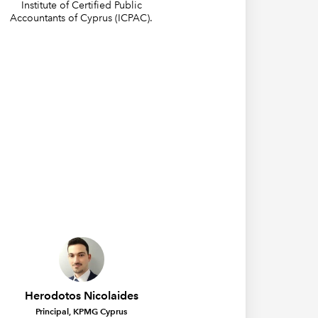
Institute of Certified Public
Accountants of Cyprus (ICPAC).
Herodotos Nicolaides
Principal, KPMG Cyprus