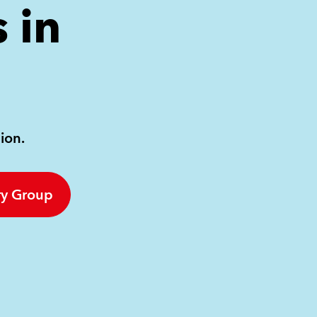
 in
ion.
ry Group