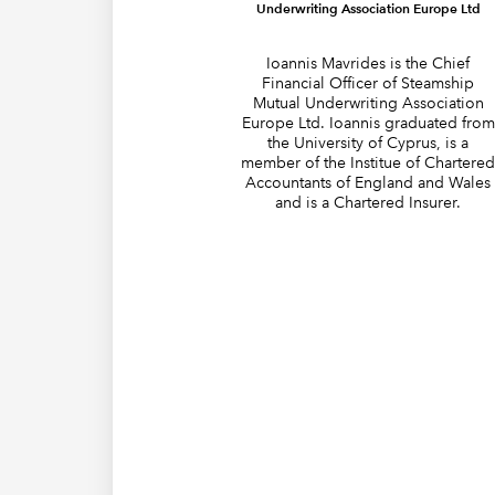
Underwriting Association Europe Ltd
Ioannis Mavrides is the Chief
Financial Officer of Steamship
Mutual Underwriting Association
Europe Ltd. Ioannis graduated from
the University of Cyprus, is a
member of the Institue of Chartere
Accountants of England and Wales
and is a Chartered Insurer.