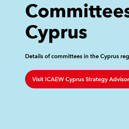
Committees
Cyprus
Details of committees in the Cyprus reg
Visit ICAEW Cyprus Strategy Adviso