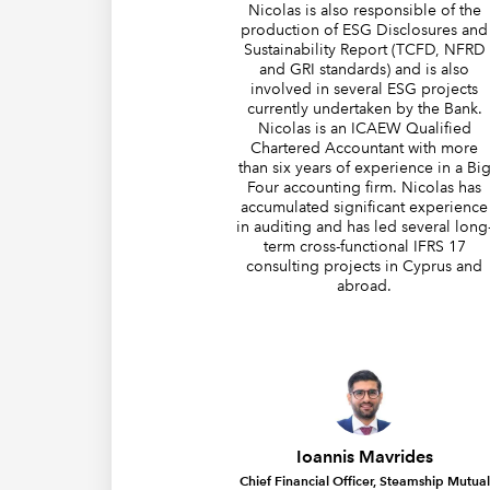
Nicolas is also responsible of the
production of ESG Disclosures and
Sustainability Report (TCFD, NFRD
and GRI standards) and is also
involved in several ESG projects
currently undertaken by the Bank.
Nicolas is an ICAEW Qualified
Chartered Accountant with more
than six years of experience in a Bi
Four accounting firm. Nicolas has
accumulated significant experience
in auditing and has led several long
term cross-functional IFRS 17
consulting projects in Cyprus and
abroad.
Ioannis Mavrides
Chief Financial Officer, Steamship Mutual