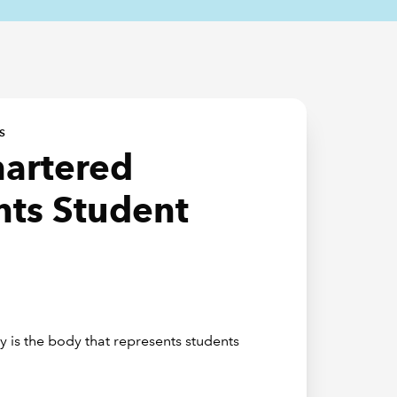
S
hartered
ts Student
 is the body that represents students