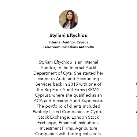
Styliani Eftychiou
Internal Auditor, Cyprus
Telecommunications Authority
Styliani Eftychiou is an Internal
Auditor, in the Internal Audit
Department of Cyta. She started her
career in Audit and Accounting
Services back in 2015 with one of
the Big Four Audit Firms (KPMG
Cyprus), where she qualified as an
ACA and became Audit Supervisor.
The portfolio of clients included
Publicly Listed Companies in Cyprus
Stock Exchange, London Stock
Exchange, Financial Institutions,
Investment Firms, Agriculture
Companies with biological assets,