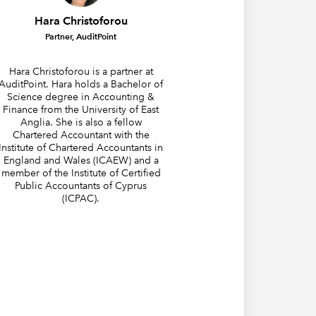
Hara Christoforou
Partner, AuditPoint
Hara Christoforou is a partner at
AuditPoint. Hara holds a Bachelor of
Science degree in Accounting &
Finance from the University of East
Anglia. She is also a fellow
Chartered Accountant with the
Institute of Chartered Accountants in
England and Wales (ICAEW) and a
member of the Institute of Certified
Public Accountants of Cyprus
(ICPAC).