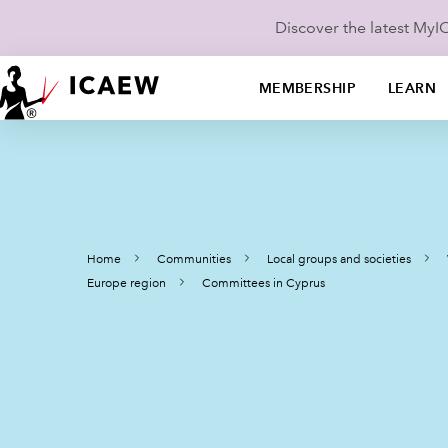
Discover the latest My
MEMBERSHIP
LEARN
Home
Communities
Local groups and societies
Europe region
Committees in Cyprus