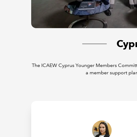
Cyp
The ICAEW Cyprus Younger Members Committee (
a member support plan