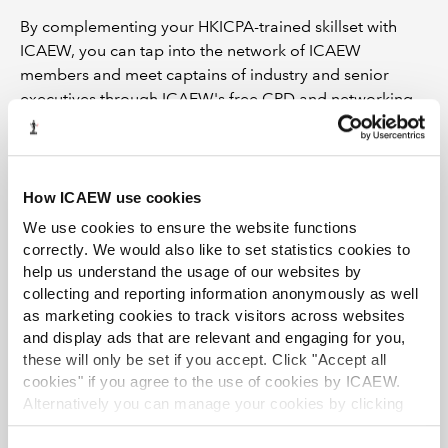
By complementing your HKICPA-trained skillset with
ICAEW, you can tap into the network of ICAEW
members and meet captains of industry and senior
executives through ICAEW's free CPD and networking
events. These, alongside CPD PowerPoint, Excel, and
soft skills workshops will enable you to stay on top of
emerging trends and global issues.
How ICAEW use cookies
Watch our
8 reasons
video and apply to become a
We use cookies to ensure the website functions
member of ICAEW today.
correctly. We would also like to set statistics cookies to
help us understand the usage of our websites by
Find out more
collecting and reporting information anonymously as well
as marketing cookies to track visitors across websites
and display ads that are relevant and engaging for you,
these will only be set if you accept. Click "Accept all
cookies" if you agree to the use of cookies by ICAEW.
Alternatively you can manage your cookies by clicking
’Customise’. For more information on about the cookies
we use
view our cookie policy
.