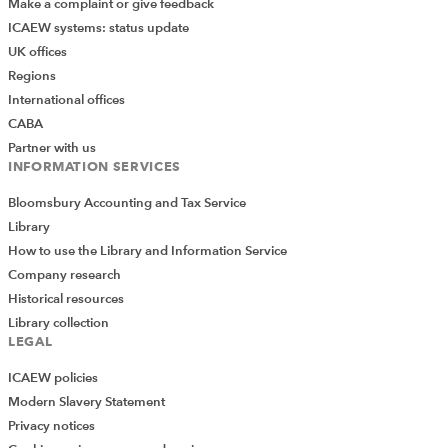
Make a complaint or give feedback
ICAEW systems: status update
UK offices
Regions
International offices
CABA
Partner with us
INFORMATION SERVICES
Bloomsbury Accounting and Tax Service
Library
How to use the Library and Information Service
Company research
Historical resources
Library collection
LEGAL
ICAEW policies
Modern Slavery Statement
Privacy notices