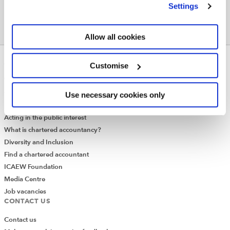
Settings
Allow all cookies
ABOUT US
Customise
Who we are
Governance
Use necessary cookies only
ICAEW Annual and Special meetings
Acting in the public interest
What is chartered accountancy?
Diversity and Inclusion
Find a chartered accountant
ICAEW Foundation
Media Centre
Job vacancies
CONTACT US
Contact us