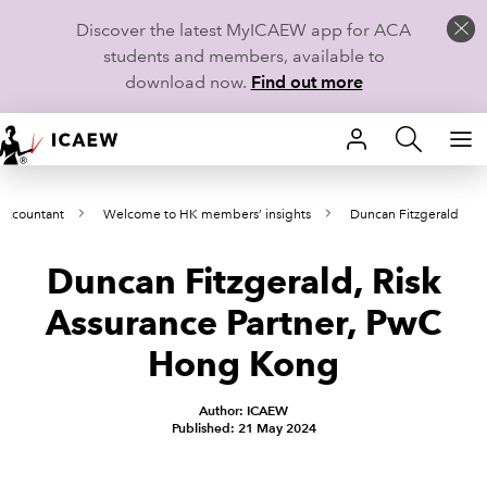
Discover the latest MyICAEW app for ACA
students and members, available to
download now.
Find out more
HOME
Accountant
Welcome to HK members’ insights
Duncan Fitzgerald
MEMBERSHIP
Duncan Fitzgerald, Risk
LEARN
Assurance Partner, PwC
CAREERS
Hong Kong
STUDENTS
Author: ICAEW
Published: 21 May 2024
TECHNICAL GUIDANCE AND NEWS
COMMUNITIES