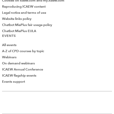
Cookies on icaew.com and my.icaew.com
Reproducing ICAEW content
Legal notice and terms of use
Website links policy
Chatbot MiaPlus fair usage policy
Chatbot MiaPlus EULA
EVENTS
All events
A-Z of CPD courses by topic
Webinars
On demand webinars
ICAEW Annual Conference
ICAEW flagship events
Events support