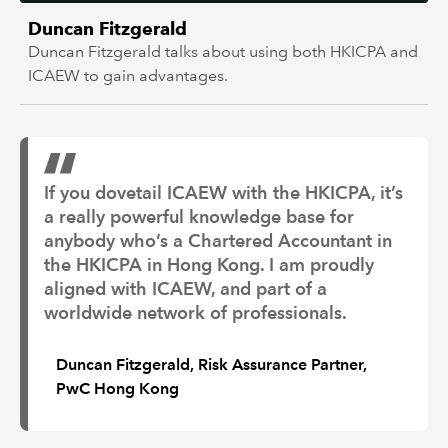
Duncan Fitzgerald
Duncan Fitzgerald talks about using both HKICPA and
ICAEW to gain advantages.
If you dovetail ICAEW with the HKICPA, it’s
a really powerful knowledge base for
anybody who’s a Chartered Accountant in
the HKICPA in Hong Kong. I am proudly
aligned with ICAEW, and part of a
worldwide network of professionals.
Duncan Fitzgerald, Risk Assurance Partner,
PwC Hong Kong