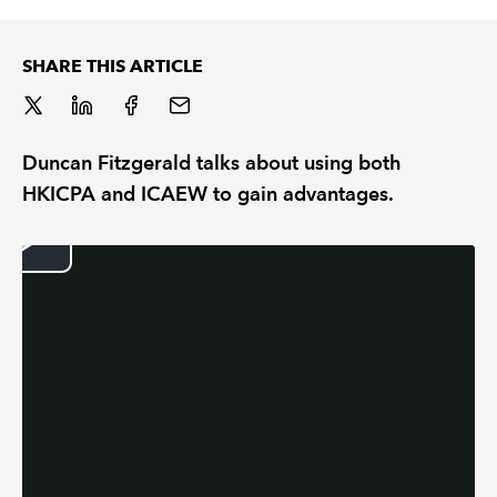
REGULATION
SHARE THIS ARTICLE
POLICY AND RESEARCH
Duncan Fitzgerald talks about using both
HKICPA and ICAEW to gain advantages.