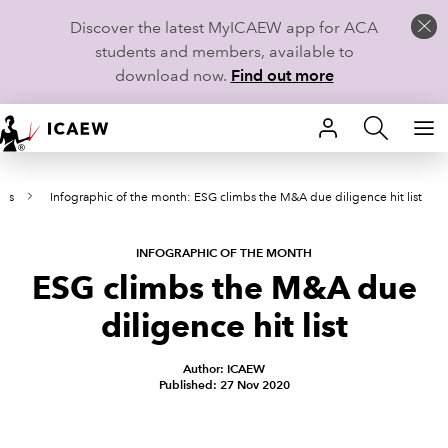
Discover the latest MyICAEW app for ACA
students and members, available to
download now.
Find out more
HOME
rts
Infographic of the month: ESG climbs the M&A due diligence hit list
MEMBERSHIP
LEARN
INFOGRAPHIC OF THE MONTH
ESG climbs the M&A due
CAREERS
diligence hit list
STUDENTS
Author: ICAEW
Published: 27 Nov 2020
TECHNICAL GUIDANCE AND NEWS
COMMUNITIES