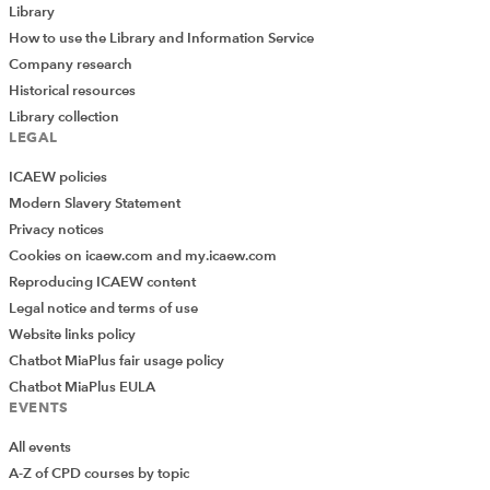
Library
How to use the Library and Information Service
Company research
Historical resources
Library collection
LEGAL
ICAEW policies
Modern Slavery Statement
Privacy notices
Cookies on icaew.com and my.icaew.com
Reproducing ICAEW content
Legal notice and terms of use
Website links policy
Chatbot MiaPlus fair usage policy
Chatbot MiaPlus EULA
EVENTS
All events
A-Z of CPD courses by topic