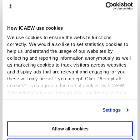
advanced data analytics and visualisation skills
needed to succeed in this insight-driven era.
Find out more
How ICAEW use cookies
We use cookies to ensure the website functions
Free and open to everyone
correctly. We would also like to set statistics cookies to
help us understand the usage of our websites by
RESOURCE
collecting and reporting information anonymously as well
as marketing cookies to track visitors across websites
and display ads that are relevant and engaging for you,
these will only be set if you accept. Click "Accept all
cookies" if you agree to the use of cookies by ICAEW.
Alternatively you can manage your cookies by clicking
’Customise’. For more information on about the cookies
we use
view our cookie policy
.
Settings
Allow all cookies