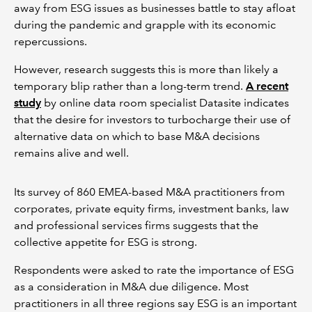
away from ESG issues as businesses battle to stay afloat
during the pandemic and grapple with its economic
repercussions.
However, research suggests this is more than likely a
temporary blip rather than a long-term trend.
A recent
study
by online data room specialist Datasite indicates
that the desire for investors to turbocharge their use of
alternative data on which to base M&A decisions
remains alive and well.
Its survey of 860 EMEA-based M&A practitioners from
corporates, private equity firms, investment banks, law
and professional services firms suggests that the
collective appetite for ESG is strong.
Respondents were asked to rate the importance of ESG
as a consideration in M&A due diligence. Most
practitioners in all three regions say ESG is an important