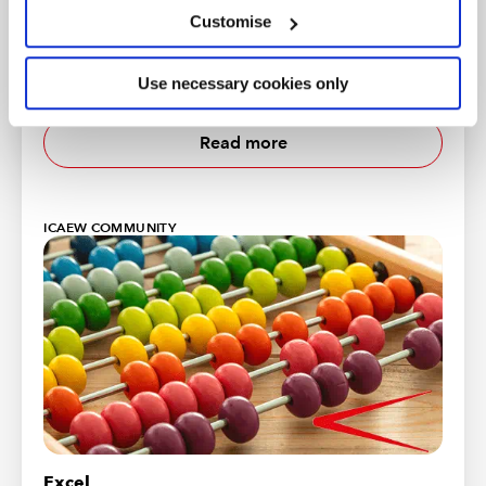
More economic insight
Customise
ICAEW works with Oxford Economics to provide
useful insight and timely intelligence for finance
Use necessary cookies only
professionals and their clients.
Read more
ICAEW COMMUNITY
Excel