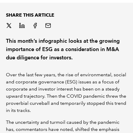
REGULATION
SHARE THIS ARTICLE
POLICY AND RESEARCH
This month’s infographic looks at the growing
importance of ESG as a consideration in M&A
due diligence for investors.
Over the last few years, the rise of environmental, social
and corporate governance (ESG) issues as a focus of
corporate and investor interest has been on a steady
upward trajectory. Then the COVID pandemic threw the
proverbial curveball and temporarily stopped this trend
in its tracks.
The uncertainty and turmoil caused by the pandemic
has, commentators have noted, shifted the emphasis