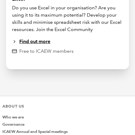
Do you use Excel in your organisation? Are you
using it to its maximum potential? Develop your
skills and minimise spreadsheet risk with our Excel
resources. Join the Excel Community
Find out more
Free to ICAEW members
ABOUT US
Who we are
Governance
ICAEW Annual and Special meetings