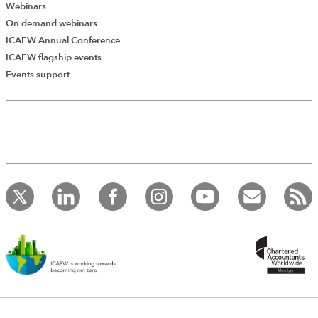
Webinars
On demand webinars
ICAEW Annual Conference
ICAEW flagship events
Add Verified CPD Activity
Events support
Introducing AddCPD, a new way to
record your CPD activities!
Log in to start using the AddCPD tool. Available only to
ICAEW members.