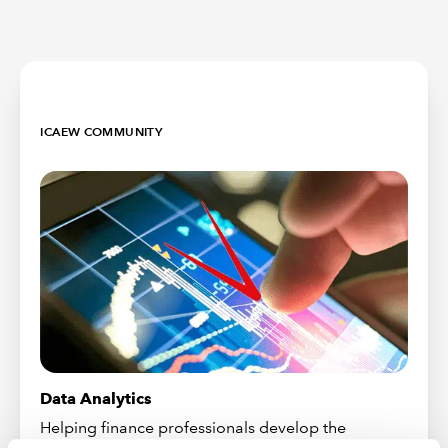
ICAEW COMMUNITY
Data Analytics
Helping finance professionals develop the