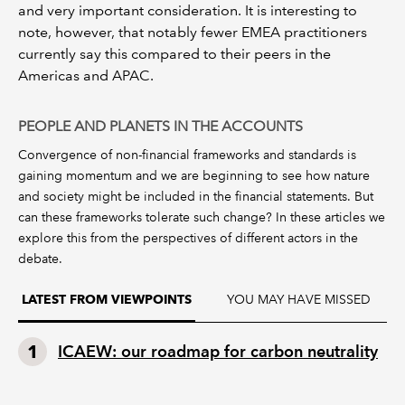
and very important consideration. It is interesting to
note, however, that notably fewer EMEA practitioners
currently say this compared to their peers in the
Americas and APAC.
PEOPLE AND PLANETS IN THE ACCOUNTS
Convergence of non-financial frameworks and standards is
gaining momentum and we are beginning to see how nature
and society might be included in the financial statements. But
can these frameworks tolerate such change? In these articles we
explore this from the perspectives of different actors in the
debate.
YOU MAY HAVE MISSED
LATEST FROM VIEWPOINTS
ICAEW: our roadmap for carbon neutrality