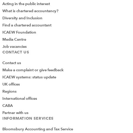
Acting in the public interest
What is chartered accountancy?
Diversity and Inclusion
Find a chartered accountant
ICAEW Foundation
Media Centre
Job vacancies
CONTACT US
Contact us
Make a complaint or give feedback
ICAEW systems: status update
UK offices
Regions
International offices
CABA
Partner with us
INFORMATION SERVICES
Bloomsbury Accounting and Tax Service