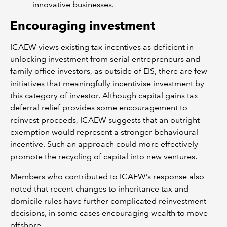
innovative businesses.
Encouraging investment
ICAEW views existing tax incentives as deficient in
unlocking investment from serial entrepreneurs and
family office investors, as outside of EIS, there are few
initiatives that meaningfully incentivise investment by
this category of investor. Although capital gains tax
deferral relief provides some encouragement to
reinvest proceeds, ICAEW suggests that an outright
exemption would represent a stronger behavioural
incentive. Such an approach could more effectively
promote the recycling of capital into new ventures.
Members who contributed to ICAEW’s response also
noted that recent changes to inheritance tax and
domicile rules have further complicated reinvestment
decisions, in some cases encouraging wealth to move
offshore.