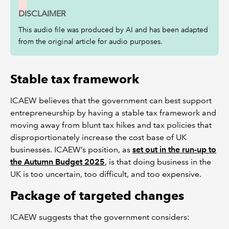
DISCLAIMER
This audio file was produced by AI and has been adapted
from the original article for audio purposes.
Stable tax framework
ICAEW believes that the government can best support
entrepreneurship by having a stable tax framework and
moving away from blunt tax hikes and tax policies that
disproportionately increase the cost base of UK
businesses. ICAEW’s position, as
set out in the run-up to
the Autumn Budget 2025
, is that doing business in the
UK is too uncertain, too difficult, and too expensive.
Package of targeted changes
ICAEW suggests that the government considers: