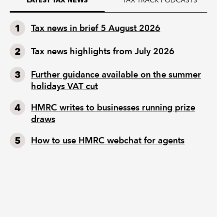
Tax news in brief 5 August 2026
Tax news highlights from July 2026
Further guidance available on the summer
holidays VAT cut
HMRC writes to businesses running prize
draws
How to use HMRC webchat for agents