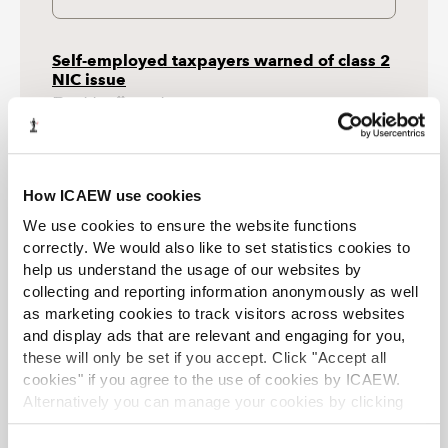
Self-employed taxpayers warned of class 2
NIC issue
Article
28 Jul 2026
HMRC has explained how it intends to deal with a
class 2 national insurance contributions (NIC) issue
that may have left approximately 800,000 taxpayers
with gaps in their NIC record.
How ICAEW use cookies
We use cookies to ensure the website functions
Government consults on improvements to
correctly. We would also like to set statistics cookies to
land remediation relief
help us understand the usage of our websites by
Article
28 Jul 2026
collecting and reporting information anonymously as well
The proposals include aligning applications for land
as marketing cookies to track visitors across websites
remediation relief (LRR) with local authority planning
processes, revising the definition of derelict land and
and display ads that are relevant and engaging for you,
bringing forward the date of relief for some
these will only be set if you accept. Click "Accept all
companies.
cookies" if you agree to the use of cookies by ICAEW.
Alternatively you can manage your cookies by clicking
ONS data revisions see UK deficit fall by
’Customise’. For more information on about the cookies
£5bn
we use
view our cookie policy
.