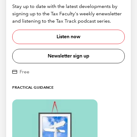
Stay up to date with the latest developments by
signing up to the Tax Faculty's weekly enewsletter
and listening to the Tax Track podcast series.
Listen now
Newsletter sign up
Free
PRACTICAL GUIDANCE