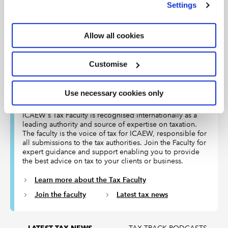
Settings
Article
21 Jul 2026
Public sector finance data for June offers positive
news for incoming Chancellor John Healey as he
Allow all cookies
searches for money to pay for Andy Burnham’s initial
flurry of spending.
Customise
Use necessary cookies only
The Tax Faculty
ICAEW's Tax Faculty is recognised internationally as a
leading authority and source of expertise on taxation.
The faculty is the voice of tax for ICAEW, responsible for
all submissions to the tax authorities. Join the Faculty for
expert guidance and support enabling you to provide
the best advice on tax to your clients or business.
Learn more about the Tax Faculty
Join the faculty
Latest tax news
TAX TRACK PODCASTS
LATEST TAX NEWS