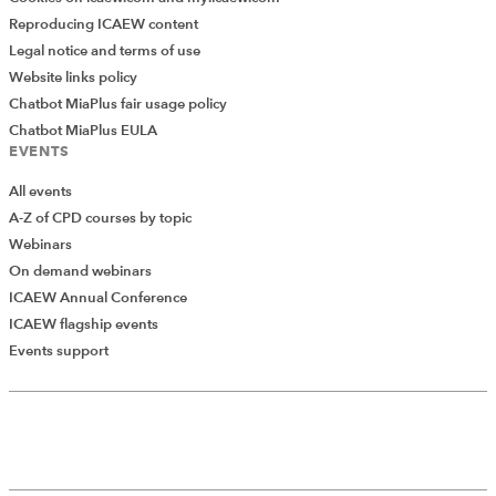
Reproducing ICAEW content
Legal notice and terms of use
Website links policy
Chatbot MiaPlus fair usage policy
Chatbot MiaPlus EULA
EVENTS
All events
A-Z of CPD courses by topic
Webinars
On demand webinars
ICAEW Annual Conference
ICAEW flagship events
Add Verified CPD Activity
Events support