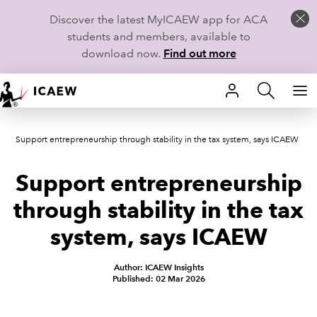
Discover the latest MyICAEW app for ACA
students and members, available to
download now.
Find out more
HOME
Support entrepreneurship through stability in the tax system, says ICAEW
MEMBERSHIP
Support entrepreneurship
LEARN
through stability in the tax
CAREERS
system, says ICAEW
STUDENTS
Author: ICAEW Insights
Published: 02 Mar 2026
TECHNICAL GUIDANCE AND NEWS
COMMUNITIES