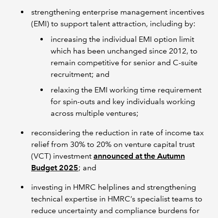
strengthening enterprise management incentives
(EMI) to support talent attraction, including by:
increasing the individual EMI option limit
which has been unchanged since 2012, to
remain competitive for senior and C-suite
recruitment; and
relaxing the EMI working time requirement
for spin-outs and key individuals working
across multiple ventures;
reconsidering the reduction in rate of income tax
relief from 30% to 20% on venture capital trust
(VCT) investment
announced at the Autumn
Budget 2025
; and
investing in HMRC helplines and strengthening
technical expertise in HMRC’s specialist teams to
reduce uncertainty and compliance burdens for