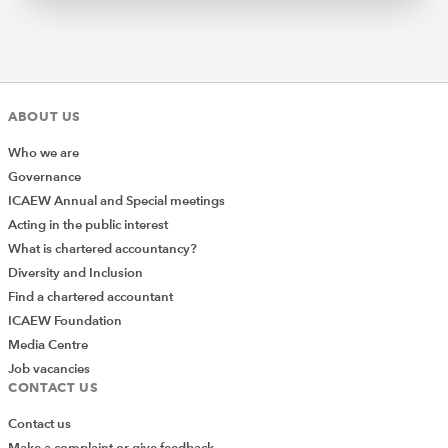
ABOUT US
Who we are
Governance
ICAEW Annual and Special meetings
Acting in the public interest
What is chartered accountancy?
Diversity and Inclusion
Find a chartered accountant
ICAEW Foundation
Media Centre
Job vacancies
CONTACT US
Contact us
Make a complaint or give feedback