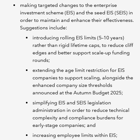
making targeted changes to the enterprise
investment scheme (EIS) and the seed EIS (SEIS) in
order to maintain and enhance their effectiveness.
Suggestions include:
introducing rolling EIS limits (5–10 years)
rather than rigid lifetime caps, to reduce cliff
edges and better support scale-up funding
rounds;
extending the age limit restriction for EIS
companies to support scaling, alongside the
enhanced company size thresholds
announced at the Autumn Budget 2025;
simplifying EIS and SEIS legislation
administration in order to reduce technical
complexity and compliance burdens for
early-stage companies; and
increasing employee limits within EIS;