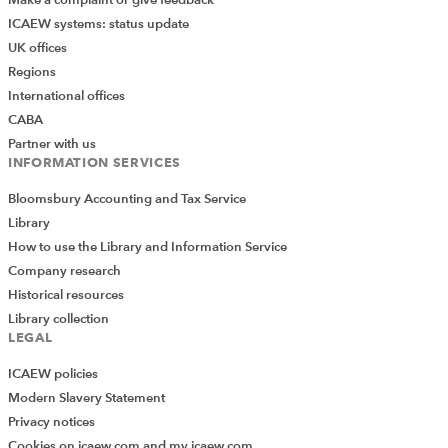
ICAEW systems: status update
UK offices
Regions
International offices
CABA
Partner with us
INFORMATION SERVICES
Bloomsbury Accounting and Tax Service
Library
How to use the Library and Information Service
Company research
Historical resources
Library collection
LEGAL
ICAEW policies
Modern Slavery Statement
Privacy notices
Cookies on icaew.com and my.icaew.com