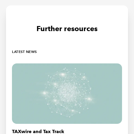
Further resources
LATEST NEWS
TAXwire and Tax Track