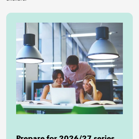
Prepare for 2026/27 series