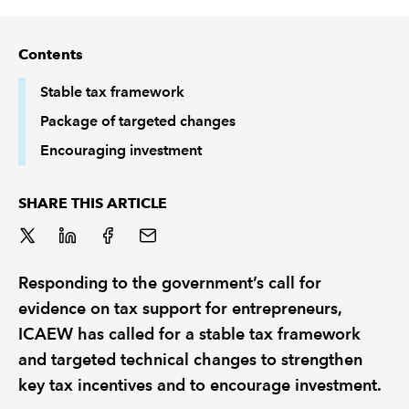
REGULATION
Contents
POLICY AND RESEARCH
Stable tax framework
Package of targeted changes
Encouraging investment
SHARE THIS ARTICLE
Responding to the government’s call for
evidence on tax support for entrepreneurs,
ICAEW has called for a stable tax framework
and targeted technical changes to strengthen
key tax incentives and to encourage investment.