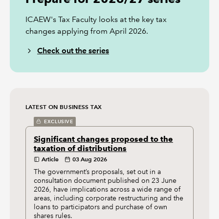
ICAEW's Tax Faculty looks at the key tax
changes applying from April 2026.
Check out the series
LATEST ON BUSINESS TAX
EXCLUSIVE
Significant changes proposed to the
taxation of distributions
Article
03 Aug 2026
The government’s proposals, set out in a
consultation document published on 23 June
2026, have implications across a wide range of
areas, including corporate restructuring and the
loans to participators and purchase of own
shares rules.