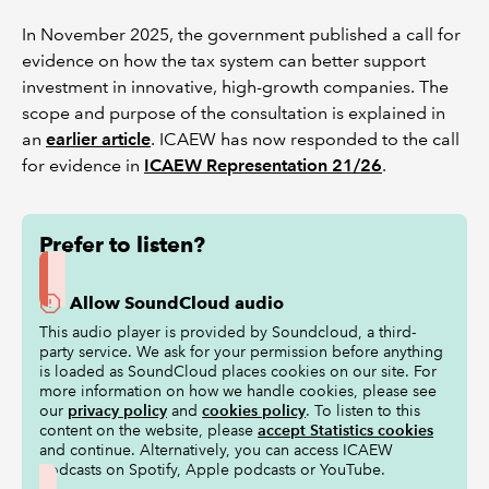
In November 2025, the government published a call for
evidence on how the tax system can better support
investment in innovative, high-growth companies. The
scope and purpose of the consultation is explained in
an
earlier article
. ICAEW has now responded to the call
for evidence in
ICAEW Representation 21/26
.
Prefer to listen?
Allow SoundCloud audio
This audio player is provided by Soundcloud, a third-
party service. We ask for your permission before anything
is loaded as SoundCloud places cookies on our site. For
more information on how we handle cookies, please see
our
privacy policy
and
cookies policy
. To listen to this
content on the website, please
accept Statistics cookies
and continue. Alternatively, you can access ICAEW
podcasts on Spotify, Apple podcasts or YouTube.