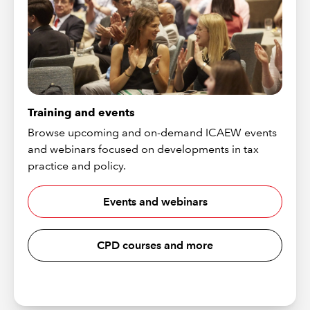
Training and events
Browse upcoming and on-demand ICAEW events
and webinars focused on developments in tax
practice and policy.
Events and webinars
CPD courses and more