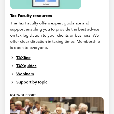
Tax Faculty resources
The Tax Faculty offers expert guidance and
support enabling you to provide the best advice
on tax legislation to your clients or business. We
offer clear direction in taxing times. Membership
is open to everyone.
TAXline
TAXguides
Webinars
Support by topic
ICAEW SUPPORT