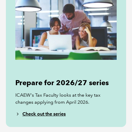
Prepare for 2026/27 series
ICAEW's Tax Faculty looks at the key tax
changes applying from April 2026.
Check out the series