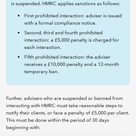
is suspended. HMRC applies sanctions as follows:
First prohibited interaction: adviser is issued
with a formal compliance notice.
Second, third and fourth prohibited
interaction: a £5,000 penalty is charged for
each interaction.
Fifth prohibited interaction: the adviser
receives a £10,000 penalty and a 12-month
temporary ban.
Further, advisers who are suspended or banned from
interacting with HMRC must take reasonable steps to
notify their clients, or face a penalty of £5,000 per client.
This must be done within the period of 30 days
beginning with: