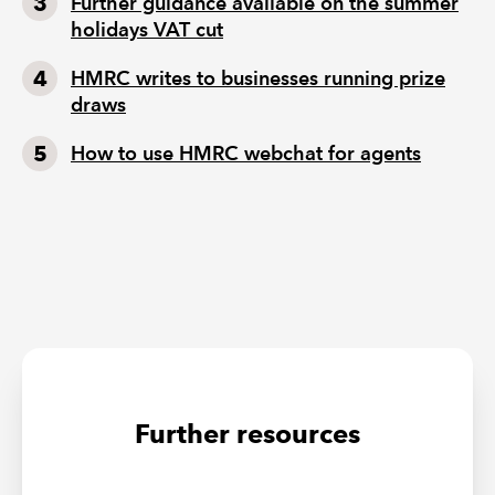
Further guidance available on the summer
holidays VAT cut
HMRC writes to businesses running prize
draws
How to use HMRC webchat for agents
Further resources