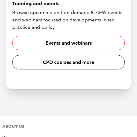
Training and events
Browse upcoming and on-demand ICAEW events
and webinars focused on developments in tax
practice and policy.
Events and webinars
CPD courses and more
ABOUT US