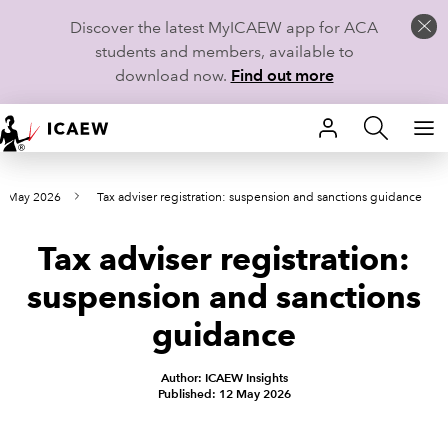
Discover the latest MyICAEW app for ACA
students and members, available to
download now.
Find out more
HOME
m May 2026
Tax adviser registration: suspension and sanctions guidance
MEMBERSHIP
Tax adviser registration:
LEARN
suspension and sanctions
CAREERS
guidance
STUDENTS
Author: ICAEW Insights
Published: 12 May 2026
TECHNICAL GUIDANCE AND NEWS
COMMUNITIES