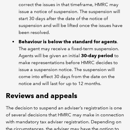
correct the issues in that timeframe, HMRC may
issue a notice of suspension. The suspension will
start 30 days after the date of the notice of
suspension and will be lifted once the issues have
been resolved.
Behaviour is below the standard for agents
.
The agent may receive a fixed-term suspension.
Agents will be given an initial
30-day period
to
make representations before HMRC decides to
issue a suspension notice. The suspension will
come into effect 30 days from the date on the
notice and will last for up to 12 months.
Reviews and appeals
The decision to suspend an adviser’s registration is one
of several decisions that HMRC may make in connection
with mandatory tax adviser registration. Depending on
the circumstances, the adviser may have the option to