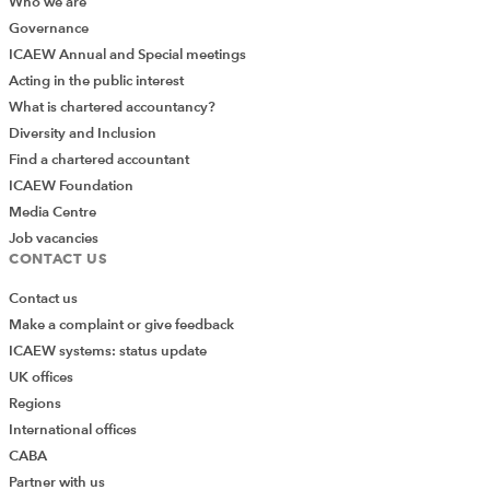
Who we are
Governance
ICAEW Annual and Special meetings
Acting in the public interest
What is chartered accountancy?
Diversity and Inclusion
Find a chartered accountant
ICAEW Foundation
Media Centre
Job vacancies
CONTACT US
Contact us
Make a complaint or give feedback
ICAEW systems: status update
UK offices
Regions
International offices
CABA
Partner with us