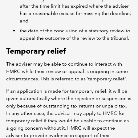
after the time limit has expired where the adviser
has a reasonable excuse for missing the deadline;
and
the date of the conclusion of a statutory review to
appeal the outcome of the review to the tribunal.
Temporary relief
The adviser may be able to continue to interact with
HMRC while their review or appeal is ongoing in some
circumstances. This is referred to as ‘temporary relief’.
If an application is made for temporary relief, it will be
given automatically where the rejection or suspension is
only because of outstanding tax returns or unpaid tax.
In any other case, the adviser may apply to HMRC for
temporary relief if they would be unable to continue as
a going concern without it. HMRC will expect the
adviser to provide evidence in support of their