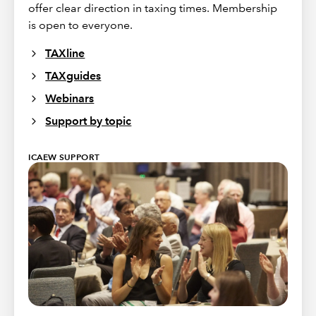
offer clear direction in taxing times. Membership
is open to everyone.
TAXline
TAXguides
Webinars
Support by topic
ICAEW SUPPORT