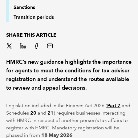
Sanctions
Transition periods
SHARE THIS ARTICLE
HMRC’s new guidance highlights the importance
for agents to meet the conditions for tax adviser
registration and understand the routes available
to review and appeal decisions.
Legislation included in the Finance Act 2026 (
Part 7
and
Schedules
20
and
21
) requires businesses interacting
with HMRC in respect of another person’s tax affairs to
register with HMRC. Mandatory registration will be
phased in from
18 May 2026
.