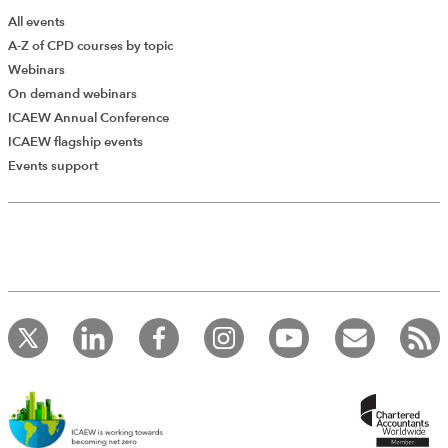
All events
A-Z of CPD courses by topic
Webinars
On demand webinars
ICAEW Annual Conference
ICAEW flagship events
Add Verified CPD Activity
Events support
Introducing AddCPD, a new way to
record your CPD activities!
Log in to start using the AddCPD tool. Available only to
ICAEW members.