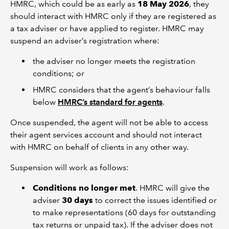
HMRC, which could be as early as
18 May 2026
, they
should interact with HMRC only if they are registered as
a tax adviser or have applied to register. HMRC may
suspend an adviser’s registration where:
the adviser no longer meets the registration
conditions; or
HMRC considers that the agent’s behaviour falls
below
HMRC’s standard for agents
.
Once suspended, the agent will not be able to access
their agent services account and should not interact
with HMRC on behalf of clients in any other way.
Suspension will work as follows:
Conditions no longer met
. HMRC will give the
adviser
30 days
to correct the issues identified or
to make representations (60 days for outstanding
tax returns or unpaid tax). If the adviser does not