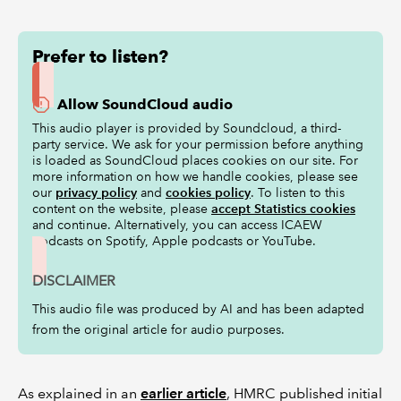
Prefer to listen?
Allow SoundCloud audio
This audio player is provided by Soundcloud, a third-
party service. We ask for your permission before anything
is loaded as SoundCloud places cookies on our site. For
more information on how we handle cookies, please see
our
privacy policy
and
cookies policy
. To listen to this
content on the website, please
accept Statistics cookies
and continue. Alternatively, you can access ICAEW
podcasts on Spotify, Apple podcasts or YouTube.
DISCLAIMER
This audio file was produced by AI and has been adapted
from the original article for audio purposes.
As explained in an
earlier article
, HMRC published initial