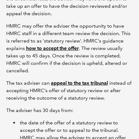
take up an offer to have the decision reviewed and/or
appeal the decision.
HMRC may offer the adviser the opportunity to have
HMRC staff in a different team review the decision. This
is referred to as ‘statutory review’. HMRC’s guidance
explains
how to accept the offer
. The review usually
takes up to 45 days. Once the review is completed,
HMRC will confirm if the decision is upheld, altered or
cancelled.
The tax adviser can
appeal to the tax tribunal
instead of
accepting HMRC’s offer of statutory review or after
receiving the outcome of a statutory review.
The adviser has 30 days from:
the date of the offer of a statutory review to
accept the offer or to appeal to the tribunal.
HMRC may allow the adviser to accept an offer