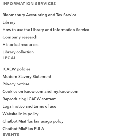
INFORMATION SERVICES
Bloomsbury Accounting and Tax Service
Library
How to use the Library and Information Service
Company research
Historical resources
Library collection
LEGAL
ICAEW policies
Modern Slavery Statement
Privacy notices
Cookies on icaew.com and my.icaew.com
Reproducing ICAEW content
Legal notice and terms of use
Website links policy
Chatbot MiaPlus fair usage policy
Chatbot MiaPlus EULA
EVENTS