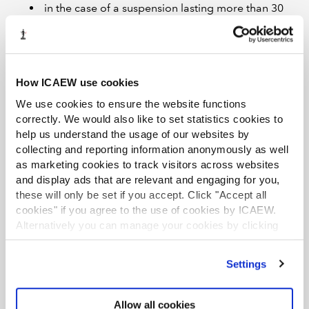
in the case of a suspension lasting more than 30
days for failure to meet the registration
conditions, the 31st day or the suspension;
in the case of a suspension due to the behaviour
of the adviser, the day on which the suspension
How ICAEW use cookies
first has effect; and
We use cookies to ensure the website functions
where a temporary or permanent ineligibility
correctly. We would also like to set statistics cookies to
help us understand the usage of our websites by
order has been issued, the day on which the order
collecting and reporting information anonymously as well
first has effect.
as marketing cookies to track visitors across websites
HMRC may publish the adviser’s details where they are
and display ads that are relevant and engaging for you,
these will only be set if you accept. Click "Accept all
subject to a financial penalty or ban.
cookies" if you agree to the use of cookies by ICAEW.
Transition periods
Alternatively you can manage your cookies by clicking
’Customise’. For more information on about the cookies
As explained in an
earlier article
, mandatory
we use
view our cookie policy
.
Settings
registration will be phased in from
18 May 2026
, with
the adviser’s start date depending on their
characteristics. The adviser must register within three
Allow all cookies