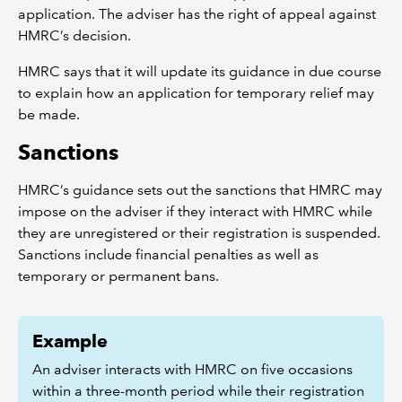
application. The adviser has the right of appeal against
HMRC’s decision.
HMRC says that it will update its guidance in due course
to explain how an application for temporary relief may
be made.
Sanctions
HMRC’s guidance sets out the sanctions that HMRC may
impose on the adviser if they interact with HMRC while
they are unregistered or their registration is suspended.
Sanctions include financial penalties as well as
temporary or permanent bans.
Example
An adviser interacts with HMRC on five occasions
within a three-month period while their registration