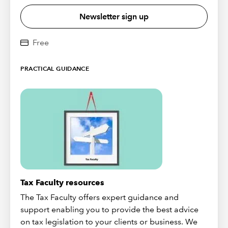
Newsletter sign up
Free
PRACTICAL GUIDANCE
Tax Faculty resources
The Tax Faculty offers expert guidance and
support enabling you to provide the best advice
on tax legislation to your clients or business. We