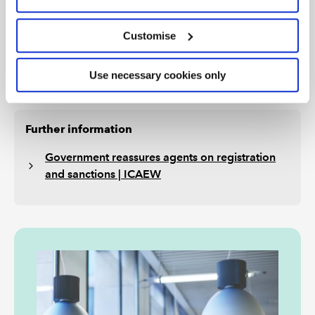
months of their start date (the transition period).
HMRC’s guidance confirms that the adviser will not
Customise
receive a sanction during the transition period if they
have applied to HMRC and are waiting for HMRC’s
Use necessary cookies only
decision.
Further information
Government reassures agents on registration
and sanctions | ICAEW