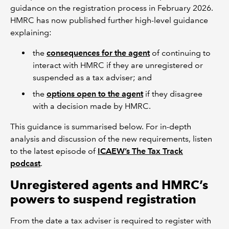
guidance on the registration process in February 2026.
HMRC has now published further high-level guidance
explaining:
the
consequences for the agent
of continuing to
interact with HMRC if they are unregistered or
suspended as a tax adviser; and
the
options open to the agent
if they disagree
with a decision made by HMRC.
This guidance is summarised below. For in-depth
analysis and discussion of the new requirements, listen
to the latest episode of
ICAEW’s The Tax Track
podcast
.
Unregistered agents and HMRC’s
powers to suspend registration
From the date a tax adviser is required to register with