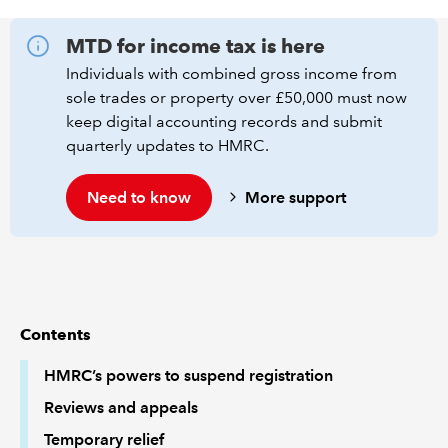
MTD for income tax is here
REGULATION
Individuals with combined gross income from
POLICY AND RESEARCH
sole trades or property over £50,000 must now
keep digital accounting records and submit
quarterly updates to HMRC.
Need to know
More support
Contents
HMRC’s powers to suspend registration
Reviews and appeals
Temporary relief