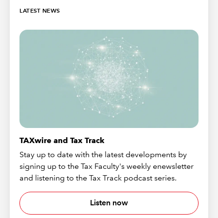
LATEST NEWS
TAXwire and Tax Track
Stay up to date with the latest developments by
signing up to the Tax Faculty's weekly enewsletter
and listening to the Tax Track podcast series.
Listen now