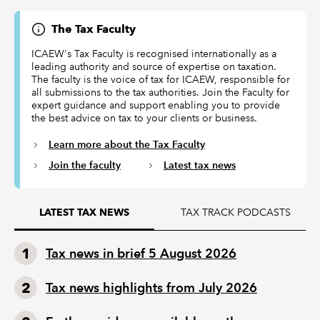
The Tax Faculty
ICAEW's Tax Faculty is recognised internationally as a
leading authority and source of expertise on taxation.
The faculty is the voice of tax for ICAEW, responsible for
all submissions to the tax authorities. Join the Faculty for
expert guidance and support enabling you to provide
the best advice on tax to your clients or business.
Learn more about the Tax Faculty
Join the faculty
Latest tax news
TAX TRACK PODCASTS
LATEST TAX NEWS
Tax news in brief 5 August 2026
Tax news highlights from July 2026