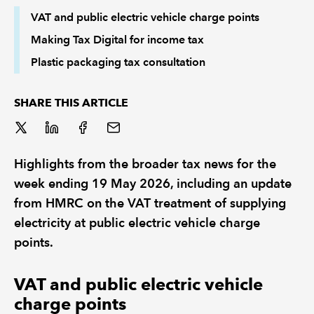
VAT and public electric vehicle charge points
REGULATION
Making Tax Digital for income tax
Plastic packaging tax consultation
POLICY AND RESEARCH
SHARE THIS ARTICLE
Highlights from the broader tax news for the
week ending 19 May 2026, including an update
from HMRC on the VAT treatment of supplying
electricity at public electric vehicle charge
points.
VAT and public electric vehicle
charge points