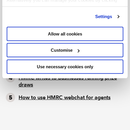
Alternatively you can manage your cookies by clicking
’Customise’. For more information on about the cookies
we use
view our cookie policy
.
TAX TRACK PODCASTS
LATEST TAX NEWS
Settings
Tax news in brief 5 August 2026
Allow all cookies
Tax news highlights from July 2026
Customise
Further guidance available on the summer
holidays VAT cut
Use necessary cookies only
HMRC writes to businesses running prize
draws
How to use HMRC webchat for agents