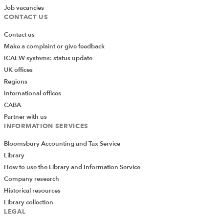
Job vacancies
CONTACT US
Contact us
Make a complaint or give feedback
ICAEW systems: status update
UK offices
Regions
International offices
CABA
Partner with us
INFORMATION SERVICES
Bloomsbury Accounting and Tax Service
Library
How to use the Library and Information Service
Company research
Historical resources
Library collection
LEGAL