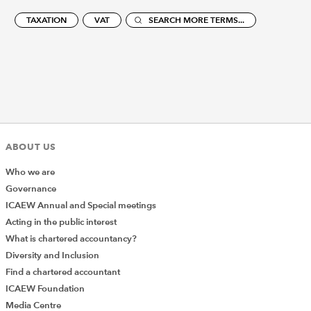
TAXATION
VAT
SEARCH MORE TERMS...
ABOUT US
Who we are
Governance
ICAEW Annual and Special meetings
Acting in the public interest
What is chartered accountancy?
Diversity and Inclusion
Find a chartered accountant
ICAEW Foundation
Media Centre