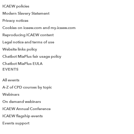
ICAEW policies
Modern Slavery Statement
Privacy notices
Cookies on icaew.com and my.icaew.com
Reproducing ICAEW content
Legal notice and terms of use
Website links policy
Chatbot MiaPlus fair usage policy
Chatbot MiaPlus EULA
EVENTS
All events
A-Z of CPD courses by topic
Webinars
On demand webinars
ICAEW Annual Conference
ICAEW flagship events
Events support