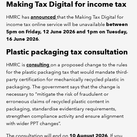
Making Tax Digital for income tax
HMRC has
announced
that the Making Tax Digital for
income tax online service will be unavailable
between
5pm on Friday, 12 June 2026 and 1pm on Tuesday,
16 June 2026
.
Plastic packaging tax consultation
HMRC is
consulting
on a proposed change to the rules
for the plastic packaging tax that would mandate third-
party certification for mechanically recycled plastic in
packaging. The government says that the change is
necessary to “mitigate the risk of fraudulent or
erroneous claims of recycled plastic content in
packaging, standardise evidentiary requirements,
strengthen compliance activity and ensure alignment
with wider PPT changes”.
The consultation will end on
10 August 2026
. If you