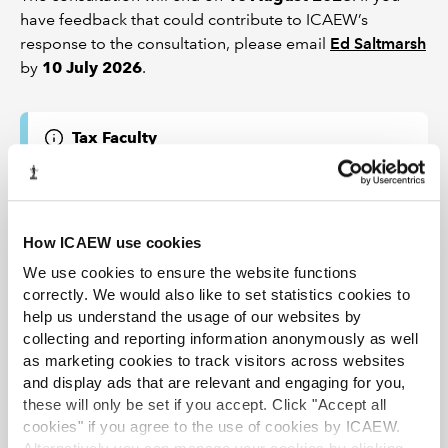
have feedback that could contribute to ICAEW’s
response to the consultation, please email
Ed Saltmarsh
by
10 July 2026
.
Tax Faculty
This guidance is created by the Tax Faculty, recognised
internationally as a leading authority and source of
expertise on taxation. The Faculty is the voice of tax for
ICAEW, responsible for all submissions to the tax
How ICAEW use cookies
authorities. Join the Faculty for expert guidance and
support enabling you to provide the best advice on tax
We use cookies to ensure the website functions
to your clients or business.
correctly. We would also like to set statistics cookies to
Learn more about the Tax Faculty
help us understand the usage of our websites by
collecting and reporting information anonymously as well
TAXline - monthly magazine
as marketing cookies to track visitors across websites
TAXguides - practical guidance
and display ads that are relevant and engaging for you,
Webinars and recordings
these will only be set if you accept. Click "Accept all
cookies" if you agree to the use of cookies by ICAEW.
Tax Faculty on Twitter