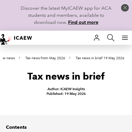
Discover the latest MyICAEW app for ACA
students and members, available to
download now.
Find out more
HOME
t tax news
Tax news from May 2026
Tax news in brief 19 May 2026
MEMBERSHIP
Tax news in brief
LEARN
CAREERS
Author: ICAEW Insights
Published: 19 May 2026
STUDENTS
TECHNICAL GUIDANCE AND NEWS
Contents
COMMUNITIES