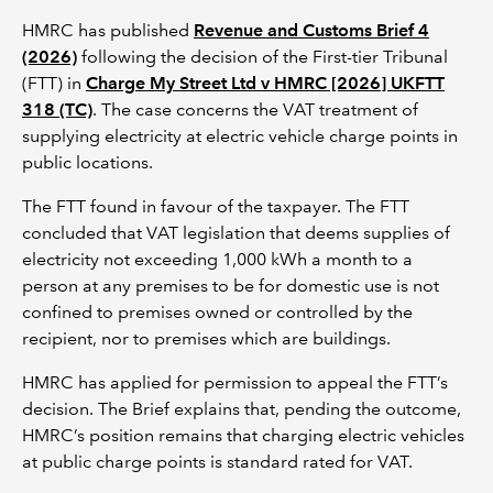
HMRC has published
Revenue and Customs Brief 4
(2026)
following the decision of the First-tier Tribunal
(FTT) in
Charge My Street Ltd v HMRC [2026] UKFTT
318 (TC)
. The case concerns the VAT treatment of
supplying electricity at electric vehicle charge points in
public locations.
The FTT found in favour of the taxpayer. The FTT
concluded that VAT legislation that deems supplies of
electricity not exceeding 1,000 kWh a month to a
person at any premises to be for domestic use is not
confined to premises owned or controlled by the
recipient, nor to premises which are buildings.
HMRC has applied for permission to appeal the FTT’s
decision. The Brief explains that, pending the outcome,
HMRC’s position remains that charging electric vehicles
at public charge points is standard rated for VAT.