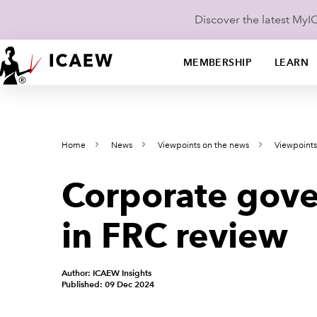
Discover the latest My
MEMBERSHIP
LEARN
Home
News
Viewpoints on the news
Viewpoint
Corporate gove
in FRC review
Author: ICAEW Insights
Published: 09 Dec 2024