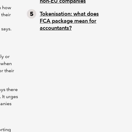
non-EU companies
on how
Tokenisation: what does
 their
FCA package mean for
accountants?
 says.
ly or
s when
r their
ays there
 It urges
panies
rting