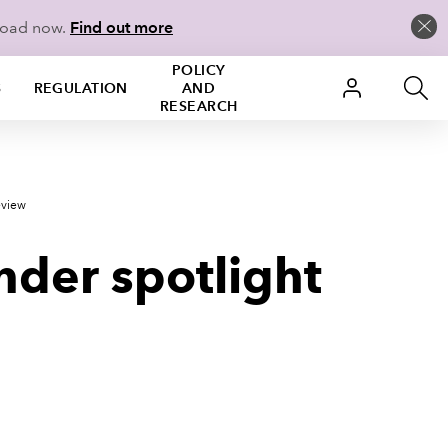
load now.
Find out more
POLICY
S
REGULATION
AND
RESEARCH
eview
nder spotlight