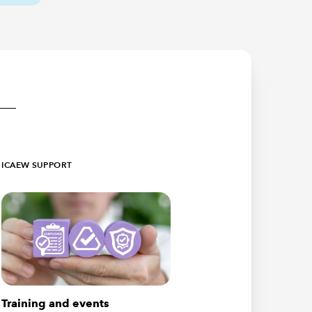
ICAEW SUPPORT
Training and events