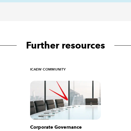
Further resources
ICAEW COMMUNITY
Corporate Governance