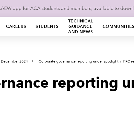
ICAEW app for ACA students and members, available to down
TECHNICAL
CAREERS
STUDENTS
GUIDANCE
COMMUNITIE
AND NEWS
s December 2024
Corporate governance reporting under spotlight in FRC r
rnance reporting u