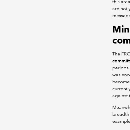
this are
are not y
message 
Min
com
The FRC
committ
periods 
was enco
become 
currentl
against t
Meanwhil
breadth 
example 