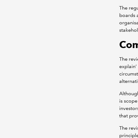
The regu
boards a
organis
stakehol
Com
The rev
explain’
circumst
alternat
Although
is scope
investor
that pr
The revi
princip