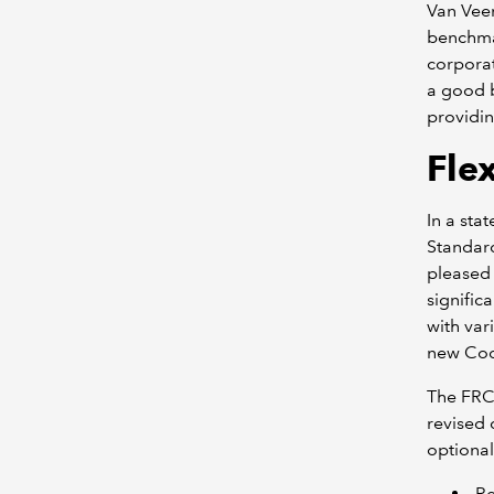
Van Veen
benchmar
corporat
a good b
providin
Flex
In a sta
Standard
pleased 
signific
with var
new Cod
The FRC
revised 
optional
R