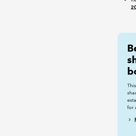
2
B
s
b
This
sha
esta
for