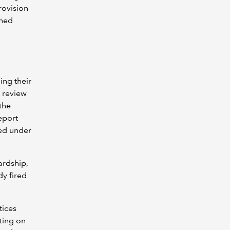
rovision
ened
ing their
 review
 the
eport
red under
ardship,
dy fired
tices
ting on