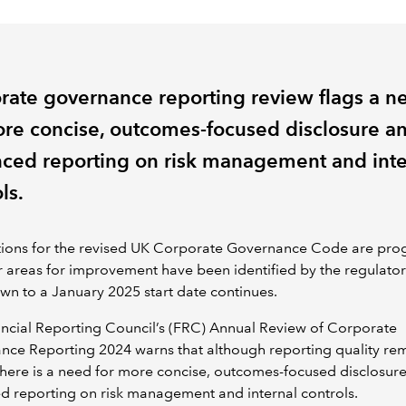
rate governance reporting review flags a n
ore concise, outcomes-focused disclosure a
ced reporting on risk management and inte
ls.
tions for the revised UK Corporate Governance Code are prog
r areas for improvement have been identified by the regulator
n to a January 2025 start date continues.
ncial Reporting Council’s (FRC) Annual Review of Corporate
nce Reporting 2024 warns that although reporting quality re
there is a need for more concise, outcomes-focused disclosur
 reporting on risk management and internal controls.