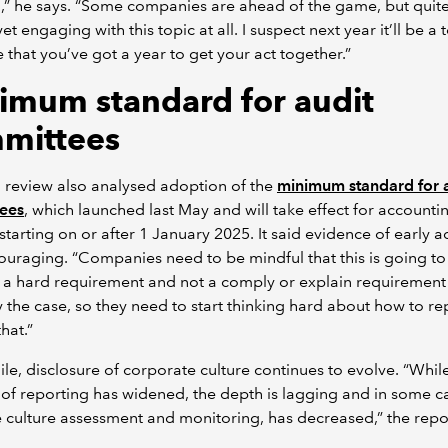
a,” he says. “Some companies are ahead of the game, but quit
et engaging with this topic at all. I suspect next year it’ll be a
that you’ve got a year to get your act together.”
imum standard for audit
mittees
 review also analysed adoption of the
minimum standard for 
ees
, which launched last May and will take effect for accounti
starting on or after 1 January 2025. It said evidence of early 
uraging. “Companies need to be mindful that this is going to
a hard requirement and not a comply or explain requirement 
y the case, so they need to start thinking hard about how to re
hat.”
e, disclosure of corporate culture continues to evolve. “Whil
of reporting has widened, the depth is lagging and in some ca
culture assessment and monitoring, has decreased,” the repo