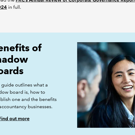
024
in full.
enefits of
hadow
oards
 guide outlines what a
dow board is, how to
blish one and the benefits
 accountancy businesses.
Find out more