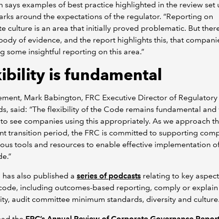
 says examples of best practice highlighted in the review set 
ks around the expectations of the regulator. “Reporting on
e culture is an area that initially proved problematic. But ther
ody of evidence, and the report highlights this, that compani
g some insightful reporting on this area.”
ibility is fundamental
tement, Mark Babington, FRC Executive Director of Regulatory
s, said: “The flexibility of the Code remains fundamental and
to see companies using this appropriately. As we approach th
ant transition period, the FRC is committed to supporting com
ious tools and resources to enable effective implementation of
e.”
 has also published a
series of podcasts
relating to key aspect
code, including outcomes-based reporting, comply or explain
ity, audit committee minimum standards, diversity and culture
ead the
FRC’s Annual Review of Corporate Governance Repor