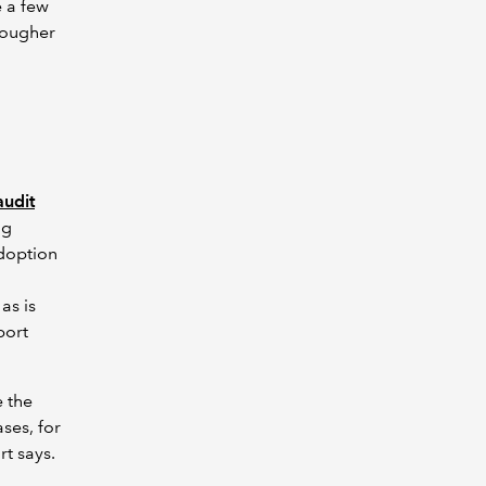
e a few
 tougher
audit
ng
adoption
as is
port
e the
ses, for
rt says.