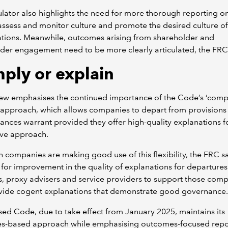
lator also highlights the need for more thorough reporting 
ssess and monitor culture and promote the desired culture of
ations. Meanwhile, outcomes arising from shareholder and
der engagement need to be more clearly articulated, the FRC
ply or explain
iew emphasises the continued importance of the Code’s ‘comp
 approach, which allows companies to depart from provision
ances warrant provided they offer high-quality explanations fo
ive approach.
 companies are making good use of this flexibility, the FRC s
 for improvement in the quality of explanations for departures.
s, proxy advisers and service providers to support those com
ovide cogent explanations that demonstrate good governance.
sed Code, due to take effect from January 2025, maintains its
les-based approach while emphasising outcomes-focused repo