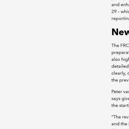
and enha
29 – whi
reportin
New
The FRC 
preparat
also hig
detailed
clearly,
the pre
Peter v
says giv
the star
“The rev
and the 