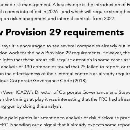
nced risk management. A key change is the introduction of P
ch comes into effect in 2026 – and which will require strength
g on risk management and internal controls from 2027.
 Provision 29 requirements
says it is encouraged to see several companies already outlin
ion work for the new Provision 29 requirements. However, the
hlights that these areas still require attention in some cases as
 analysis of 130 companies found that 25 failed to report, or r
 on the effectiveness of their internal controls as already requi
vious Corporate Governance Code (2018).
an Veen, ICAEW’s Director of Corporate Governance and Stew
en the timings at play it was interesting that the FRC had alrea
ting gun by doing this analysis.
iew paid particular attention to analysis of risk disclosure prac
FRC is sending out a signal that it already expects some repor