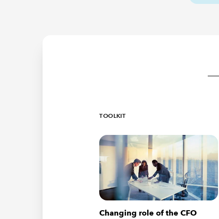
TOOLKIT
Changing role of the CFO