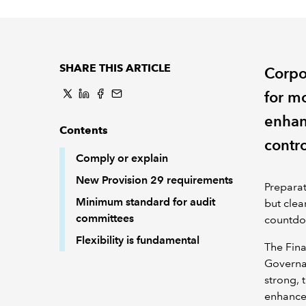
SHARE THIS ARTICLE
Corpo
for m
enhan
Contents
contro
Comply or explain
New Provision 29 requirements
Prepara
Minimum standard for audit
but clea
committees
countdow
Flexibility is fundamental
The Fina
Governa
strong, 
enhanced