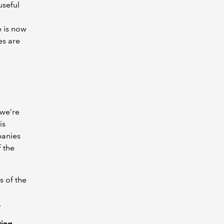
useful
e is now
es are
 we’re
is
panies
 the
s of the
.
ting