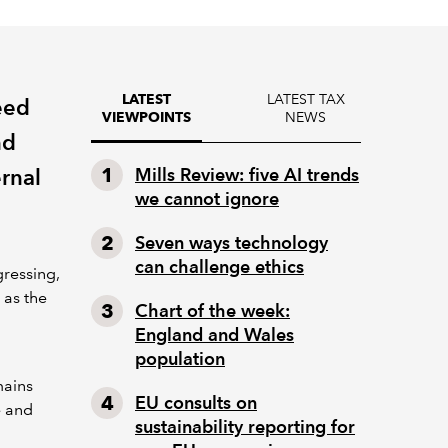
LATEST TAX
LATEST
eed
NEWS
VIEWPOINTS
nd
rnal
Mills Review: five AI trends
we cannot ignore
Seven ways technology
can challenge ethics
ressing,
 as the
Chart of the week:
England and Wales
population
mains
EU consults on
e and
sustainability reporting for