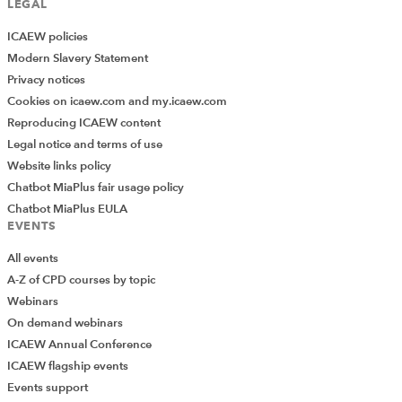
LEGAL
ICAEW policies
Modern Slavery Statement
Privacy notices
Cookies on icaew.com and my.icaew.com
Reproducing ICAEW content
Legal notice and terms of use
Website links policy
Chatbot MiaPlus fair usage policy
Chatbot MiaPlus EULA
EVENTS
All events
A-Z of CPD courses by topic
Webinars
On demand webinars
ICAEW Annual Conference
ICAEW flagship events
Add Verified CPD Activity
Events support