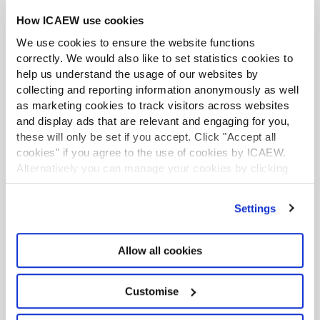
How ICAEW use cookies
LATEST TAX NEWS
LATEST VIEWPOINTS
We use cookies to ensure the website functions
correctly. We would also like to set statistics cookies to
Mills Review: five AI trends we cannot
help us understand the usage of our websites by
ignore
collecting and reporting information anonymously as well
as marketing cookies to track visitors across websites
Seven ways technology can challenge
and display ads that are relevant and engaging for you,
ethics
these will only be set if you accept. Click "Accept all
cookies" if you agree to the use of cookies by ICAEW.
Chart of the week: England and Wales
Alternatively you can manage your cookies by clicking
’Customise’. For more information on about the cookies
population
we use
view our cookie policy
.
Settings
EU consults on sustainability reporting for
non-EU companies
Allow all cookies
Tokenisation: what does FCA package
mean for accountants?
Customise