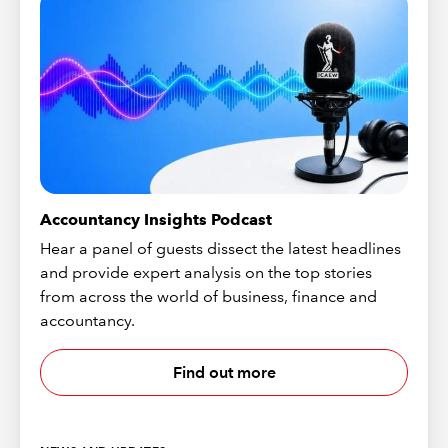
Accountancy Insights Podcast
Hear a panel of guests dissect the latest headlines
and provide expert analysis on the top stories
from across the world of business, finance and
accountancy.
Find out more