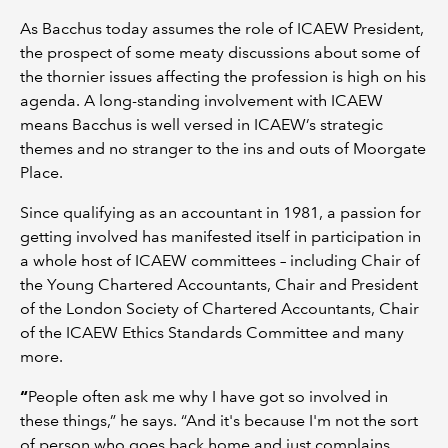
As Bacchus today assumes the role of ICAEW President,
the prospect of some meaty discussions about some of
the thornier issues affecting the profession is high on his
agenda. A long-standing involvement with ICAEW
means Bacchus is well versed in ICAEW’s strategic
themes and no stranger to the ins and outs of Moorgate
Place.
Since qualifying as an accountant in 1981, a passion for
getting involved has manifested itself in participation in
a whole host of ICAEW committees – including Chair of
the Young Chartered Accountants, Chair and President
of the London Society of Chartered Accountants, Chair
of the ICAEW Ethics Standards Committee and many
more.
“
People often ask me why I have got so involved in
these things,” he says. “And it's because I'm not the sort
of person who goes back home and just complains