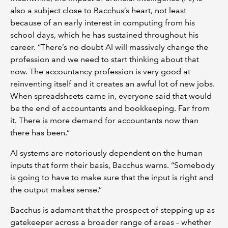
also a subject close to Bacchus’s heart, not least
because of an early interest in computing from his
school days, which he has sustained throughout his
career. “There’s no doubt AI will massively change the
profession and we need to start thinking about that
now. The accountancy profession is very good at
reinventing itself and it creates an awful lot of new jobs.
When spreadsheets came in, everyone said that would
be the end of accountants and bookkeeping. Far from
it. There is more demand for accountants now than
there has been.”
AI systems are notoriously dependent on the human
inputs that form their basis, Bacchus warns. “Somebody
is going to have to make sure that the input is right and
the output makes sense.”
Bacchus is adamant that the prospect of stepping up as
gatekeeper across a broader range of areas – whether