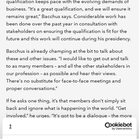
qualification keeps pace with the evolving demands of
business. “It’s a great qualification, and we will ensure it
remains great,” Bacchus says. Considerable work has
been done over the past year in consultation with
stakeholders on ensuring the qualification is fit for the
future and this work will continue during his presidency.
Bacchus is already champing at the bit to talk about
these and other issues. “I would like to get out and talk
to as many members – and all the other stakeholders in
our profession – as possible and hear their views.
There's no substitute for face-to-face meetings and
proper conversations.”
If he asks one thing, it’s that members don’t simply sit
back and ignore what is happening in the world. “Get
involved,” he urges. “It's got to be a dialogue – the more
we can get all our stakeholders to express their views,
their wants, their needs and their concerns, then the
better our Institute and our profession will be.”