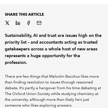
REGULATION
SHARE THIS ARTICLE
POLICY AND RESEARCH
Sustainability, AI and trust are issues high on the
priority list – and accountants acting as trusted
gatekeepers across a whole host of new areas
represents a huge opportunity for the
profession.
There are few things that Malcolm Bacchus likes more
than finding resolution to issues through reasoned
debate. It’s partly a hangover from his time debating at
The Oxford Union Society while studying chemistry at
the university, although more than likely he’s just
someone who likes exploring answers.