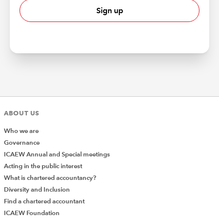
Sign up
ABOUT US
Who we are
Governance
ICAEW Annual and Special meetings
Acting in the public interest
What is chartered accountancy?
Diversity and Inclusion
Find a chartered accountant
ICAEW Foundation