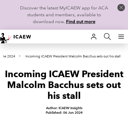
Discover the latest MyICAEW app for ACA
students and members, available to
download now.
Find out more
HOME
June 2024
Incoming ICAEW President Malcolm Bacchus sets out his stall
MEMBERSHIP
Incoming ICAEW President
LEARN
Malcolm Bacchus sets out
CAREERS
his stall
STUDENTS
Author: ICAEW Insights
Published: 06 Jun 2024
TECHNICAL GUIDANCE AND NEWS
COMMUNITIES