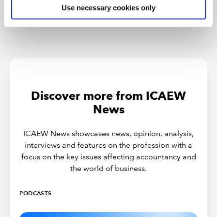
Use necessary cookies only
Discover more from ICAEW
News
ICAEW News showcases news, opinion, analysis,
interviews and features on the profession with a
focus on the key issues affecting accountancy and
the world of business.
PODCASTS