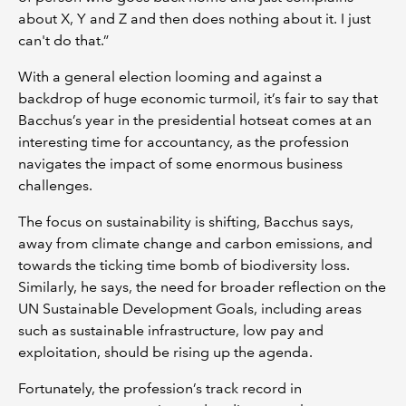
about X, Y and Z and then does nothing about it. I just
can't do that.”
With a general election looming and against a
backdrop of huge economic turmoil, it’s fair to say that
Bacchus’s year in the presidential hotseat comes at an
interesting time for accountancy, as the profession
navigates the impact of some enormous business
challenges.
The focus on sustainability is shifting, Bacchus says,
away from climate change and carbon emissions, and
towards the ticking time bomb of biodiversity loss.
Similarly, he says, the need for broader reflection on the
UN Sustainable Development Goals, including areas
such as sustainable infrastructure, low pay and
exploitation, should be rising up the agenda.
Fortunately, the profession’s track record in