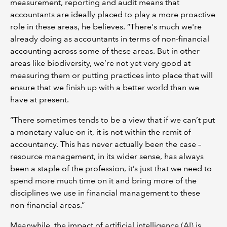
measurement, reporting and audit means that
accountants are ideally placed to play a more proactive
role in these areas, he believes. “There's much we're
already doing as accountants in terms of non-financial
accounting across some of these areas. But in other
areas like biodiversity, we’re not yet very good at
measuring them or putting practices into place that will
ensure that we finish up with a better world than we
have at present.
“There sometimes tends to be a view that if we can’t put
a monetary value on it, it is not within the remit of
accountancy. This has never actually been the case –
resource management, in its wider sense, has always
been a staple of the profession, it’s just that we need to
spend more much time on it and bring more of the
disciplines we use in financial management to these
non-financial areas.”
Meanwhile, the impact of artificial intelligence (AI) is