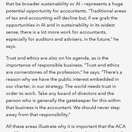
that be broader sustainability or AI – represents a huge
potential opportunity for accountants. “Traditional areas
of tax and accounting will decline but, if we grab the
opportunities in AI and in sustainability in its widest
sense, there is a lot more work for accountants,
especially for auditors and advisers, in the future,” he
says.
Trust and ethics are also on his agenda, as is the
importance of responsible business. “Trust and ethics
are cornerstones of the profession,” he says. “There’s a
reason why we have the public interest embedded in
our charter, in our strategy. The world needs trust in
order to work. Take any board of directors and the
person who is generally the gatekeeper for this within
that business is the accountant. We should never step
away from that responsibility.”
All these areas illustrate why it is important that the ACA