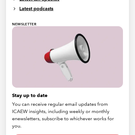
Latest podcasts
NEWSLETTER
Stay up to date
You can receive regular email updates from
ICAEW insights, including weekly or monthly
enewsletters, subscribe to whichever works for
you.