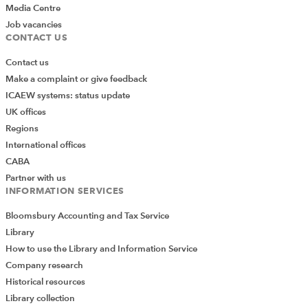
Media Centre
Job vacancies
CONTACT US
Contact us
Make a complaint or give feedback
ICAEW systems: status update
UK offices
Regions
International offices
CABA
Partner with us
INFORMATION SERVICES
Bloomsbury Accounting and Tax Service
Library
How to use the Library and Information Service
Company research
Historical resources
Library collection