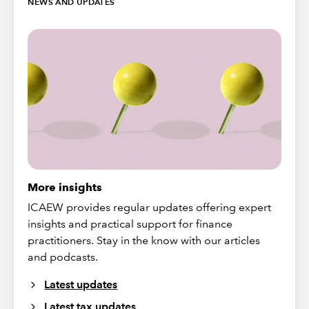
NEWS AND UPDATES
More insights
ICAEW provides regular updates offering expert
insights and practical support for finance
practitioners. Stay in the know with our articles
and podcasts.
Latest updates
Latest tax updates